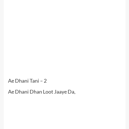
Ae Dhani Tani – 2
Ae Dhani Dhan Loot Jaaye Da,