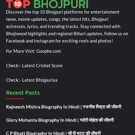
Discover the top 10 Bhojpuri platforms for entertainment
news, movie updates, songs, the latest hits, Bhojpuri
actresses, lyrics, and trending tracks. Stay connected with
Bhojiwood highlights and regional Bihari updates. Follow us on
Facebook and Instagram for exciting reels and photos!
For More Visit:
Goophe.com
Check:-
Latest Cricket Score
Check:-
Latest Bhojpuriya
Recent Posts
Rajneesh Mishra Biography In Hindi | रजनीश मिश्रा की जीवनी
Glory Mohanta Biography In Hindi | ग्लोरी मोहंता की जीवनी
C P Bhatt Biography In Hindi | सी पी भट्ट की जीवनी