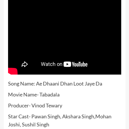
Song Name: Ae Dhaani Dhan Loot Jaye Da
Movie Name- Tabadala
Producer- Vinod Tewary
Star Cast- Pawan Singh, Akshara Singh,Mohan
Joshi, Sushil Singh