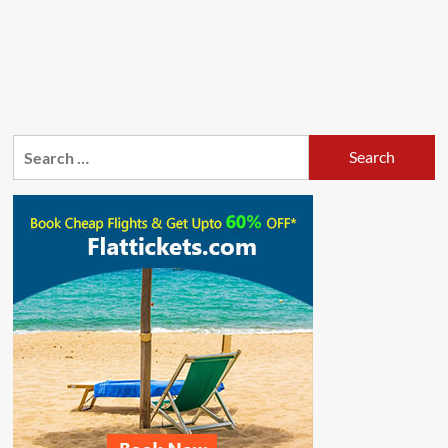
Search
for: