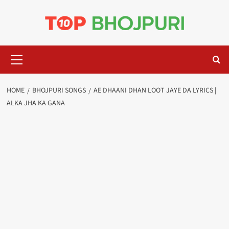
Skip
to
content
Primary
Menu
HOME
BHOJPURI SONGS
AE DHAANI DHAN LOOT JAYE DA LYRICS |
ALKA JHA KA GANA