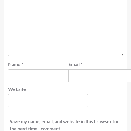
Name
*
Email
*
Website
Save my name, email, and website in this browser for
the next time I comment.