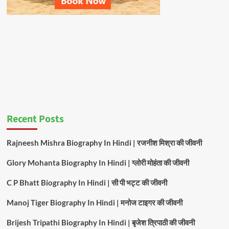
Recent Posts
Rajneesh Mishra Biography In Hindi | रजनीश मिश्रा की जीवनी
Glory Mohanta Biography In Hindi | ग्लोरी मोहंता की जीवनी
C P Bhatt Biography In Hindi | सी पी भट्ट की जीवनी
Manoj Tiger Biography In Hindi | मनोज टाइगर की जीवनी
Brijesh Tripathi Biography In Hindi | बृजेश त्रिपाठी की जीवनी