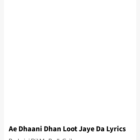
Ae Dhaani Dhan Loot Jaye Da Lyrics