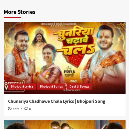
More Stories
Bhojpuri Lyrics
Bhojpuri Songs
Devi Ji Songs
Chunariya Chadhawe Chala Lyrics | Bhojpuri Song
Admin
0