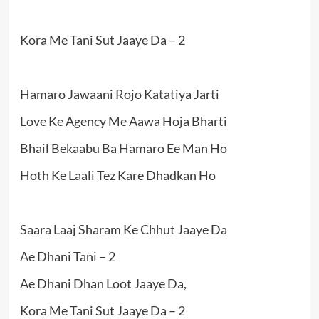
Kora Me Tani Sut Jaaye Da – 2
Hamaro Jawaani Rojo Katatiya Jarti
Love Ke Agency Me Aawa Hoja Bharti
Bhail Bekaabu Ba Hamaro Ee Man Ho
Hoth Ke Laali Tez Kare Dhadkan Ho
Saara Laaj Sharam Ke Chhut Jaaye Da
Ae Dhani Tani – 2
Ae Dhani Dhan Loot Jaaye Da,
Kora Me Tani Sut Jaaye Da – 2