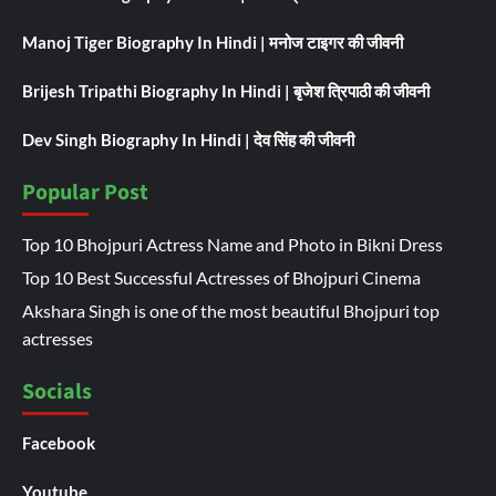
Manoj Tiger Biography In Hindi | मनोज टाइगर की जीवनी
Brijesh Tripathi Biography In Hindi | बृजेश त्रिपाठी की जीवनी
Dev Singh Biography In Hindi | देव सिंह की जीवनी
Popular Post
Top 10 Bhojpuri Actress Name and Photo in Bikni Dress
Top 10 Best Successful Actresses of Bhojpuri Cinema
Akshara Singh is one of the most beautiful Bhojpuri top
actresses
Socials
Facebook
Youtube