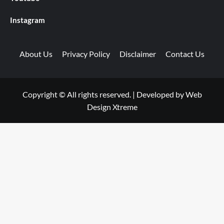
Instagram
About Us
Privacy Policy
Disclaimer
Contact Us
Copyright © All rights reserved.
|
Developed by
Web
Design Xtreme