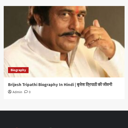
Biography
Brijesh Tripathi Biography In Hindi | बृजेश त्रिपाठी की जीवनी
Admin
0