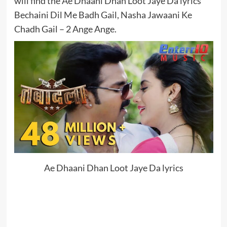
will find the Ae Dhaani Dhan Loot Jaye Da lyrics
Bechaini Dil Me Badh Gail, Nasha Jawaani Ke
Chadh Gail – 2 Ange Ange.
Ae Dhaani Dhan Loot Jaye Da lyrics