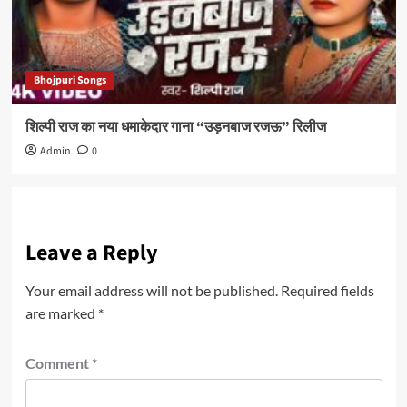
Bhojpuri Songs
शिल्पी राज का नया धमाकेदार गाना “उड़नबाज रजऊ” रिलीज
Admin
0
Leave a Reply
Your email address will not be published.
Required fields
are marked
*
Comment
*