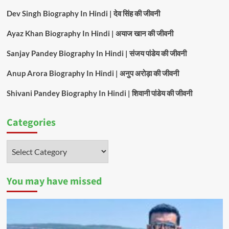
Dev Singh Biography In Hindi | देव सिंह की जीवनी
Ayaz Khan Biography In Hindi | अयाज खान की जीवनी
Sanjay Pandey Biography In Hindi | संजय पांडेय की जीवनी
Anup Arora Biography In Hindi | अनुप अरोड़ा की जीवनी
Shivani Pandey Biography In Hindi | शिवानी पांडेय की जीवनी
Categories
Categories
You may have missed