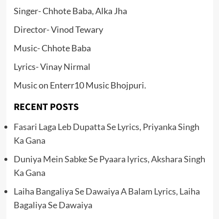
Singer- Chhote Baba, Alka Jha
Director- Vinod Tewary
Music- Chhote Baba
Lyrics- Vinay Nirmal
Music on Enterr10 Music Bhojpuri.
RECENT POSTS
Fasari Laga Leb Dupatta Se Lyrics, Priyanka Singh
Ka Gana
Duniya Mein Sabke Se Pyaara lyrics, Akshara Singh
Ka Gana
Laiha Bangaliya Se Dawaiya A Balam Lyrics, Laiha
Bagaliya Se Dawaiya