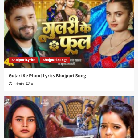
Bhojpuri Lyrics
Bhojpuri Songs
Gulari Ke Phool Lyrics Bhojpuri Song
Admin
0