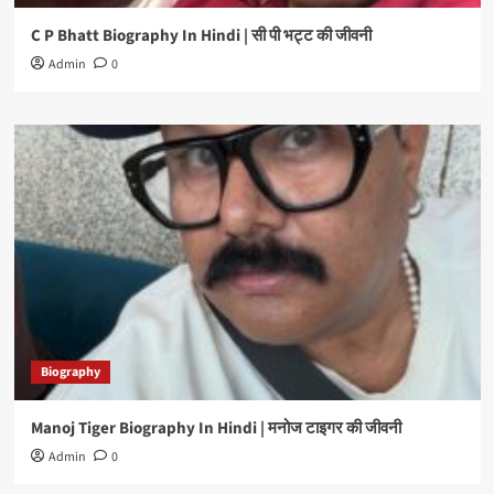
C P Bhatt Biography In Hindi | सी पी भट्ट की जीवनी
Admin
0
Biography
Manoj Tiger Biography In Hindi | मनोज टाइगर की जीवनी
Admin
0