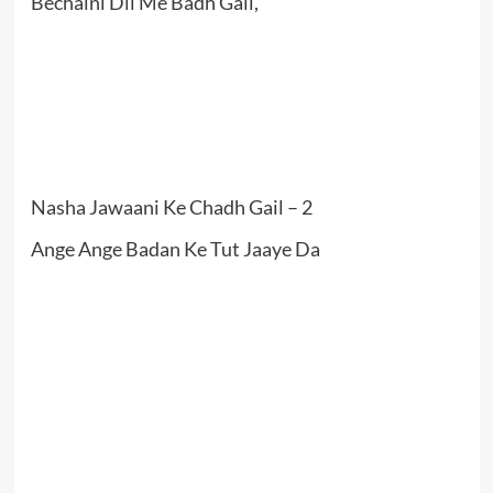
Bechaini Dil Me Badh Gail,
Nasha Jawaani Ke Chadh Gail – 2
Ange Ange Badan Ke Tut Jaaye Da