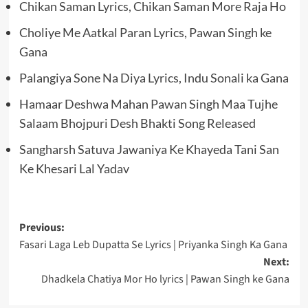
Chikan Saman Lyrics, Chikan Saman More Raja Ho
Choliye Me Aatkal Paran Lyrics, Pawan Singh ke
Gana
Palangiya Sone Na Diya Lyrics, Indu Sonali ka Gana
Hamaar Deshwa Mahan Pawan Singh Maa Tujhe
Salaam Bhojpuri Desh Bhakti Song Released
Sangharsh Satuva Jawaniya Ke Khayeda Tani San
Ke Khesari Lal Yadav
Post
Previous:
Fasari Laga Leb Dupatta Se Lyrics | Priyanka Singh Ka Gana
navigation
Next:
Dhadkela Chatiya Mor Ho lyrics | Pawan Singh ke Gana