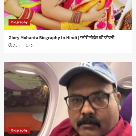
Biography
Glory Mohanta Biography In Hindi | ग्लोरी मोहंता की जीवनी
Admin
0
Biography