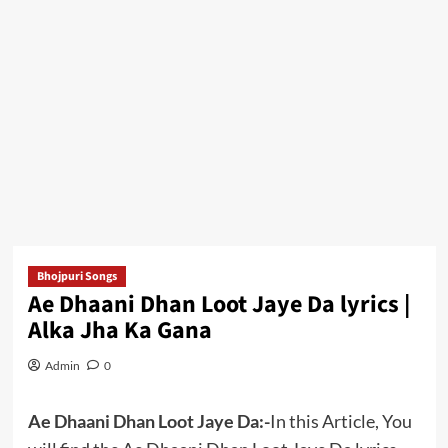
Bhojpuri Songs
Ae Dhaani Dhan Loot Jaye Da lyrics |
Alka Jha Ka Gana
Admin
0
Ae Dhaani Dhan Loot Jaye Da:-
In this Article, You