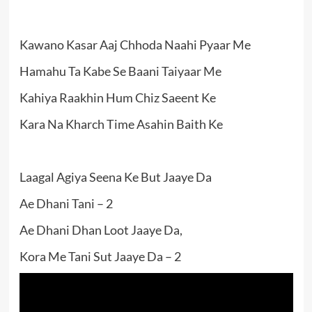
Kawano Kasar Aaj Chhoda Naahi Pyaar Me
Hamahu Ta Kabe Se Baani Taiyaar Me
Kahiya Raakhin Hum Chiz Saeent Ke
Kara Na Kharch Time Asahin Baith Ke
Laagal Agiya Seena Ke But Jaaye Da
Ae Dhani Tani – 2
Ae Dhani Dhan Loot Jaaye Da,
Kora Me Tani Sut Jaaye Da – 2