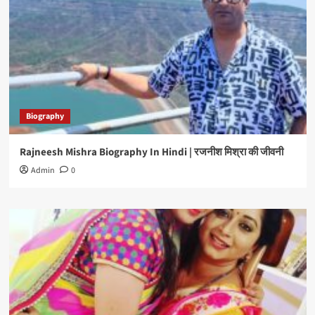
Biography
Rajneesh Mishra Biography In Hindi | रजनीश मिश्रा की जीवनी
Admin
0