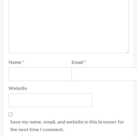
Name
*
Email
*
Website
Save my name, email, and website in this browser for
the next time I comment.