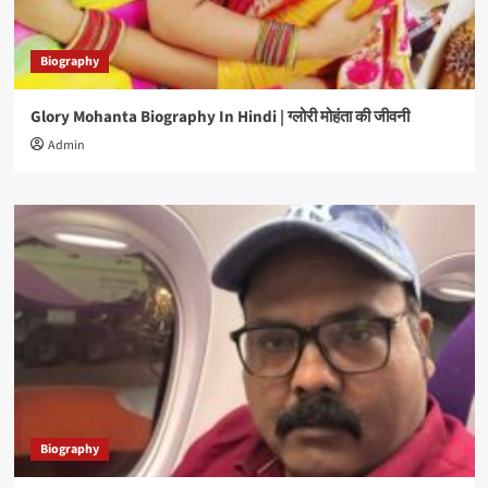
Biography
Glory Mohanta Biography In Hindi | ग्लोरी मोहंता की जीवनी
Admin
Biography