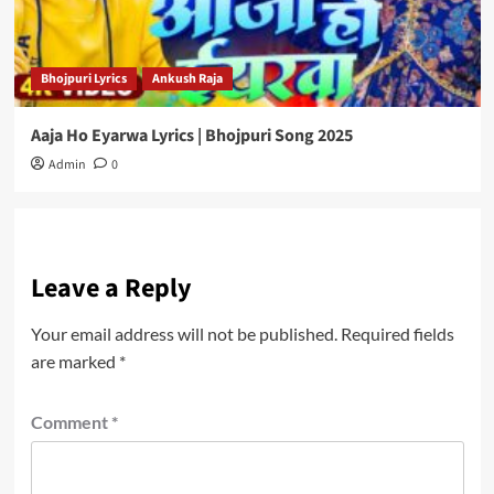
Bhojpuri Lyrics
Ankush Raja
Aaja Ho Eyarwa Lyrics | Bhojpuri Song 2025
Admin
0
Leave a Reply
Your email address will not be published.
Required fields
are marked
*
Comment
*