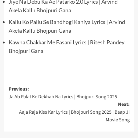
Jiye Na Debu Ka Ae Patarko 2.0 Lyrics | Arvind
Akela Kallu Bhojpuri Gana
Kallu Ko Pallu Se Bandhogi Kahiya Lyrics | Arvind
Akela Kallu Bhojpuri Gana
Kawna Chakkar Me Fasani Lyrics | Ritesh Pandey
Bhojpuri Gana
Post
Previous:
Ja Ab Palat Ke Dekhab Na Lyrics | Bhojpuri Song 2025
navigation
Next:
Aaja Raja Kiss Kar Lyrics | Bhojpuri Song 2025 | Baap Ji
Movie Song