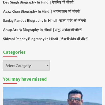
Dev Singh Biography In Hindi | देव सिंह की जीवनी
Ayaz Khan Biography In Hindi | अयाज खान की जीवनी
Sanjay Pandey Biography In Hindi | संजय पांडेय की जीवनी
Anup Arora Biography In Hindi | अनुप अरोड़ा की जीवनी
Shivani Pandey Biography In Hindi | शिवानी पांडेय की जीवनी
Categories
Categories
You may have missed