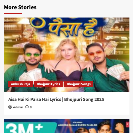
More Stories
Ankush Raja
Bhojpuri Lyrics
Bhojpuri Songs
Aisa Hai Ki Paisa Hai Lyrics | Bhojpuri Song 2025
Admin
0