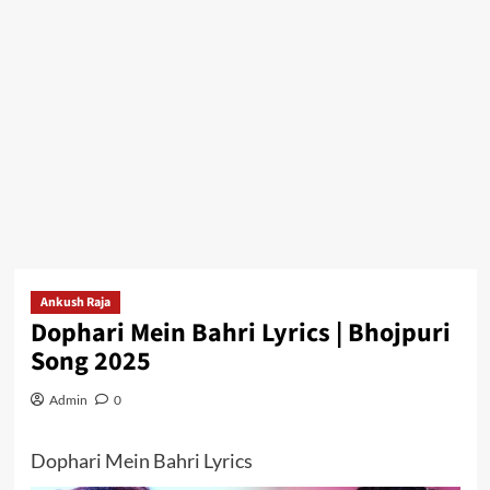
Ankush Raja
Dophari Mein Bahri Lyrics | Bhojpuri
Song 2025
Admin
0
Dophari Mein Bahri Lyrics