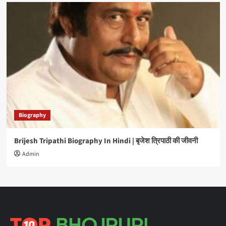
Biography
Brijesh Tripathi Biography In Hindi | बृजेश त्रिपाठी की जीवनी
Admin