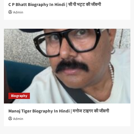
C P Bhatt Biography In Hindi | सी पी भट्ट की जीवनी
Admin
Biography
Manoj Tiger Biography In Hindi | मनोज टाइगर की जीवनी
Admin