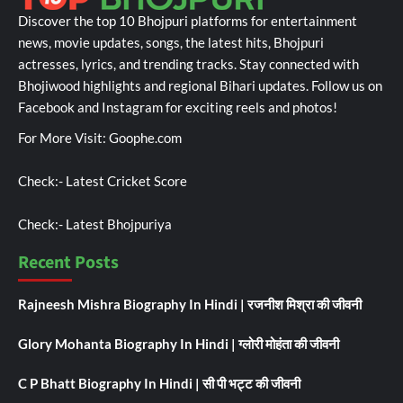
Discover the top 10 Bhojpuri platforms for entertainment
news, movie updates, songs, the latest hits, Bhojpuri
actresses, lyrics, and trending tracks. Stay connected with
Bhojiwood highlights and regional Bihari updates. Follow us on
Facebook and Instagram for exciting reels and photos!
For More Visit:
Goophe.com
Check:-
Latest Cricket Score
Check:-
Latest Bhojpuriya
Recent Posts
Rajneesh Mishra Biography In Hindi | रजनीश मिश्रा की जीवनी
Glory Mohanta Biography In Hindi | ग्लोरी मोहंता की जीवनी
C P Bhatt Biography In Hindi | सी पी भट्ट की जीवनी