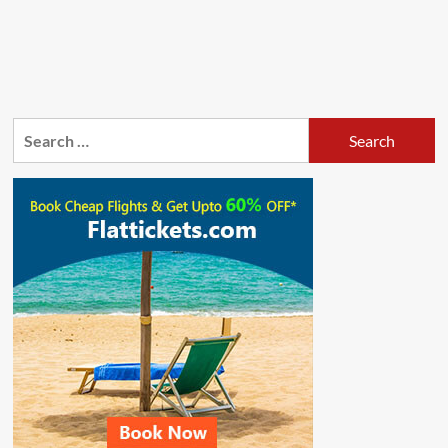
Search
for: