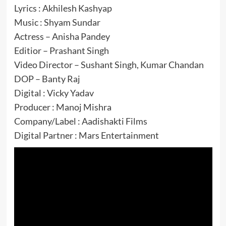
Lyrics : Akhilesh Kashyap
Music : Shyam Sundar
Actress – Anisha Pandey
Editior – Prashant Singh
Video Director – Sushant Singh, Kumar Chandan
DOP – Banty Raj
Digital : Vicky Yadav
Producer : Manoj Mishra
Company/Label : Aadishakti Films
Digital Partner : Mars Entertainment