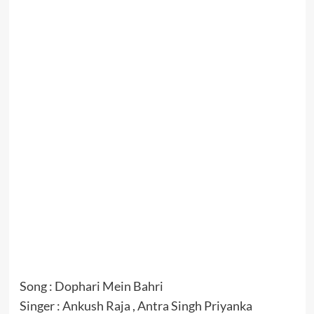
Song : Dophari Mein Bahri
Singer : Ankush Raja , Antra Singh Priyanka