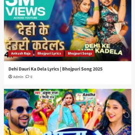
Ankush Raja
Bhojpuri Lyrics
Bhojpuri Songs
Dehi Dauri Ka Dela Lyrics | Bhojpuri Song 2025
Admin
0