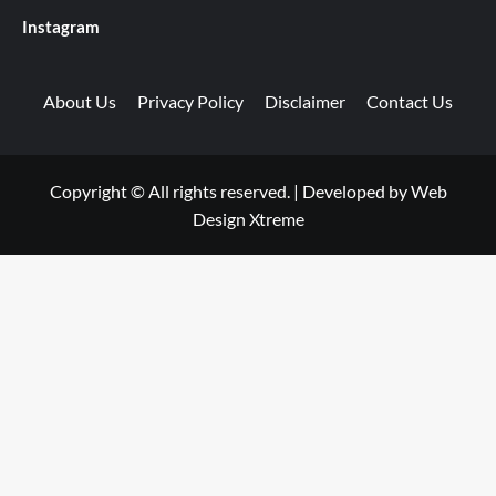
Instagram
About Us
Privacy Policy
Disclaimer
Contact Us
Copyright © All rights reserved.
|
Developed by
Web
Design Xtreme