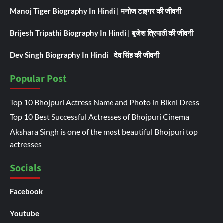
Manoj Tiger Biography In Hindi | मनोज टाइगर की जीवनी
Brijesh Tripathi Biography In Hindi | बृजेश त्रिपाठी की जीवनी
Dev Singh Biography In Hindi | देव सिंह की जीवनी
Popular Post
Top 10 Bhojpuri Actress Name and Photo in Bikni Dress
Top 10 Best Successful Actresses of Bhojpuri Cinema
Akshara Singh is one of the most beautiful Bhojpuri top
actresses
Socials
Facebook
Youtube