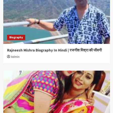
Biography
Rajneesh Mishra Biography In Hindi | रजनीश मिश्रा की जीवनी
Admin