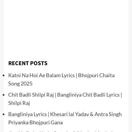
RECENT POSTS
Katni Na Hoi Ae Balam Lyrics | Bhojpuri Chaita
Song 2025
Chit Badli Shilpi Raj | Bangliniya Chit Badli Lyrics |
Shilpi Raj
Bangliniya Lyrics | Khesari lal Yadav & Antra Singh
Priyanka Bhojpuri Gana