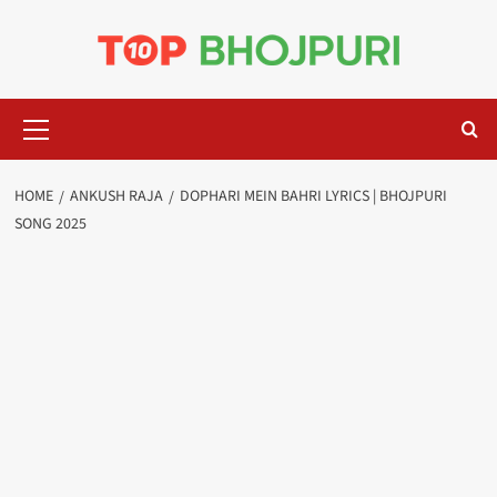
Skip
to
content
Primary
Menu
HOME
ANKUSH RAJA
DOPHARI MEIN BAHRI LYRICS | BHOJPURI
SONG 2025