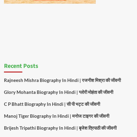
Recent Posts
Rajneesh Mishra Biography In Hindi | रजनीश मिश्रा की जीवनी
Glory Mohanta Biography In Hindi | ग्लोरी मोहंता की जीवनी
C P Bhatt Biography In Hindi | सी पी भट्ट की जीवनी
Manoj Tiger Biography In Hindi | मनोज टाइगर की जीवनी
Brijesh Tripathi Biography In Hindi | बृजेश त्रिपाठी की जीवनी