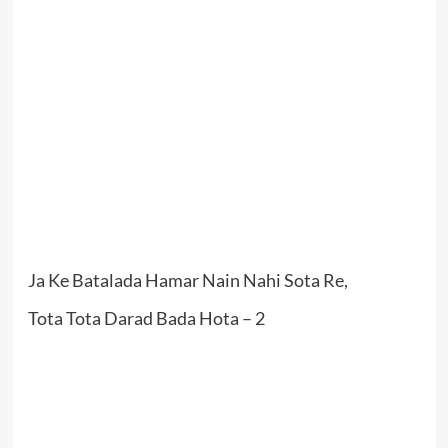
Ja Ke Batalada Hamar Nain Nahi Sota Re,
Tota Tota Darad Bada Hota – 2