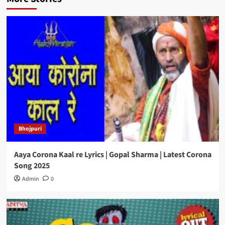
Bhojpuri
Aaya Corona Kaal re Lyrics | Gopal Sharma | Latest Corona
Song 2025
Admin
0