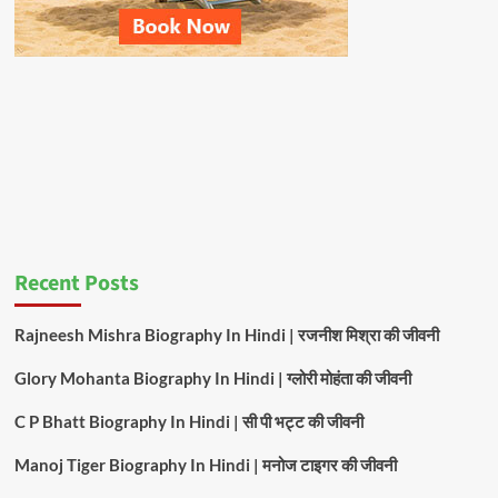
Recent Posts
Rajneesh Mishra Biography In Hindi | रजनीश मिश्रा की जीवनी
Glory Mohanta Biography In Hindi | ग्लोरी मोहंता की जीवनी
C P Bhatt Biography In Hindi | सी पी भट्ट की जीवनी
Manoj Tiger Biography In Hindi | मनोज टाइगर की जीवनी