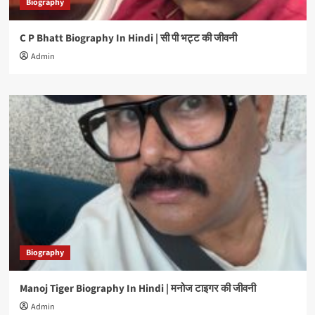
Biography
C P Bhatt Biography In Hindi | सी पी भट्ट की जीवनी
Admin
Biography
Manoj Tiger Biography In Hindi | मनोज टाइगर की जीवनी
Admin