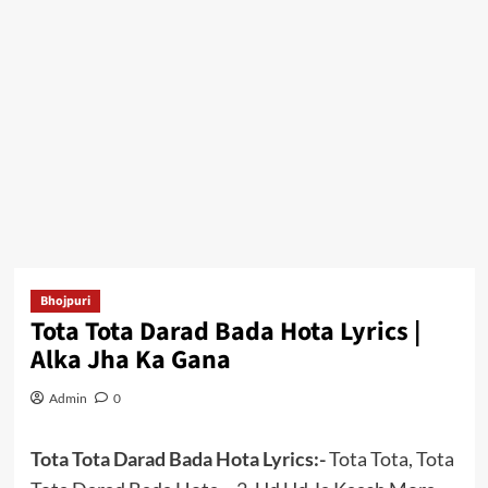
Bhojpuri
Tota Tota Darad Bada Hota Lyrics |
Alka Jha Ka Gana
Admin
0
Tota Tota Darad Bada Hota Lyrics:-
Tota Tota, Tota