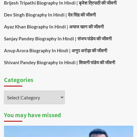
Brijesh Tripathi Biography In Hindi | बृजेश त्रिपाठी की जीवनी
Dev Singh Biography In Hindi | देव सिंह की जीवनी
Ayaz Khan Biography In Hindi | अयाज खान की जीवनी
Sanjay Pandey Biography In Hindi | संजय पांडेय की जीवनी
Anup Arora Biography In Hindi | अनुप अरोड़ा की जीवनी
Shivani Pandey Biography In Hindi | शिवानी पांडेय की जीवनी
Categories
Categories
You may have missed