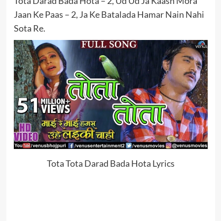
Tota Darad Bada Hota – 2, Ud Ud Ja Kaash Mora
Jaan Ke Paas – 2, Ja Ke Batalada Hamar Nain Nahi
Sota Re.
Tota Tota Darad Bada Hota Lyrics