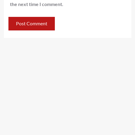
the next time I comment.