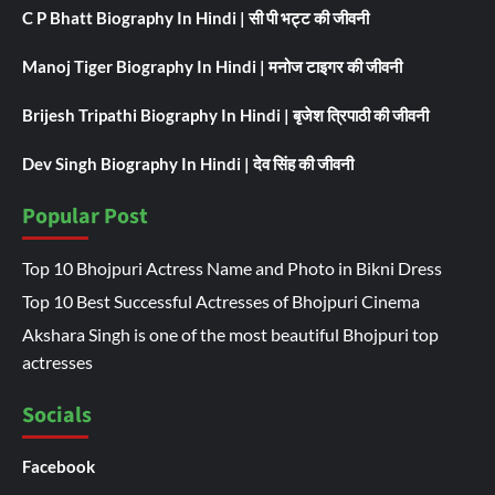
C P Bhatt Biography In Hindi | सी पी भट्ट की जीवनी
Manoj Tiger Biography In Hindi | मनोज टाइगर की जीवनी
Brijesh Tripathi Biography In Hindi | बृजेश त्रिपाठी की जीवनी
Dev Singh Biography In Hindi | देव सिंह की जीवनी
Popular Post
Top 10 Bhojpuri Actress Name and Photo in Bikni Dress
Top 10 Best Successful Actresses of Bhojpuri Cinema
Akshara Singh is one of the most beautiful Bhojpuri top
actresses
Socials
Facebook