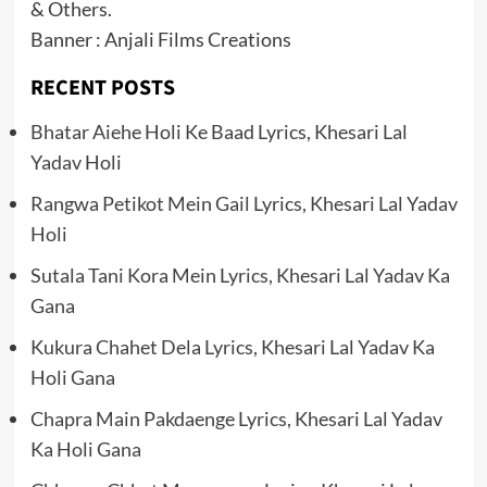
& Others.
Banner : Anjali Films Creations
RECENT POSTS
Bhatar Aiehe Holi Ke Baad Lyrics, Khesari Lal
Yadav Holi
Rangwa Petikot Mein Gail Lyrics, Khesari Lal Yadav
Holi
Sutala Tani Kora Mein Lyrics, Khesari Lal Yadav Ka
Gana
Kukura Chahet Dela Lyrics, Khesari Lal Yadav Ka
Holi Gana
Chapra Main Pakdaenge Lyrics, Khesari Lal Yadav
Ka Holi Gana