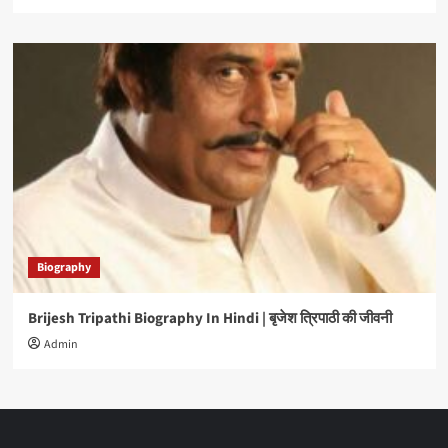
Biography
Brijesh Tripathi Biography In Hindi | बृजेश त्रिपाठी की जीवनी
Admin