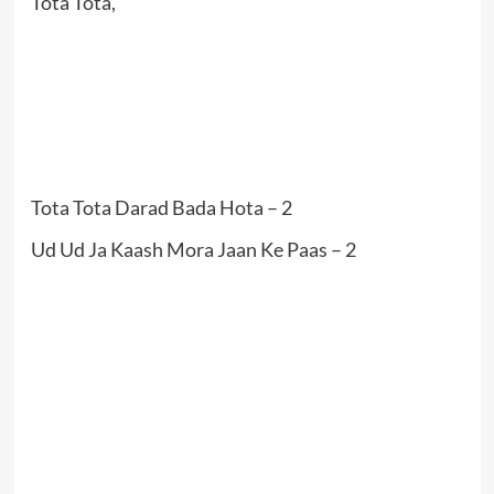
Tota Tota,
Tota Tota Darad Bada Hota – 2
Ud Ud Ja Kaash Mora Jaan Ke Paas – 2