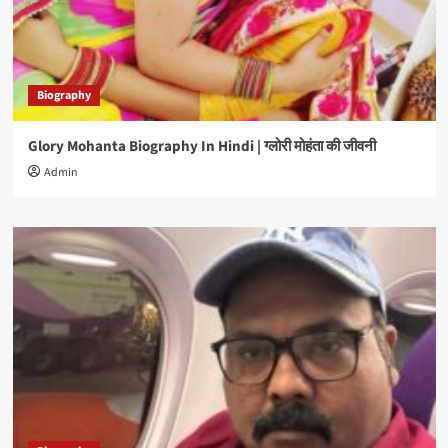
Biography
Glory Mohanta Biography In Hindi | ग्लोरी मोहंता की जीवनी
Admin