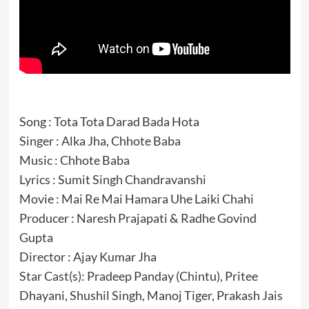
Song : Tota Tota Darad Bada Hota
Singer : Alka Jha, Chhote Baba
Music : Chhote Baba
Lyrics : Sumit Singh Chandravanshi
Movie : Mai Re Mai Hamara Uhe Laiki Chahi
Producer : Naresh Prajapati & Radhe Govind
Gupta
Director : Ajay Kumar Jha
Star Cast(s): Pradeep Panday (Chintu), Pritee
Dhayani, Shushil Singh, Manoj Tiger, Prakash Jais