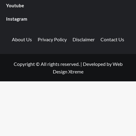
Youtube
Instagram
About Us
Privacy Policy
Disclaimer
Contact Us
Copyright © All rights reserved.
|
Developed by
Web
Design Xtreme