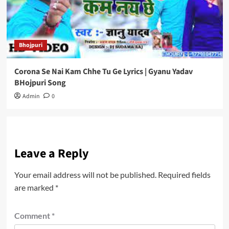
Bhojpuri
Corona Se Nai Kam Chhe Tu Ge Lyrics | Gyanu Yadav
BHojpuri Song
Admin
0
Leave a Reply
Your email address will not be published.
Required fields
are marked
*
Comment
*