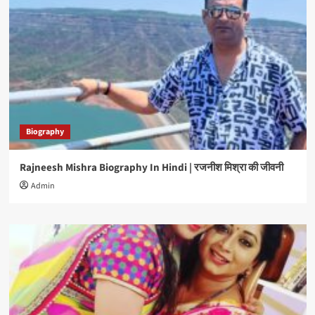
Biography
Rajneesh Mishra Biography In Hindi | रजनीश मिश्रा की जीवनी
Admin