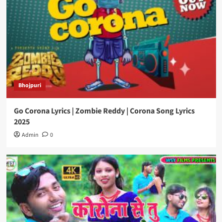
Bhojpuri
Go Corona Lyrics | Zombie Reddy | Corona Song Lyrics
2025
Admin
0