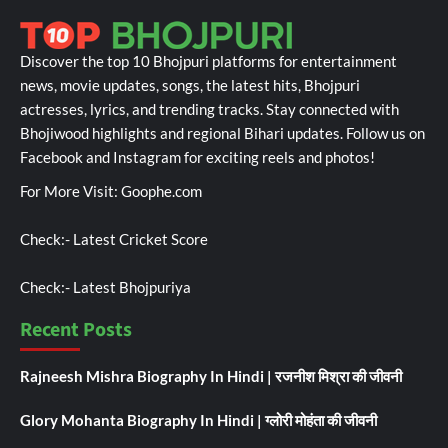
Discover the top 10 Bhojpuri platforms for entertainment
news, movie updates, songs, the latest hits, Bhojpuri
actresses, lyrics, and trending tracks. Stay connected with
Bhojiwood highlights and regional Bihari updates. Follow us on
Facebook and Instagram for exciting reels and photos!
For More Visit:
Goophe.com
Check:-
Latest Cricket Score
Check:-
Latest Bhojpuriya
Recent Posts
Rajneesh Mishra Biography In Hindi | रजनीश मिश्रा की जीवनी
Glory Mohanta Biography In Hindi | ग्लोरी मोहंता की जीवनी