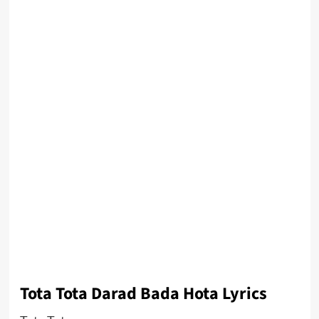
Tota Tota Darad Bada Hota Lyrics