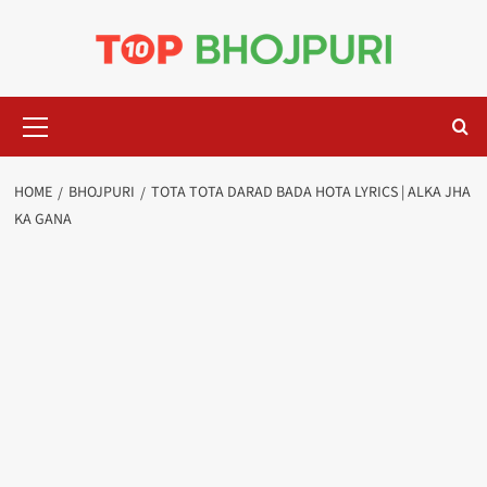
Skip
to
content
Primary
Menu
HOME
BHOJPURI
TOTA TOTA DARAD BADA HOTA LYRICS | ALKA JHA
KA GANA