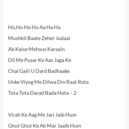
Ho,Ho Ho Ho Aa Ha Ha
Mushkil Baate Zeher Judaai
Ab Kaise Mehsus Karaain
Dil Me Pyaar Ke Aas Jaga Ke
Chal Gaili U Dard Badhaake
Unke Viyog Me Dilwa Din Raat Rota
Tota Tota Darad Bada Hota – 2
Virah Ke Aag Me Jari Jaib Hum
Ghut Ghut Ke Ab Mar Jaaib Hum