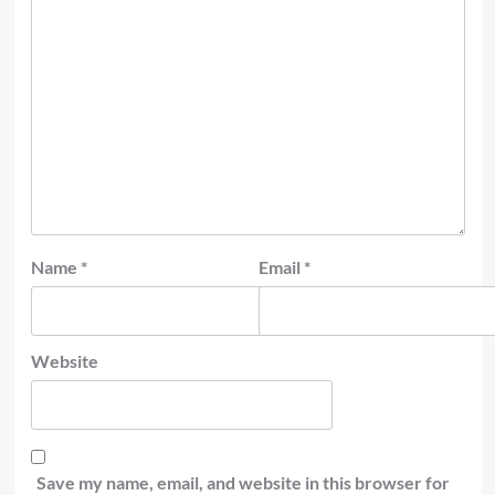
Name
*
Email
*
Website
Save my name, email, and website in this browser for