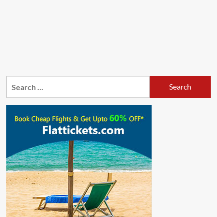
Search
for: