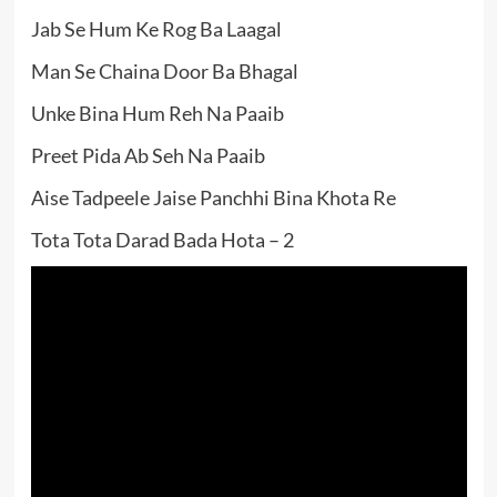
Jab Se Hum Ke Rog Ba Laagal
Man Se Chaina Door Ba Bhagal
Unke Bina Hum Reh Na Paaib
Preet Pida Ab Seh Na Paaib
Aise Tadpeele Jaise Panchhi Bina Khota Re
Tota Tota Darad Bada Hota – 2