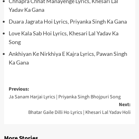
Chhapra Chhat Manayenge Lyrics, Khesari Lal
Yadav Ka Gana
Duara Jagrata Hoi Lyrics, Priyanka Singh Ka Gana
Love Kala Sab Hoi Lyrics, Khesari Lal Yadav Ka
Song
Ankhiyan Ke Nirkhiya E Kajra Lyrics, Pawan Singh
Ka Gana
Post
Previous:
Ja Sanam Harjai Lyrics | Priyanka Singh Bhojpuri Song
navigation
Next:
Bhatar Gaile Dilli Ho Lyrics | Khesari Lal Yadav Holi
More Stories