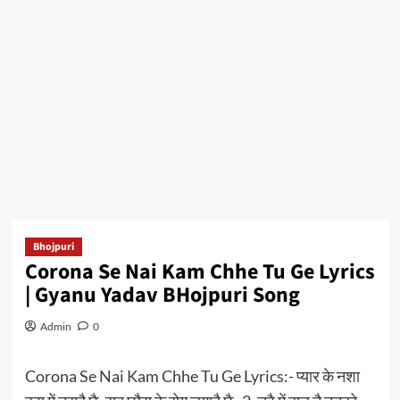
Bhojpuri
Corona Se Nai Kam Chhe Tu Ge Lyrics
| Gyanu Yadav BHojpuri Song
Admin
0
Corona Se Nai Kam Chhe Tu Ge Lyrics:- प्यार के नशा