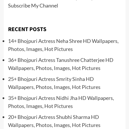
Subscribe My Channel
RECENT POSTS
14+ Bhojpuri Actress Neha Shree HD Wallpapers,
Photos, Images, Hot Pictures
36+ Bhojpuri Actress Tanushree Chatterjee HD
Wallpapers, Photos, Images, Hot Pictures
25+ Bhojpuri Actress Smrity Sinha HD
Wallpapers, Photos, Images, Hot Pictures
35+ Bhojpuri Actress Nidhi Jha HD Wallpapers,
Photos, Images, Hot Pictures
20+ Bhojpuri Actress Shubhi Sharma HD
Wallpapers, Photos, Images, Hot Pictures