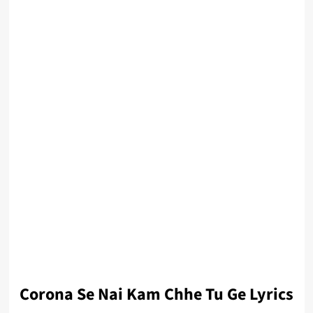
Corona Se Nai Kam Chhe Tu Ge Lyrics