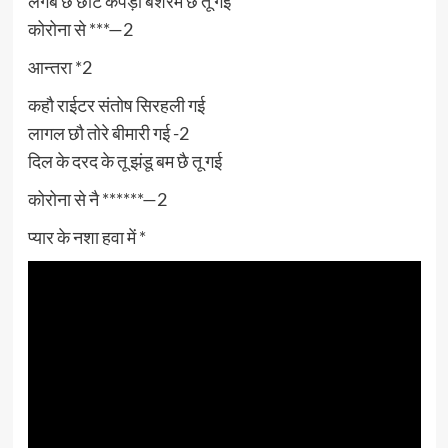
लगबै छै छोट कपड़ा बेशरम छै तू गई
कोरोना से ***—2
आन्तरा *2
कहौ राईटर संतोष सिरहली गई
लागल छौ तोरे बीमारी गई -2
दिल के दरद के तू झंडू बम छै तू गई
कोरोना से नै ******—2
प्यार के नशा हवा में *