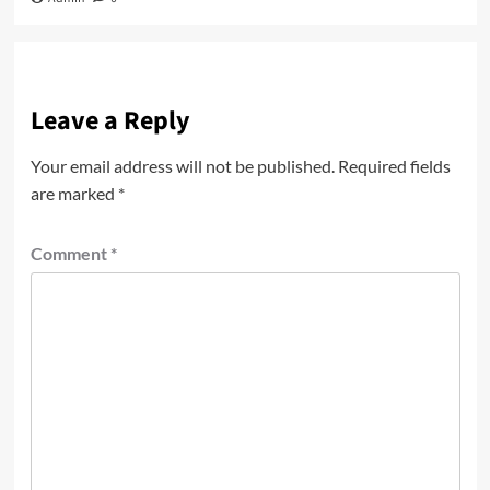
Leave a Reply
Your email address will not be published.
Required fields
are marked
*
Comment
*