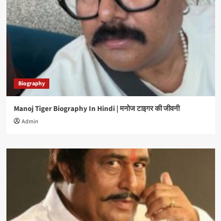
Biography
Manoj Tiger Biography In Hindi | मनोज टाइगर की जीवनी
Admin