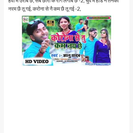
हवा में उराबै छै, सब छौरा के रोग लगाबै छै -2, चुवै में हाड नै तनको
नरम छै तू गई, करोना से नै कम छै तू गई -2,