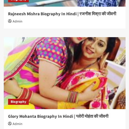
Rajneesh Mishra Biography In Hindi | रजनीश मिश्रा की जीवनी
Admin
Biography
Glory Mohanta Biography In Hindi | ग्लोरी मोहंता की जीवनी
Admin