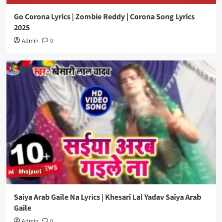
Go Corona Lyrics | Zombie Reddy | Corona Song Lyrics
2025
Admin
0
Bhojpuri
Saiya Arab Gaile Na Lyrics | Khesari Lal Yadav Saiya Arab
Gaile
Admin
0