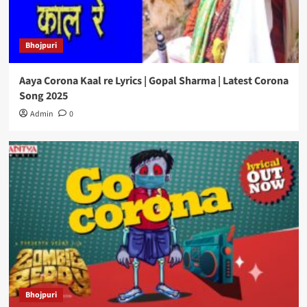
Bhojpuri
Aaya Corona Kaal re Lyrics | Gopal Sharma | Latest Corona
Song 2025
Admin
0
Bhojpuri