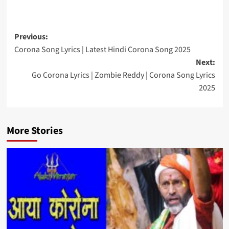
Post
Previous:
Corona Song Lyrics | Latest Hindi Corona Song 2025
navigation
Next:
Go Corona Lyrics | Zombie Reddy | Corona Song Lyrics
2025
More Stories