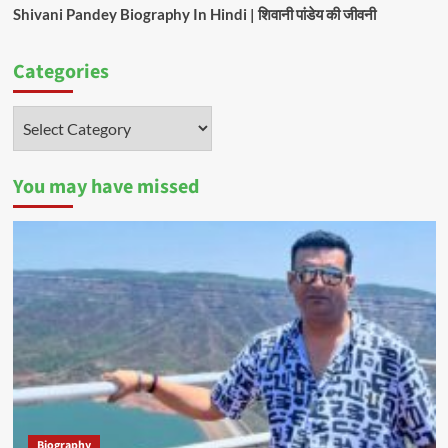
Shivani Pandey Biography In Hindi | शिवानी पांडेय की जीवनी
Categories
Categories
You may have missed
Biography