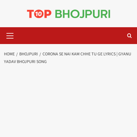
Skip
to
content
Primary
Menu
HOME
BHOJPURI
CORONA SE NAI KAM CHHE TU GE LYRICS | GYANU
YADAV BHOJPURI SONG