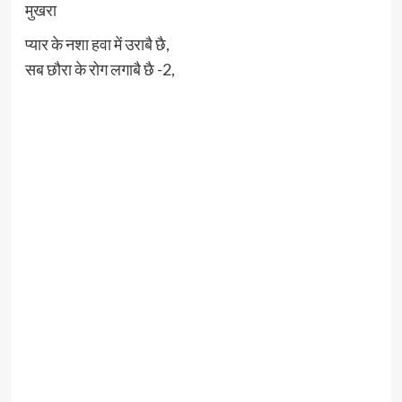
मुखरा
प्यार के नशा हवा में उराबै छै,
सब छौरा के रोग लगाबै छै -2,