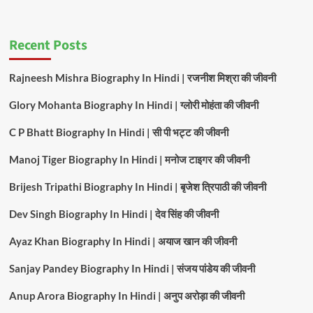
Recent Posts
Rajneesh Mishra Biography In Hindi | रजनीश मिश्रा की जीवनी
Glory Mohanta Biography In Hindi | ग्लोरी मोहंता की जीवनी
C P Bhatt Biography In Hindi | सी पी भट्ट की जीवनी
Manoj Tiger Biography In Hindi | मनोज टाइगर की जीवनी
Brijesh Tripathi Biography In Hindi | बृजेश त्रिपाठी की जीवनी
Dev Singh Biography In Hindi | देव सिंह की जीवनी
Ayaz Khan Biography In Hindi | अयाज खान की जीवनी
Sanjay Pandey Biography In Hindi | संजय पांडेय की जीवनी
Anup Arora Biography In Hindi | अनुप अरोड़ा की जीवनी