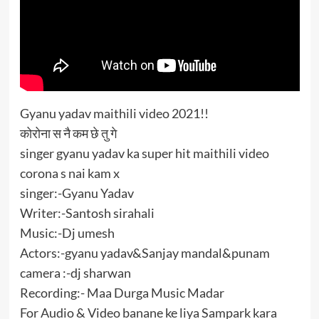
Gyanu​ yadav maithili video 2021!!
कोरोना स नै कम छे तु गे
singer gyanu yadav ka super hit maithili video
corona s nai kam x
singer:-Gyanu Yadav
Writer:-Santosh sirahali
Music:-Dj umesh
Actors:-gyanu yadav&Sanjay mandal&punam
camera :-dj sharwan
Recording:- Maa Durga Music Madar
For Audio & Video banane ke liya Sampark kara