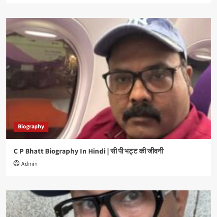
Biography
C P Bhatt Biography In Hindi | सी पी भट्ट की जीवनी
Admin