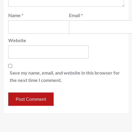
Name
*
Email
*
Website
Save my name, email, and website in this browser for
the next time I comment.