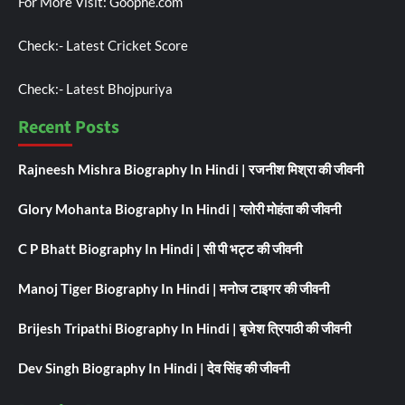
For More Visit:
Goophe.com
Check:-
Latest Cricket Score
Check:-
Latest Bhojpuriya
Recent Posts
Rajneesh Mishra Biography In Hindi | रजनीश मिश्रा की जीवनी
Glory Mohanta Biography In Hindi | ग्लोरी मोहंता की जीवनी
C P Bhatt Biography In Hindi | सी पी भट्ट की जीवनी
Manoj Tiger Biography In Hindi | मनोज टाइगर की जीवनी
Brijesh Tripathi Biography In Hindi | बृजेश त्रिपाठी की जीवनी
Dev Singh Biography In Hindi | देव सिंह की जीवनी