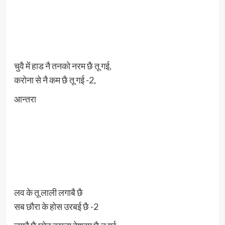
चुवै में हाड नै तनको नरम छै तू गई,
करोना से नै कम छै तू गई -2,
आन्तरा
लव के तू लाली लगाबै छै
सब छौरा के होस उरबई छै -2