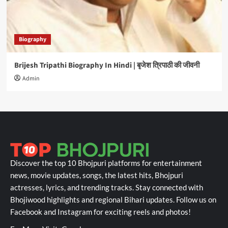
Biography
Brijesh Tripathi Biography In Hindi | बृजेश त्रिपाठी की जीवनी
Admin
Discover the top 10 Bhojpuri platforms for entertainment
news, movie updates, songs, the latest hits, Bhojpuri
actresses, lyrics, and trending tracks. Stay connected with
Bhojiwood highlights and regional Bihari updates. Follow us on
Facebook and Instagram for exciting reels and photos!