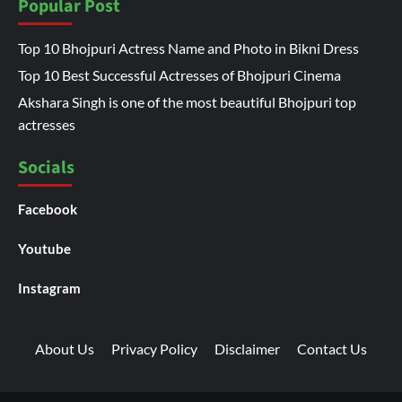
Popular Post
Top 10 Bhojpuri Actress Name and Photo in Bikni Dress
Top 10 Best Successful Actresses of Bhojpuri Cinema
Akshara Singh is one of the most beautiful Bhojpuri top
actresses
Socials
Facebook
Youtube
Instagram
About Us
Privacy Policy
Disclaimer
Contact Us