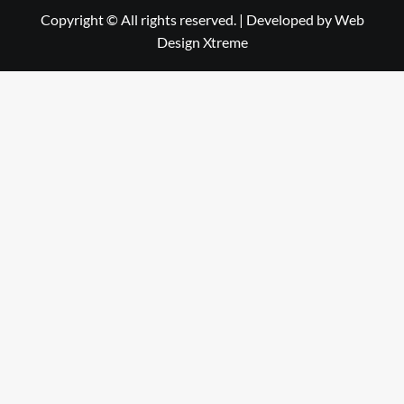
Copyright © All rights reserved.
|
Developed by
Web
Design Xtreme