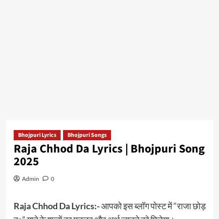
Bhojpuri Lyrics
Bhojpuri Songs
Raja Chhod Da Lyrics | Bhojpuri Song
2025
Admin
0
Raja Chhod Da Lyrics:-
आपको इस ब्लॉग पोस्ट में “राजा छोड़