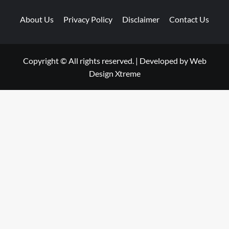
About Us
Privacy Policy
Disclaimer
Contact Us
Copyright © All rights reserved.
|
Developed by
Web
Design Xtreme