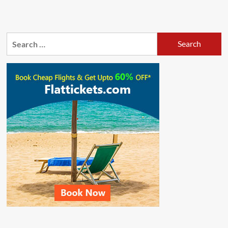
Search
for: