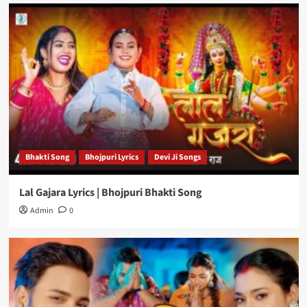
Bhakti Song
Bhojpuri Lyrics
Devi Ji Songs
Lal Gajara Lyrics | Bhojpuri Bhakti Song
Admin
0