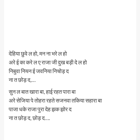
देहिया छुवे ल हो, मन ना भरे ल हो
अरे ई का करे ल ए राजा जी दुख बड़ी दे ल हो
निबुवा नियन ई जवनिया निचोड़ द
ना त छोड़ द,…
सुन ल बात खारा बा, हाई रहत पारा बा
अरे सेजिया पे तोहरा रहते सजनवा तकिया सहारा बा
पाजा धके राजा पुरा देह झक झोर द
ना त छोड़ द, छोड़ द….