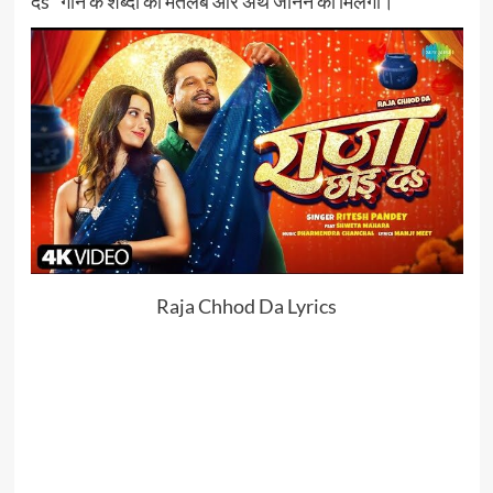
दs” गाने के शब्दों का मतलब और अर्थ जानने को मिलेगा।
Raja Chhod Da Lyrics