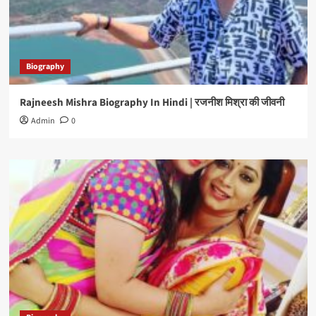
Biography
Rajneesh Mishra Biography In Hindi | रजनीश मिश्रा की जीवनी
Admin
0