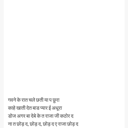
गवने के रात चले छती या प छुरा
काहे खाती देत बाड प्यार ई अधूरा
डोज अगर बा देबे के त राजा जी कठोर द
ना त छोड़ द, छोड़ द, छोड़ द ए राजा छोड़ द