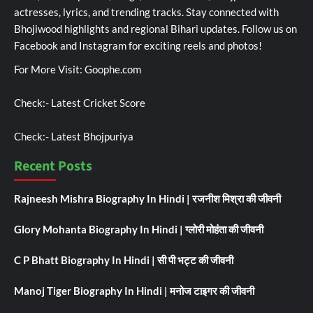
actresses, lyrics, and trending tracks. Stay connected with
Bhojiwood highlights and regional Bihari updates. Follow us on
Facebook and Instagram for exciting reels and photos!
For More Visit:
Goophe.com
Check:-
Latest Cricket Score
Check:-
Latest Bhojpuriya
Recent Posts
Rajneesh Mishra Biography In Hindi | रजनीश मिश्रा की जीवनी
Glory Mohanta Biography In Hindi | ग्लोरी मोहंता की जीवनी
C P Bhatt Biography In Hindi | सी पी भट्ट की जीवनी
Manoj Tiger Biography In Hindi | मनोज टाइगर की जीवनी