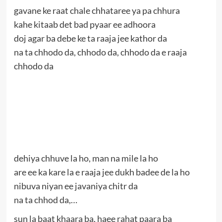
gavane ke raat chale chhataree ya pa chhura
kahe kitaab det bad pyaar ee adhoora
doj agar ba debe ke ta raaja jee kathor da
na ta chhodo da, chhodo da, chhodo da e raaja
chhodo da
dehiya chhuve la ho, man na mile la ho
are ee ka kare la e raaja jee dukh badee de la ho
nibuva niyan ee javaniya chitr da
na ta chhod da,…
sun la baat khaara ba, haee rahat paara ba