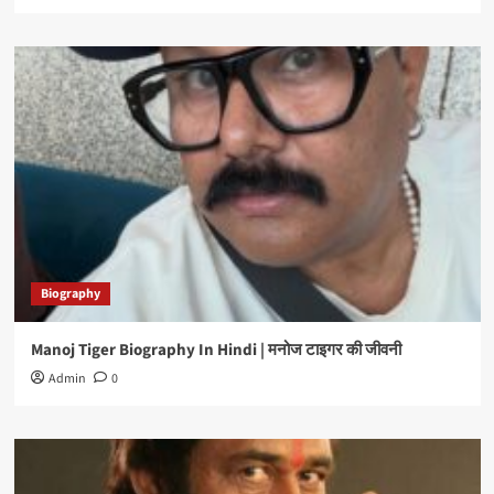
Biography
Manoj Tiger Biography In Hindi | मनोज टाइगर की जीवनी
Admin
0