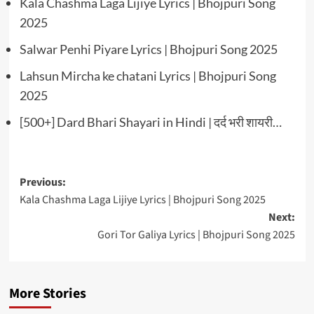
Kala Chashma Laga Lijiye Lyrics | Bhojpuri Song
2025
Salwar Penhi Piyare Lyrics | Bhojpuri Song 2025
Lahsun Mircha ke chatani Lyrics | Bhojpuri Song
2025
[500+] Dard Bhari Shayari in Hindi | दर्द भरी शायरी…
Post
Previous:
Kala Chashma Laga Lijiye Lyrics | Bhojpuri Song 2025
navigation
Next:
Gori Tor Galiya Lyrics | Bhojpuri Song 2025
More Stories