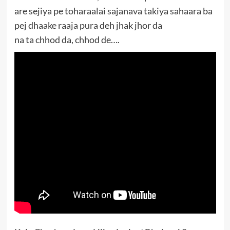
are sejiya pe toharaalai sajanava takiya sahaara ba
pej dhaake raaja pura deh jhak jhor da
na ta chhod da, chhod de….