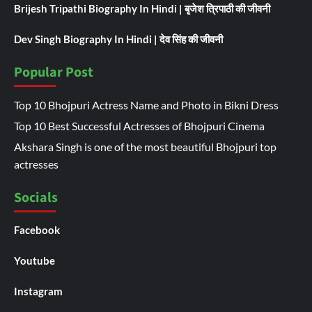
Brijesh Tripathi Biography In Hindi | बृजेश त्रिपाठी की जीवनी
Dev Singh Biography In Hindi | देव सिंह की जीवनी
Popular Post
Top 10 Bhojpuri Actress Name and Photo in Bikni Dress
Top 10 Best Successful Actresses of Bhojpuri Cinema
Akshara Singh is one of the most beautiful Bhojpuri top
actresses
Socials
Facebook
Youtube
Instagram