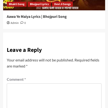
Bhakti Song
Bhojpuri Lyrics
Devi Ji Songs
Aawa Ye Maiya Lyrics | Bhojpuri Song
Admin
0
Leave a Reply
Your email address will not be published.
Required fields
are marked
*
Comment
*