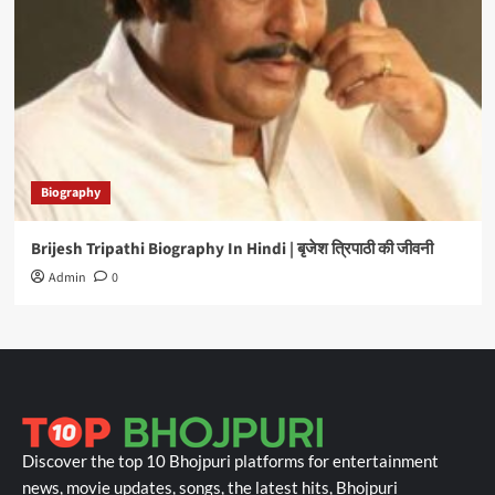
Biography
Brijesh Tripathi Biography In Hindi | बृजेश त्रिपाठी की जीवनी
Admin
0
Discover the top 10 Bhojpuri platforms for entertainment
news, movie updates, songs, the latest hits, Bhojpuri