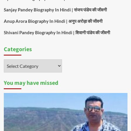
Sanjay Pandey Biography In Hindi | संजय पांडेय की जीवनी
Anup Arora Biography In Hindi | अनुप अरोड़ा की जीवनी
Shivani Pandey Biography In Hindi | शिवानी पांडेय की जीवनी
Categories
Categories
You may have missed