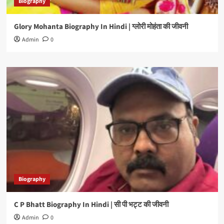
Biography
Glory Mohanta Biography In Hindi | ग्लोरी मोहंता की जीवनी
Admin
0
Biography
C P Bhatt Biography In Hindi | सी पी भट्ट की जीवनी
Admin
0