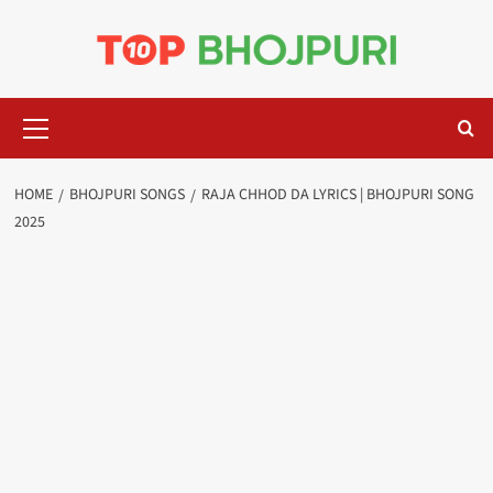
Skip
to
content
Primary
Menu
HOME
BHOJPURI SONGS
RAJA CHHOD DA LYRICS | BHOJPURI SONG
2025