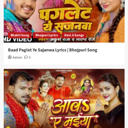
Bhakti Song
Bhojpuri Lyrics
Devi Ji Songs
Baad Paglet Ye Sajanwa Lyrics | Bhojpuri Song
Admin
0