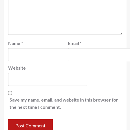
Name
*
Email
*
Website
Save my name, email, and website in this browser for
the next time I comment.