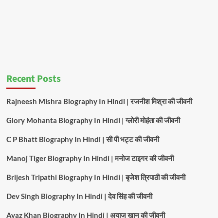
Recent Posts
Rajneesh Mishra Biography In Hindi | रजनीश मिश्रा की जीवनी
Glory Mohanta Biography In Hindi | ग्लोरी मोहंता की जीवनी
C P Bhatt Biography In Hindi | सी पी भट्ट की जीवनी
Manoj Tiger Biography In Hindi | मनोज टाइगर की जीवनी
Brijesh Tripathi Biography In Hindi | बृजेश त्रिपाठी की जीवनी
Dev Singh Biography In Hindi | देव सिंह की जीवनी
Ayaz Khan Biography In Hindi | अयाज खान की जीवनी