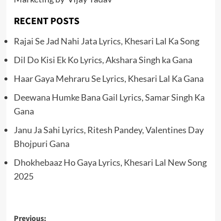
RECENT POSTS
Rajai Se Jad Nahi Jata Lyrics, Khesari Lal Ka Song
Dil Do Kisi Ek Ko Lyrics, Akshara Singh ka Gana
Haar Gaya Mehraru Se Lyrics, Khesari Lal Ka Gana
Deewana Humke Bana Gail Lyrics, Samar Singh Ka
Gana
Janu Ja Sahi Lyrics, Ritesh Pandey, Valentines Day
Bhojpuri Gana
Dhokhebaaz Ho Gaya Lyrics, Khesari Lal New Song
2025
Post
Previous: