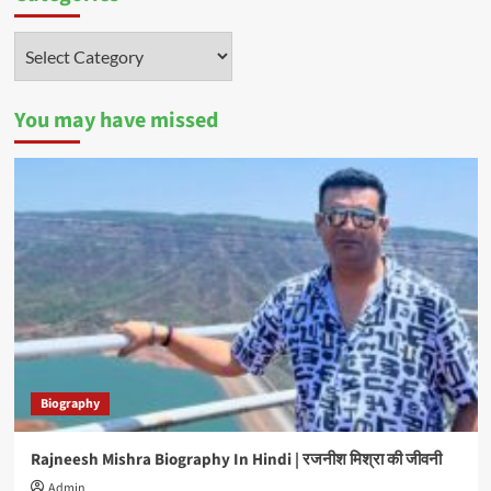
Categories
You may have missed
Biography
Rajneesh Mishra Biography In Hindi | रजनीश मिश्रा की जीवनी
Admin