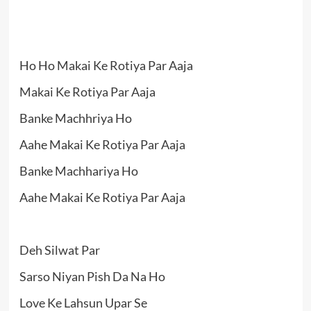
Ho Ho Makai Ke Rotiya Par Aaja
Makai Ke Rotiya Par Aaja
Banke Machhriya Ho
Aahe Makai Ke Rotiya Par Aaja
Banke Machhariya Ho
Aahe Makai Ke Rotiya Par Aaja
Deh Silwat Par
Sarso Niyan Pish Da Na Ho
Love Ke Lahsun Upar Se