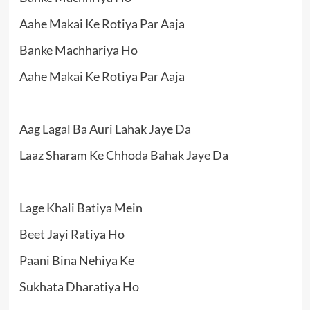
Aahe Makai Ke Rotiya Par Aaja
Banke Machhariya Ho
Aahe Makai Ke Rotiya Par Aaja
Aag Lagal Ba Auri Lahak Jaye Da
Laaz Sharam Ke Chhoda Bahak Jaye Da
Lage Khali Batiya Mein
Beet Jayi Ratiya Ho
Paani Bina Nehiya Ke
Sukhata Dharatiya Ho