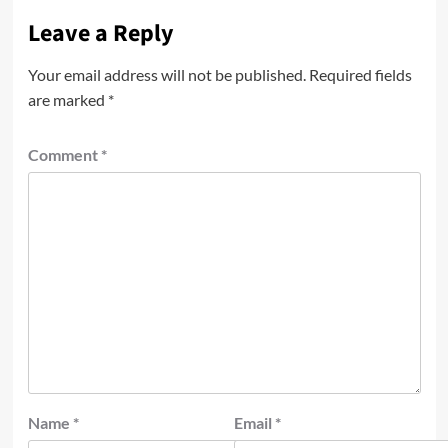
Leave a Reply
Your email address will not be published.
Required fields
are marked
*
Comment
*
Name
*
Email
*