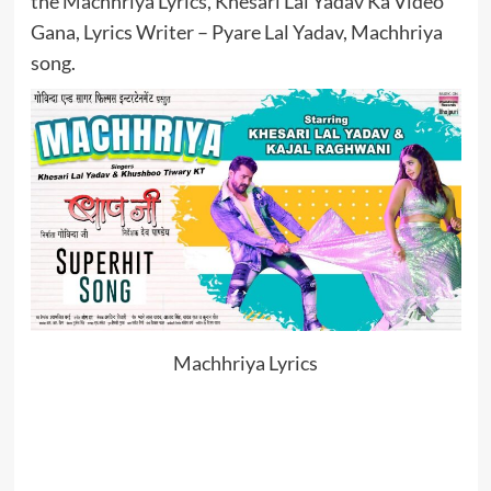
the Machhriya Lyrics, Khesari Lal Yadav Ka Video
Gana, Lyrics Writer – Pyare Lal Yadav, Machhriya
song.
Machhriya Lyrics