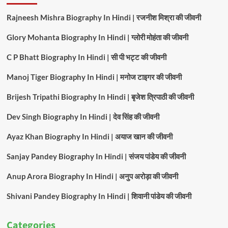
Rajneesh Mishra Biography In Hindi | रजनीश मिश्रा की जीवनी
Glory Mohanta Biography In Hindi | ग्लोरी मोहंता की जीवनी
C P Bhatt Biography In Hindi | सी पी भट्ट की जीवनी
Manoj Tiger Biography In Hindi | मनोज टाइगर की जीवनी
Brijesh Tripathi Biography In Hindi | बृजेश त्रिपाठी की जीवनी
Dev Singh Biography In Hindi | देव सिंह की जीवनी
Ayaz Khan Biography In Hindi | अयाज खान की जीवनी
Sanjay Pandey Biography In Hindi | संजय पांडेय की जीवनी
Anup Arora Biography In Hindi | अनुप अरोड़ा की जीवनी
Shivani Pandey Biography In Hindi | शिवानी पांडेय की जीवनी
Categories