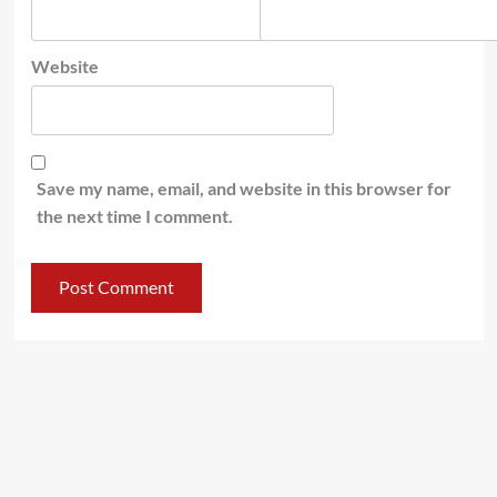
Website
Save my name, email, and website in this browser for
the next time I comment.