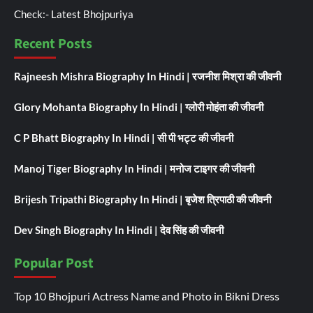
Check:-
Latest Bhojpuriya
Recent Posts
Rajneesh Mishra Biography In Hindi | रजनीश मिश्रा की जीवनी
Glory Mohanta Biography In Hindi | ग्लोरी मोहंता की जीवनी
C P Bhatt Biography In Hindi | सी पी भट्ट की जीवनी
Manoj Tiger Biography In Hindi | मनोज टाइगर की जीवनी
Brijesh Tripathi Biography In Hindi | बृजेश त्रिपाठी की जीवनी
Dev Singh Biography In Hindi | देव सिंह की जीवनी
Popular Post
Top 10 Bhojpuri Actress Name and Photo in Bikni Dress