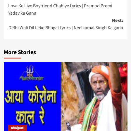
Love Ke Liye Boyfriend Chahiye Lyrics | Pramod Premi
navigation
Yadav ka Gana
Next:
Delhi Wali Dil Leke Bhagal Lyrics | Neelkamal Singh Ka gana
More Stories
Bhojpuri