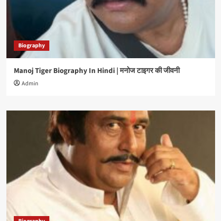
Biography
Manoj Tiger Biography In Hindi | मनोज टाइगर की जीवनी
Admin