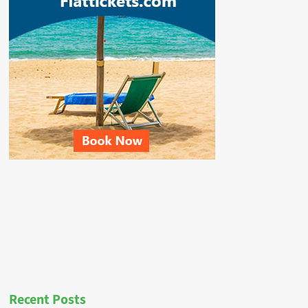
Recent Posts