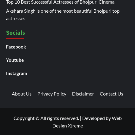
Top 10 Best Successful Actresses of Bhojpuri Cinema
Akshara Singh is one of the most beautiful Bhojpuri top
actresses
Socials
Facebook
Youtube
Instagram
About Us
Privacy Policy
Disclaimer
Contact Us
Copyright © All rights reserved.
|
Developed by
Web
Design Xtreme