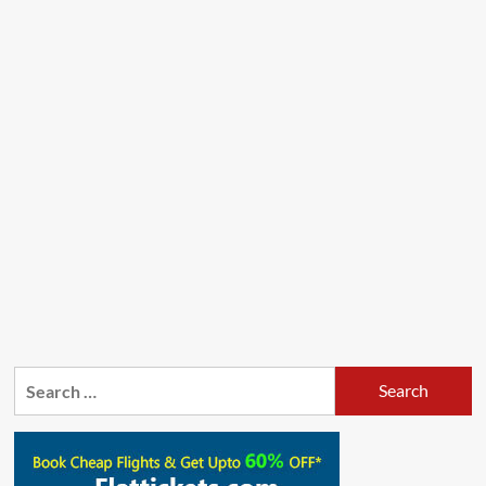
Search
for: