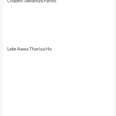
Chadhli Jawaniya Parosi
Leke Aawa Thariya Ho