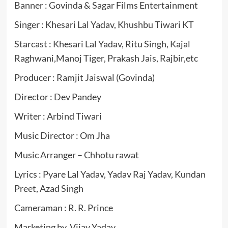
Banner : Govinda & Sagar Films Entertainment
Singer : Khesari Lal Yadav, Khushbu Tiwari KT
Starcast : Khesari Lal Yadav, Ritu Singh, Kajal
Raghwani,Manoj Tiger, Prakash Jais, Rajbir,etc
Producer : Ramjit Jaiswal (Govinda)
Director : Dev Pandey
Writer : Arbind Tiwari
Music Director : Om Jha
Music Arranger – Chhotu rawat
Lyrics : Pyare Lal Yadav, Yadav Raj Yadav, Kundan
Preet, Azad Singh
Cameraman : R. R. Prince
Marketing by Vijay Yadav