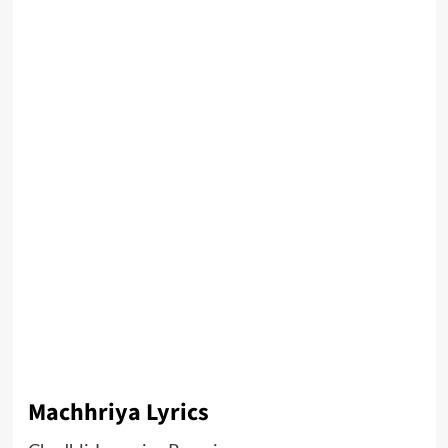
Machhriya Lyrics