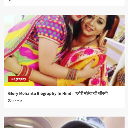
Biography
Glory Mohanta Biography In Hindi | ग्लोरी मोहंता की जीवनी
Admin