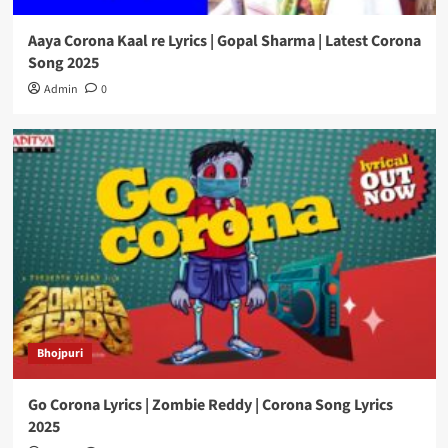
Aaya Corona Kaal re Lyrics | Gopal Sharma | Latest Corona
Song 2025
Admin
0
Bhojpuri
Go Corona Lyrics | Zombie Reddy | Corona Song Lyrics
2025