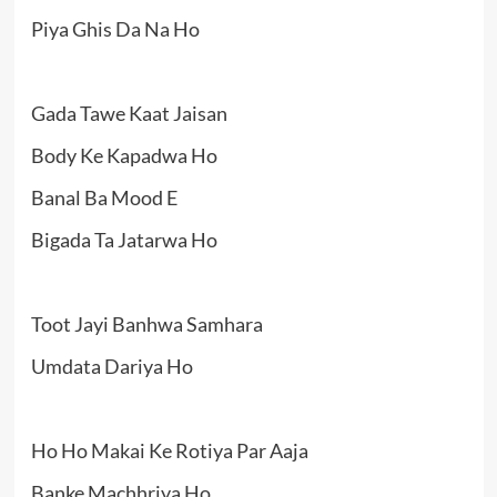
Piya Ghis Da Na Ho
Gada Tawe Kaat Jaisan
Body Ke Kapadwa Ho
Banal Ba Mood E
Bigada Ta Jatarwa Ho
Toot Jayi Banhwa Samhara
Umdata Dariya Ho
Ho Ho Makai Ke Rotiya Par Aaja
Banke Machhriya Ho