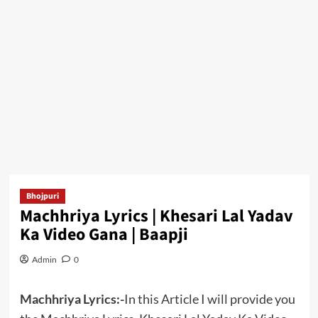
Bhojpuri
Machhriya Lyrics | Khesari Lal Yadav
Ka Video Gana | Baapji
Admin
0
Machhriya Lyrics:-
In this Article I will provide you