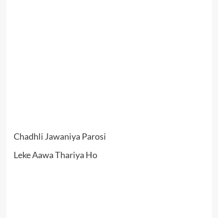
Chadhli Jawaniya Parosi
Leke Aawa Thariya Ho