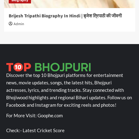
Biography
Brijesh Tripathi Biography In Hindi | बृजेश त्रिपाठी की जीवनी
Admin
Discover the top 10 Bhojpuri platforms for entertainment
news, movie updates, songs, the latest hits, Bhojpuri
actresses, lyrics, and trending tracks. Stay connected with
Bhojiwood highlights and regional Bihari updates. Follow us on
Facebook and Instagram for exciting reels and photos!
For More Visit:
Goophe.com
Check:-
Latest Cricket Score