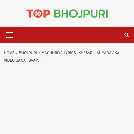
Skip
to
content
Primary
Menu
HOME
BHOJPURI
MACHHRIYA LYRICS | KHESARI LAL YADAV KA
VIDEO GANA | BAAPJI