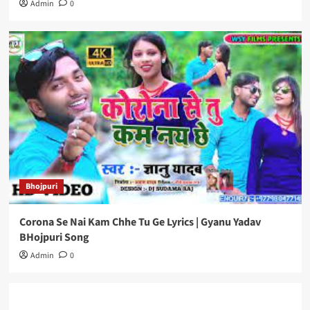
Admin
0
Bhojpuri
Corona Se Nai Kam Chhe Tu Ge Lyrics | Gyanu Yadav
BHojpuri Song
Admin
0