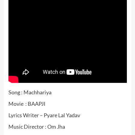
Song : Machhariya
Movie : BAAPJI
Lyrics Writer – Pyare Lal Yadav
Music Director : Om Jha