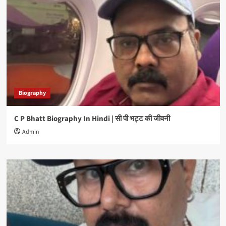
Biography
C P Bhatt Biography In Hindi | सी पी भट्ट की जीवनी
Admin