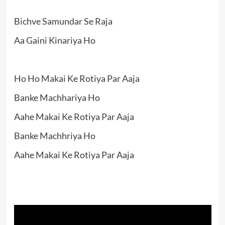
Bichve Samundar Se Raja
Aa Gaini Kinariya Ho
Ho Ho Makai Ke Rotiya Par Aaja
Banke Machhariya Ho
Aahe Makai Ke Rotiya Par Aaja
Banke Machhriya Ho
Aahe Makai Ke Rotiya Par Aaja