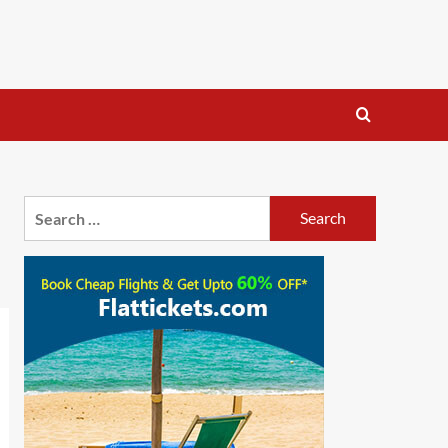
Search
for: