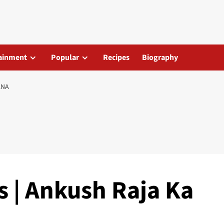
ainment
Popular
Recipes
Biography
ANA
s | Ankush Raja Ka