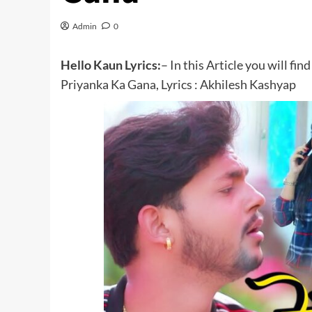
Admin
0
Hello Kaun Lyrics:
– In this Article you will fi
Priyanka Ka Gana, Lyrics : Akhilesh Kashyap