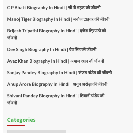
C P Bhatt Biography In Hindi | सी पी भट्ट की जीवनी
Manoj Tiger Biography In Hindi | मनोज टाइगर की जीवनी
Brijesh Tripathi Biography In Hindi | बृजेश त्रिपाठी की
जीवनी
Dev Singh Biography In Hindi | देव सिंह की जीवनी
Ayaz Khan Biography In Hindi | अयाज खान की जीवनी
Sanjay Pandey Biography In Hindi | संजय पांडेय की जीवनी
Anup Arora Biography In Hindi | अनुप अरोड़ा की जीवनी
Shivani Pandey Biography In Hindi | शिवानी पांडेय की
जीवनी
Categories