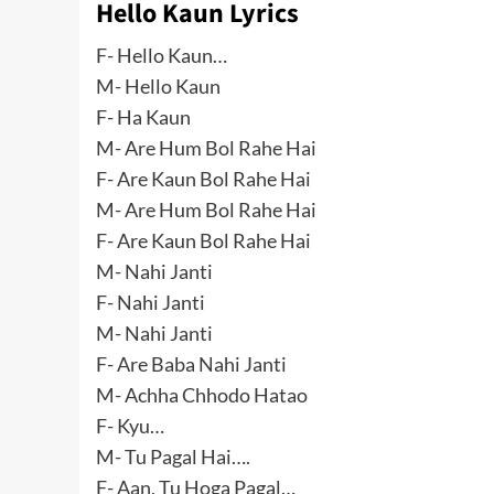
Hello Kaun Lyrics
F- Hello Kaun…
M- Hello Kaun
F- Ha Kaun
M- Are Hum Bol Rahe Hai
F- Are Kaun Bol Rahe Hai
M- Are Hum Bol Rahe Hai
F- Are Kaun Bol Rahe Hai
M- Nahi Janti
F- Nahi Janti
M- Nahi Janti
F- Are Baba Nahi Janti
M- Achha Chhodo Hatao
F- Kyu…
M- Tu Pagal Hai….
F- Aan, Tu Hoga Pagal…