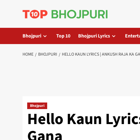
Skip
to
content
Bhojpuri
Top 10
Bhojpuri Lyrics
Entert
HOME
BHOJPURI
HELLO KAUN LYRICS | ANKUSH RAJA KA G
Bhojpuri
Hello Kaun Lyric
Gana