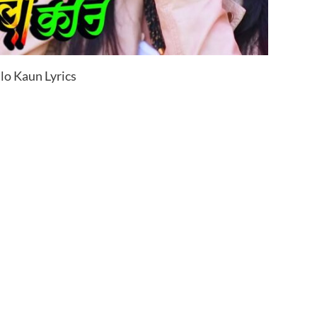
lo Kaun Lyrics