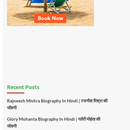
Recent Posts
Rajneesh Mishra Biography In Hindi | रजनीश मिश्रा की
जीवनी
Glory Mohanta Biography In Hindi | ग्लोरी मोहंता की
जीवनी