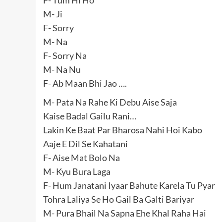
M- Ji
F- Sorry
M- Na
F- Sorry Na
M- Na Nu
F- Ab Maan Bhi Jao ….
M- Pata Na Rahe Ki Debu Aise Saja
Kaise Badal Gailu Rani…
Lakin Ke Baat Par Bharosa Nahi Hoi Kabo
Aaje E Dil Se Kahatani
F- Aise Mat Bolo Na
M- Kyu Bura Laga
F- Hum Janatani Iyaar Bahute Karela Tu Pyar
Tohra Laliya Se Ho Gail Ba Galti Bariyar
M- Pura Bhail Na Sapna Ehe Khal Raha Hai