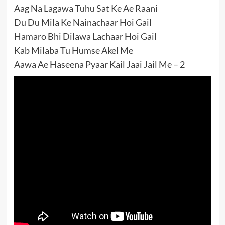
Aag Na Lagawa Tuhu Sat Ke Ae Raani
Du Du Mila Ke Nainachaar Hoi Gail
Hamaro Bhi Dilawa Lachaar Hoi Gail
Kab Milaba Tu Humse Akel Me
Aawa Ae Haseena Pyaar Kail Jaai Jail Me – 2