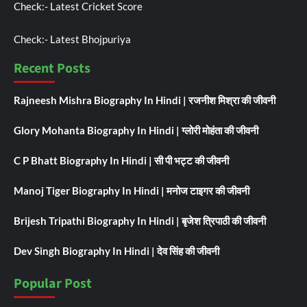
Check:-
Latest Cricket Score
Check:-
Latest Bhojpuriya
Recent Posts
Rajneesh Mishra Biography In Hindi | रजनीश मिश्रा की जीवनी
Glory Mohanta Biography In Hindi | ग्लोरी मोहंता की जीवनी
C P Bhatt Biography In Hindi | सी पी भट्ट की जीवनी
Manoj Tiger Biography In Hindi | मनोज टाइगर की जीवनी
Brijesh Tripathi Biography In Hindi | बृजेश त्रिपाठी की जीवनी
Dev Singh Biography In Hindi | देव सिंह की जीवनी
Popular Post