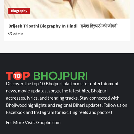
Biography
Brijesh Tripathi Biography In Hindi | बृजेश त्रिपाठी की जीवनी
Admin
Discover the top 10 Bhojpuri platforms for entertainment
news, movie updates, songs, the latest hits, Bhojpuri
actresses, lyrics, and trending tracks. Stay connected with
Bhojiwood highlights and regional Bihari updates. Follow us on
Facebook and Instagram for exciting reels and photos!
For More Visit:
Goophe.com