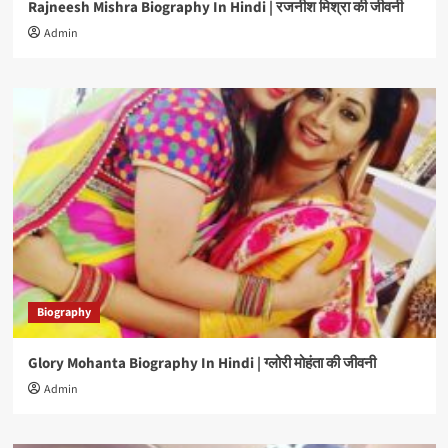
Rajneesh Mishra Biography In Hindi | रजनीश मिश्रा की जीवनी
Admin
Biography
Glory Mohanta Biography In Hindi | ग्लोरी मोहंता की जीवनी
Admin