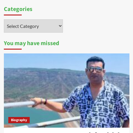
Categories
Categories
You may have missed
Biography