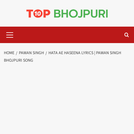
Skip
to
content
Primary
Menu
HOME
PAWAN SINGH
HATA AE HASEENA LYRICS | PAWAN SINGH
BHOJPURI SONG