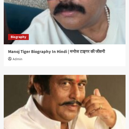
Biography
Manoj Tiger Biography In Hindi | मनोज टाइगर की जीवनी
Admin