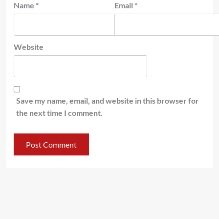
Name
*
Email
*
Website
Save my name, email, and website in this browser for
the next time I comment.