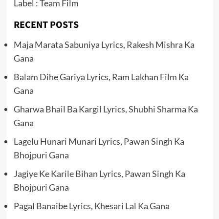
Label : Team Film
RECENT POSTS
Maja Marata Sabuniya Lyrics, Rakesh Mishra Ka
Gana
Balam Dihe Gariya Lyrics, Ram Lakhan Film Ka
Gana
Gharwa Bhail Ba Kargil Lyrics, Shubhi Sharma Ka
Gana
Lagelu Hunari Munari Lyrics, Pawan Singh Ka
Bhojpuri Gana
Jagiye Ke Karile Bihan Lyrics, Pawan Singh Ka
Bhojpuri Gana
Pagal Banaibe Lyrics, Khesari Lal Ka Gana