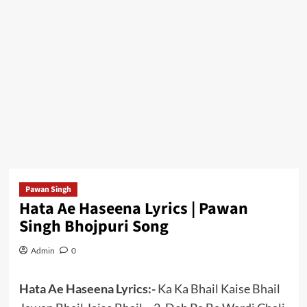
Pawan Singh
Hata Ae Haseena Lyrics | Pawan
Singh Bhojpuri Song
Admin
0
Hata Ae Haseena Lyrics:-
Ka Ka Bhail Kaise Bhail