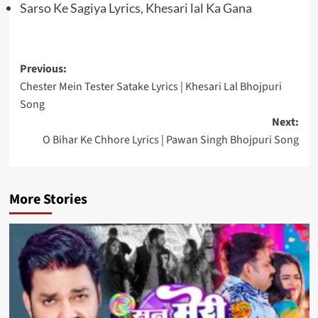
Sarso Ke Sagiya Lyrics, Khesari lal Ka Gana
Post
Previous:
Chester Mein Tester Satake Lyrics | Khesari Lal Bhojpuri
navigation
Song
Next:
O Bihar Ke Chhore Lyrics | Pawan Singh Bhojpuri Song
More Stories