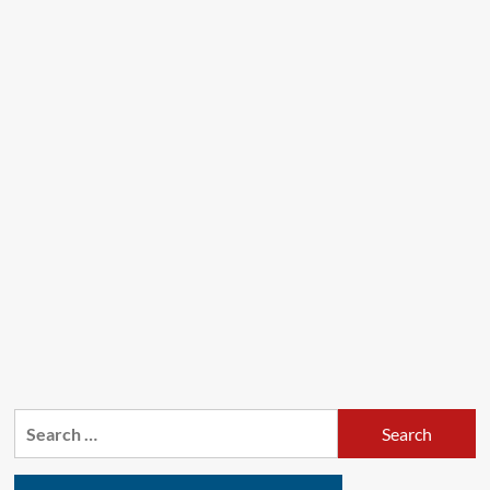
Search
for: