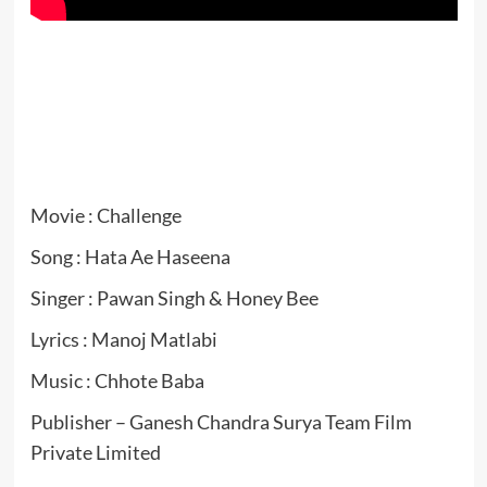
Movie : Challenge
Song : Hata Ae Haseena
Singer : Pawan Singh & Honey Bee
Lyrics : Manoj Matlabi
Music : Chhote Baba
Publisher – Ganesh Chandra Surya Team Film
Private Limited