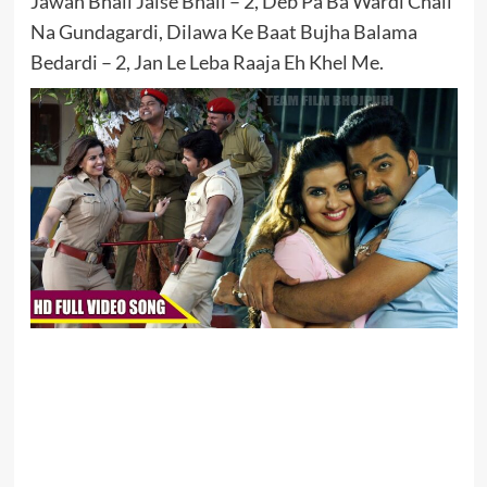
Jawan Bhail Jaise Bhail – 2, Deb Pa Ba Wardi Chali
Na Gundagardi, Dilawa Ke Baat Bujha Balama
Bedardi – 2, Jan Le Leba Raaja Eh Khel Me.