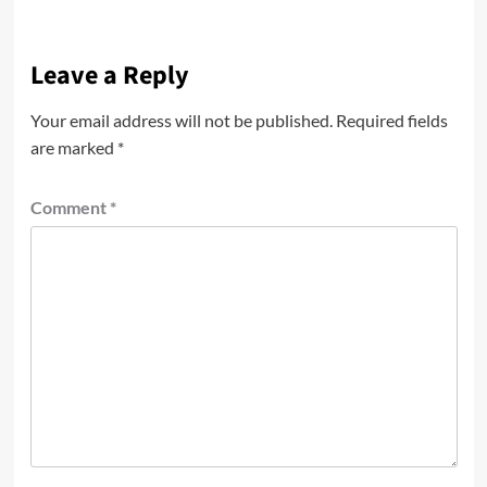
Leave a Reply
Your email address will not be published.
Required fields
are marked
*
Comment
*