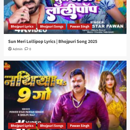
Bhojpuri Lyrics
Bhojpuri Songs
Pawan Singh
Sun Meri Lollipop Lyrics | Bhojpuri Song 2025
Admin
0
Bhojpuri Lyrics
Bhojpuri Songs
Pawan Singh