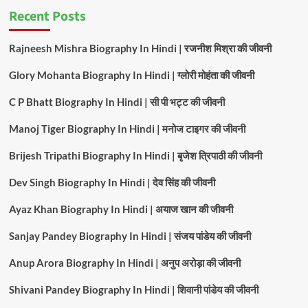
Recent Posts
Rajneesh Mishra Biography In Hindi | रजनीश मिश्रा की जीवनी
Glory Mohanta Biography In Hindi | ग्लोरी मोहंता की जीवनी
C P Bhatt Biography In Hindi | सी पी भट्ट की जीवनी
Manoj Tiger Biography In Hindi | मनोज टाइगर की जीवनी
Brijesh Tripathi Biography In Hindi | बृजेश त्रिपाठी की जीवनी
Dev Singh Biography In Hindi | देव सिंह की जीवनी
Ayaz Khan Biography In Hindi | अयाज खान की जीवनी
Sanjay Pandey Biography In Hindi | संजय पांडेय की जीवनी
Anup Arora Biography In Hindi | अनुप अरोड़ा की जीवनी
Shivani Pandey Biography In Hindi | शिवानी पांडेय की जीवनी