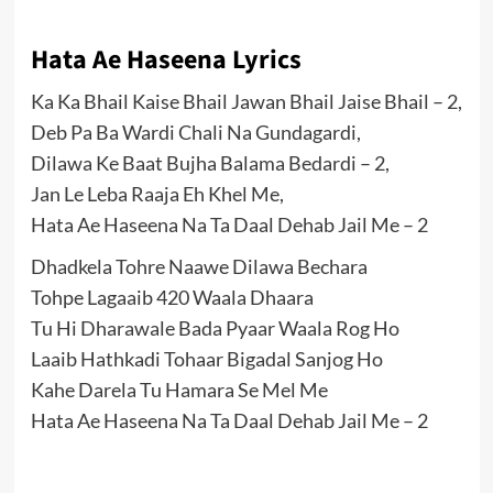
Hata Ae Haseena Lyrics
Ka Ka Bhail Kaise Bhail Jawan Bhail Jaise Bhail – 2,
Deb Pa Ba Wardi Chali Na Gundagardi,
Dilawa Ke Baat Bujha Balama Bedardi – 2,
Jan Le Leba Raaja Eh Khel Me,
Hata Ae Haseena Na Ta Daal Dehab Jail Me – 2
Dhadkela Tohre Naawe Dilawa Bechara
Tohpe Lagaaib 420 Waala Dhaara
Tu Hi Dharawale Bada Pyaar Waala Rog Ho
Laaib Hathkadi Tohaar Bigadal Sanjog Ho
Kahe Darela Tu Hamara Se Mel Me
Hata Ae Haseena Na Ta Daal Dehab Jail Me – 2