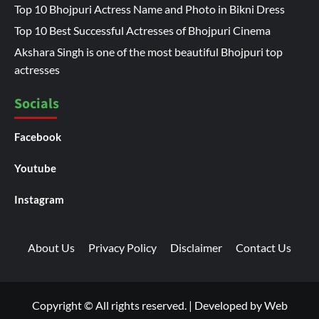
Top 10 Bhojpuri Actress Name and Photo in Bikni Dress
Top 10 Best Successful Actresses of Bhojpuri Cinema
Akshara Singh is one of the most beautiful Bhojpuri top
actresses
Socials
Facebook
Youtube
Instagram
About Us
Privacy Policy
Disclaimer
Contact Us
Copyright © All rights reserved.
|
Developed by
Web