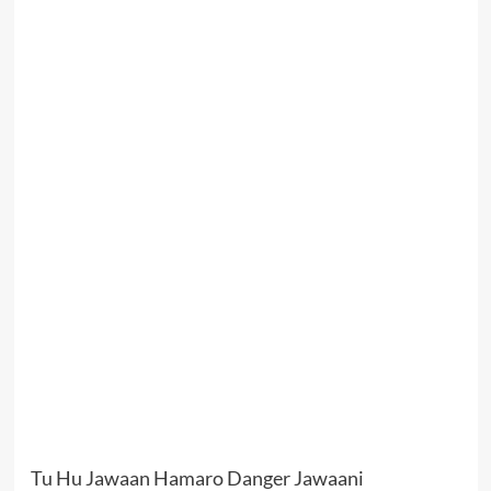
Tu Hu Jawaan Hamaro Danger Jawaani