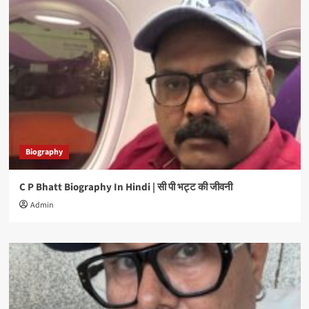
Biography
C P Bhatt Biography In Hindi | सी पी भट्ट की जीवनी
Admin