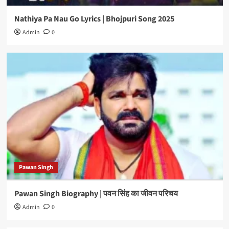
Nathiya Pa Nau Go Lyrics | Bhojpuri Song 2025
Admin
0
Pawan Singh
Pawan Singh Biography | पवन सिंह का जीवन परिचय
Admin
0