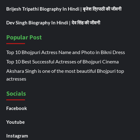
Brijesh Tripathi Biography In Hindi | बृजेश त्रिपाठी की जीवनी
Dev Singh Biography In Hindi | देव सिंह की जीवनी
Popular Post
Top 10 Bhojpuri Actress Name and Photo in Bikni Dress
Top 10 Best Successful Actresses of Bhojpuri Cinema
Akshara Singh is one of the most beautiful Bhojpuri top
actresses
Socials
Facebook
Youtube
Instagram