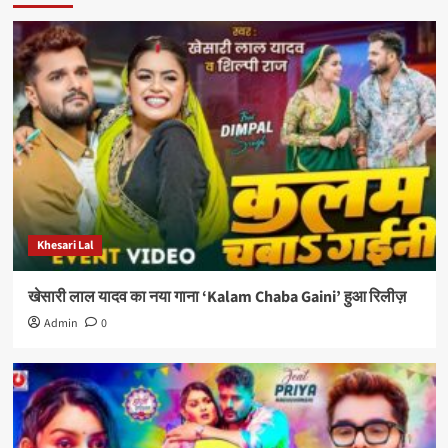
Khesari Lal
खेसारी लाल यादव का नया गाना ‘Kalam Chaba Gaini’ हुआ रिलीज़
Admin
0