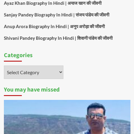
Ayaz Khan Biography In Hindi | अयाज खान की जीवनी
Sanjay Pandey Biography In Hindi | संजय पांडेय की जीवनी
Anup Arora Biography In Hindi | अनुप अरोड़ा की जीवनी
Shivani Pandey Biography In Hindi | शिवानी पांडेय की जीवनी
Categories
Categories
You may have missed