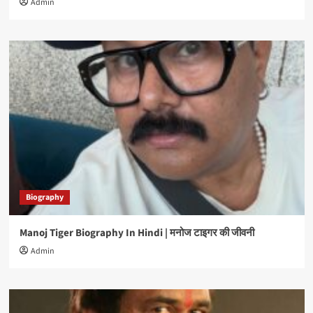
Admin
Biography
Manoj Tiger Biography In Hindi | मनोज टाइगर की जीवनी
Admin