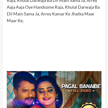
Raja, Khulal Darwaja Ba Dil Main Sama Ja, Arrey
Aaja Aaja Oye Handsome Raja, Khulal Darwaja Ba
Dil Main Sama Ja, Arrey Kamar Ke Jhatka Maar
Maar Ke,