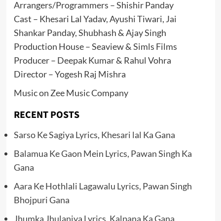
Arrangers/Programmers – Shishir Panday
Cast – Khesari Lal Yadav, Ayushi Tiwari, Jai
Shankar Panday, Shubhash & Ajay Singh
Production House – Seaview & Simls Films
Producer – Deepak Kumar & Rahul Vohra
Director – Yogesh Raj Mishra
Music on Zee Music Company
RECENT POSTS
Sarso Ke Sagiya Lyrics, Khesari lal Ka Gana
Balamua Ke Gaon Mein Lyrics, Pawan Singh Ka
Gana
Aara Ke Hothlali Lagawalu Lyrics, Pawan Singh
Bhojpuri Gana
Jhumka Jhulaniya Lyrics, Kalpana Ka Gana