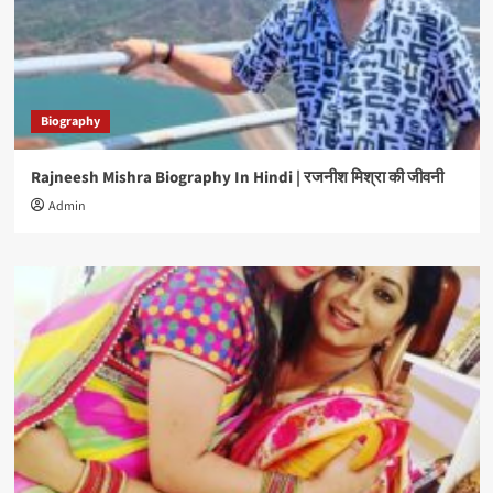
Biography
Rajneesh Mishra Biography In Hindi | रजनीश मिश्रा की जीवनी
Admin