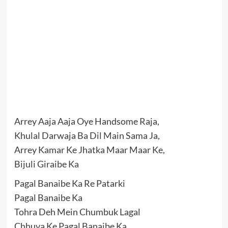
Arrey Aaja Aaja Oye Handsome Raja,
Khulal Darwaja Ba Dil Main Sama Ja,
Arrey Kamar Ke Jhatka Maar Maar Ke,
Bijuli Giraibe Ka
Pagal Banaibe Ka Re Patarki
Pagal Banaibe Ka
Tohra Deh Mein Chumbuk Lagal
Chhuya Ke Pagal Banaibe Ka