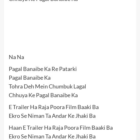
Na Na
Pagal Banaibe Ka Re Patarki
Pagal Banaibe Ka
Tohra Deh Mein Chumbuk Lagal
Chhuya Ke Pagal Banaibe Ka
E Trailer Ha Raja Poora Film Baaki Ba
Ekro Se Niman Ta Andar Ke Jhaki Ba
Haan E Trailer Ha Raja Poora Film Baaki Ba
Ekro Se Niman Ta Andar Ke Jhaki Ba