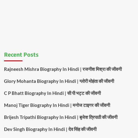
Recent Posts
Rajneesh Mishra Biography In Hindi | रजनीश मिश्रा की जीवनी
Glory Mohanta Biography In Hindi | ग्लोरी मोहंता की जीवनी
C P Bhatt Biography In Hindi | सी पी भट्ट की जीवनी
Manoj Tiger Biography In Hindi | मनोज टाइगर की जीवनी
Brijesh Tripathi Biography In Hindi | बृजेश त्रिपाठी की जीवनी
Dev Singh Biography In Hindi | देव सिंह की जीवनी