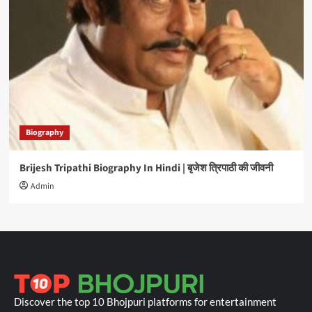
Biography
Brijesh Tripathi Biography In Hindi | बृजेश त्रिपाठी की जीवनी
Admin
Discover the top 10 Bhojpuri platforms for entertainment