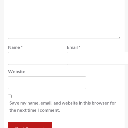
Name
*
Email
*
Website
Save my name, email, and website in this browser for
the next time I comment.