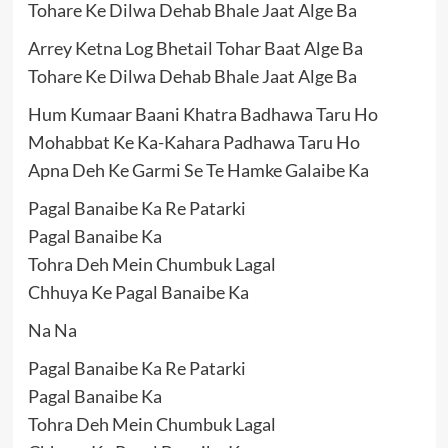
Tohare Ke Dilwa Dehab Bhale Jaat Alge Ba
Arrey Ketna Log Bhetail Tohar Baat Alge Ba
Tohare Ke Dilwa Dehab Bhale Jaat Alge Ba
Hum Kumaar Baani Khatra Badhawa Taru Ho
Mohabbat Ke Ka-Kahara Padhawa Taru Ho
Apna Deh Ke Garmi Se Te Hamke Galaibe Ka
Pagal Banaibe Ka Re Patarki
Pagal Banaibe Ka
Tohra Deh Mein Chumbuk Lagal
Chhuya Ke Pagal Banaibe Ka
Na Na
Pagal Banaibe Ka Re Patarki
Pagal Banaibe Ka
Tohra Deh Mein Chumbuk Lagal