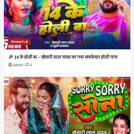
Khesari Lal
🎉 14 के होली बा – खेसारी लाल यादव का नया धमाकेदार होली गाना
Admin
0