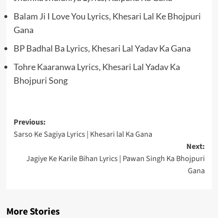
Balam Ji I Love You Lyrics, Khesari Lal Ke Bhojpuri
Gana
BP Badhal Ba Lyrics, Khesari Lal Yadav Ka Gana
Tohre Kaaranwa Lyrics, Khesari Lal Yadav Ka
Bhojpuri Song
Post
Previous:
Sarso Ke Sagiya Lyrics | Khesari lal Ka Gana
navigation
Next:
Jagiye Ke Karile Bihan Lyrics | Pawan Singh Ka Bhojpuri
Gana
More Stories