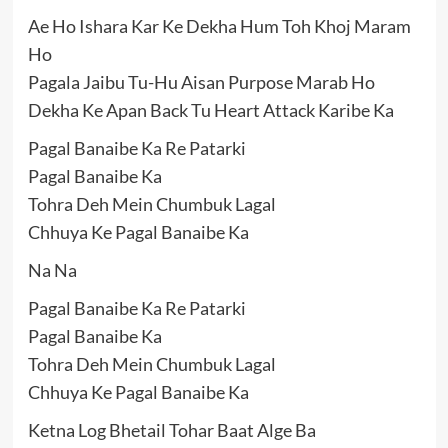
Ae Ho Ishara Kar Ke Dekha Hum Toh Khoj Maram
Ho
Pagala Jaibu Tu-Hu Aisan Purpose Marab Ho
Dekha Ke Apan Back Tu Heart Attack Karibe Ka
Pagal Banaibe Ka Re Patarki
Pagal Banaibe Ka
Tohra Deh Mein Chumbuk Lagal
Chhuya Ke Pagal Banaibe Ka
Na Na
Pagal Banaibe Ka Re Patarki
Pagal Banaibe Ka
Tohra Deh Mein Chumbuk Lagal
Chhuya Ke Pagal Banaibe Ka
Ketna Log Bhetail Tohar Baat Alge Ba