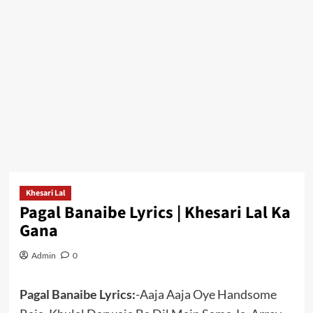
Khesari Lal
Pagal Banaibe Lyrics | Khesari Lal Ka
Gana
Admin
0
Pagal Banaibe Lyrics:
-Aaja Aaja Oye Handsome