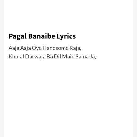
Pagal Banaibe Lyrics
Aaja Aaja Oye Handsome Raja,
Khulal Darwaja Ba Dil Main Sama Ja,