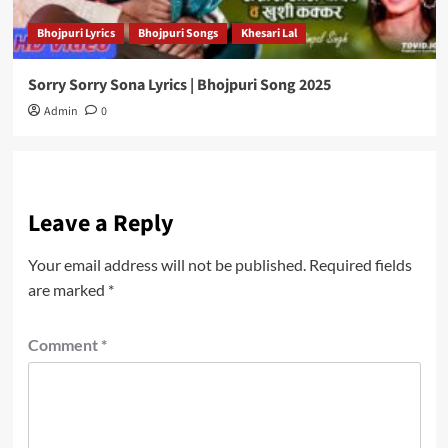
Bhojpuri Lyrics
Bhojpuri Songs
Khesari Lal
Sorry Sorry Sona Lyrics | Bhojpuri Song 2025
Admin
0
Leave a Reply
Your email address will not be published.
Required fields
are marked
*
Comment
*