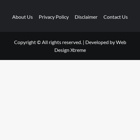
About Us
Privacy Policy
Disclaimer
Contact Us
Copyright © All rights reserved.
|
Developed by
Web
Design Xtreme