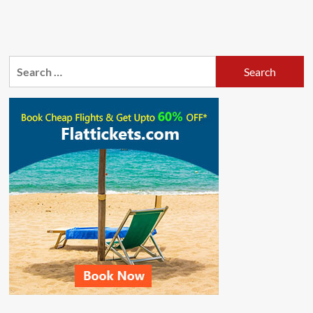
Search
for: