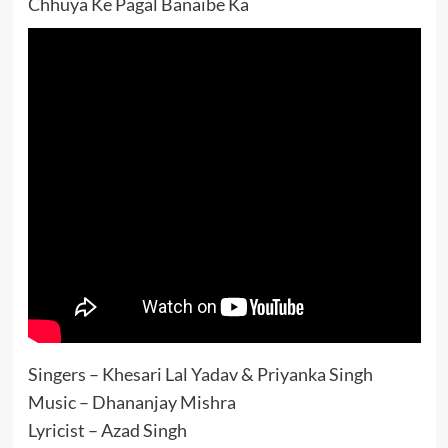
Chhuya Ke Pagal Banaibe Ka
Singers – Khesari Lal Yadav & Priyanka Singh
Music – Dhananjay Mishra
Lyricist – Azad Singh