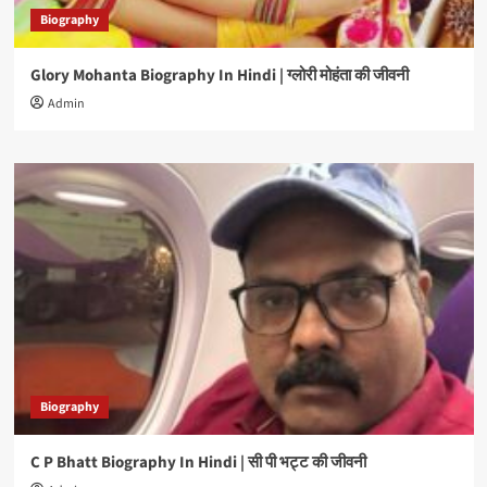
Biography
Glory Mohanta Biography In Hindi | ग्लोरी मोहंता की जीवनी
Admin
Biography
C P Bhatt Biography In Hindi | सी पी भट्ट की जीवनी