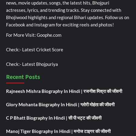
news, movie updates, songs, the latest hits, Bhojpuri
actresses, lyrics, and trending tracks. Stay connected with
Bhojiwood highlights and regional Bihari updates. Follow us on
Facebook and Instagram for exciting reels and photos!
For More Visit:
Goophe.com
Check:-
Latest Cricket Score
Check:-
Latest Bhojpuriya
Recent Posts
Rajneesh Mishra Biography In Hindi | रजनीश मिश्रा की जीवनी
Glory Mohanta Biography In Hindi | ग्लोरी मोहंता की जीवनी
C P Bhatt Biography In Hindi | सी पी भट्ट की जीवनी
Manoj Tiger Biography In Hindi | मनोज टाइगर की जीवनी