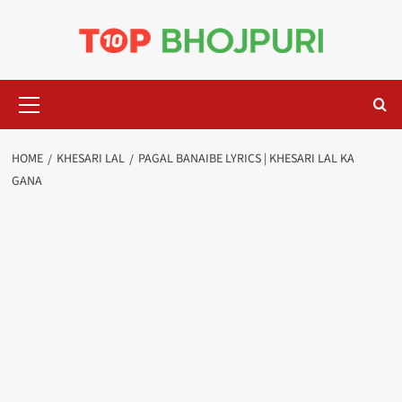
Skip
to
content
Primary
Menu
HOME
KHESARI LAL
PAGAL BANAIBE LYRICS | KHESARI LAL KA
GANA