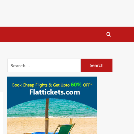
Search
for: