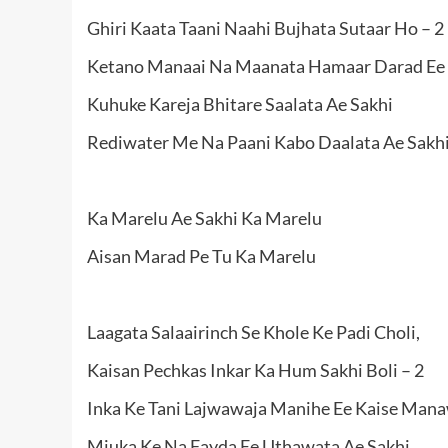
Ghiri Kaata Taani Naahi Bujhata Sutaar Ho – 2
Ketano Manaai Na Maanata Hamaar Darad Ee 
Kuhuke Kareja Bhitare Saalata Ae Sakhi
Rediwater Me Na Paani Kabo Daalata Ae Sakhi
Ka Marelu Ae Sakhi Ka Marelu
Aisan Marad Pe Tu Ka Marelu
Laagata Salaairinch Se Khole Ke Padi Choli,
Kaisan Pechkas Inkar Ka Hum Sakhi Boli – 2
Inka Ke Tani Lajwawaja Manihe Ee Kaise Man
Miuka Ke Na Fayda Ee Uthawata Ae Sakhi