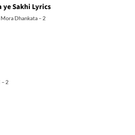
 ye Sakhi Lyrics
e Mora Dhankata – 2
 – 2