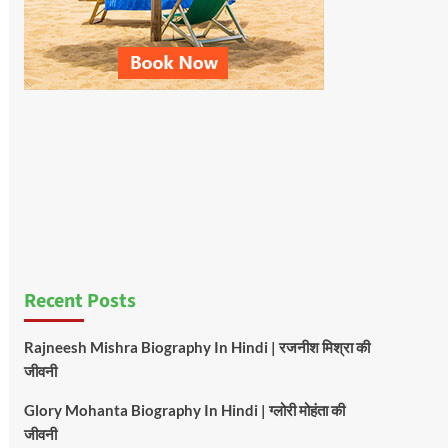
Recent Posts
Rajneesh Mishra Biography In Hindi | रजनीश मिश्रा की
जीवनी
Glory Mohanta Biography In Hindi | ग्लोरी मोहंता की
जीवनी