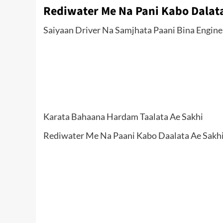
Rediwater Me Na Pani Kabo Dalata
Saiyaan Driver Na Samjhata Paani Bina Engin
Karata Bahaana Hardam Taalata Ae Sakhi
Rediwater Me Na Paani Kabo Daalata Ae Sakhi