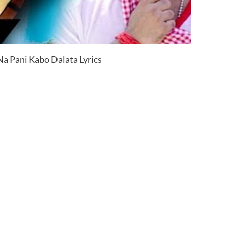
a Pani Kabo Dalata Lyrics