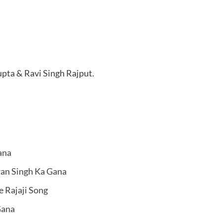
pta & Ravi Singh Rajput.
ana
wan Singh Ka Gana
e Rajaji Song
Gana