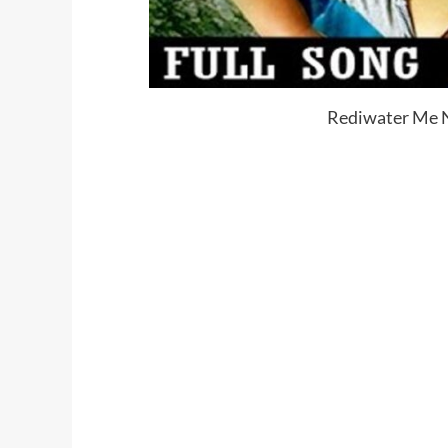
Rediwater Me N