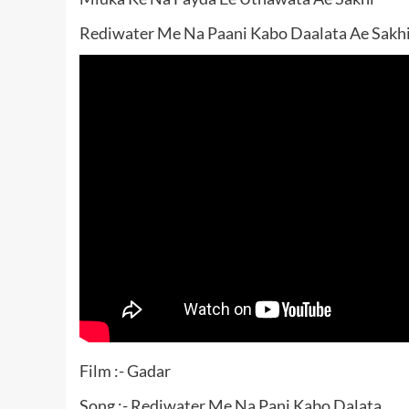
Rediwater Me Na Paani Kabo Daalata Ae Sakhi
Film :- Gadar
Song :- Rediwater Me Na Pani Kabo Dalata