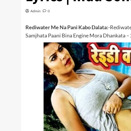
Admin
0
Rediwater Me Na Pani Kabo Dalata:
-Rediwate
Samjhata Paani Bina Engine Mora Dhankata – 