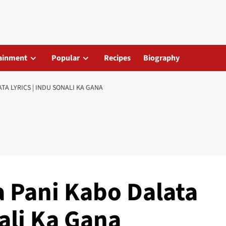
ainment
Popular
Recipes
Biography
TA LYRICS | INDU SONALI KA GANA
 Pani Kabo Dalata
nali Ka Gana