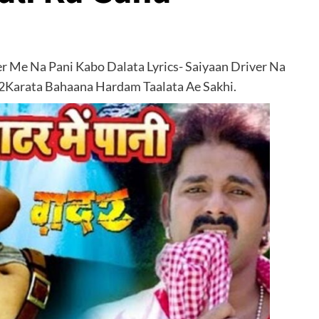
r Me Na Pani Kabo Dalata Lyrics- Saiyaan Driver Na
2Karata Bahaana Hardam Taalata Ae Sakhi.