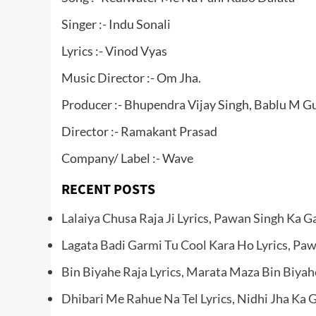
Singer :- Indu Sonali
Lyrics :- Vinod Vyas
Music Director :- Om Jha.
Producer :- Bhupendra Vijay Singh, Bablu M Gu
Director :- Ramakant Prasad
Company/ Label :- Wave
RECENT POSTS
Lalaiya Chusa Raja Ji Lyrics, Pawan Singh Ka G
Lagata Badi Garmi Tu Cool Kara Ho Lyrics, Pa
Bin Biyahe Raja Lyrics, Marata Maza Bin Biyah
Dhibari Me Rahue Na Tel Lyrics, Nidhi Jha Ka 