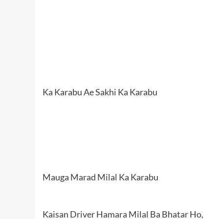
Ka Karabu Ae Sakhi Ka Karabu
Mauga Marad Milal Ka Karabu
Kaisan Driver Hamara Milal Ba Bhatar Ho,