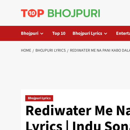
Skip
to
content
Bhojpuri
Top 10
Bhojpuri Lyrics
Entert
HOME
BHOJPURI LYRICS
REDIWATER ME NA PANI KABO DALA
Bhojpuri Lyrics
Rediwater Me Na
Lyrics | Indu So