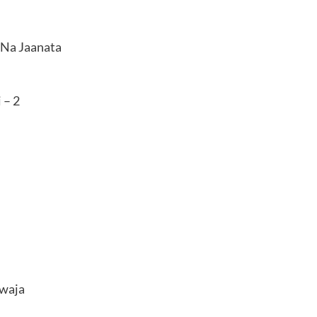
Na Jaanata
 – 2
awaja