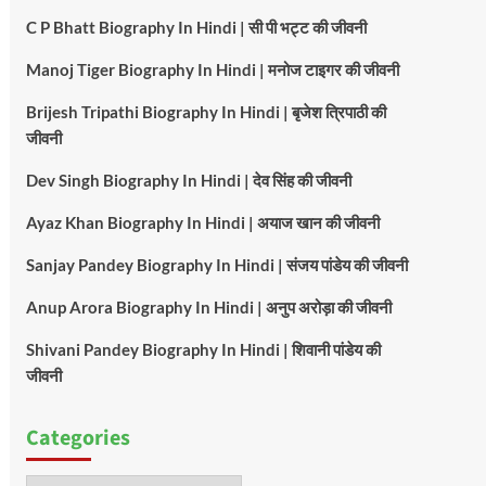
C P Bhatt Biography In Hindi | सी पी भट्ट की जीवनी
Manoj Tiger Biography In Hindi | मनोज टाइगर की जीवनी
Brijesh Tripathi Biography In Hindi | बृजेश त्रिपाठी की
जीवनी
Dev Singh Biography In Hindi | देव सिंह की जीवनी
Ayaz Khan Biography In Hindi | अयाज खान की जीवनी
Sanjay Pandey Biography In Hindi | संजय पांडेय की जीवनी
Anup Arora Biography In Hindi | अनुप अरोड़ा की जीवनी
Shivani Pandey Biography In Hindi | शिवानी पांडेय की
जीवनी
Categories