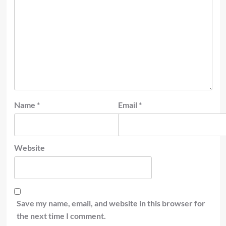
Name
*
Email
*
Website
Save my name, email, and website in this browser for
the next time I comment.