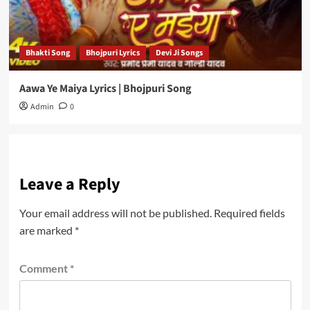
Bhakti Song
Bhojpuri Lyrics
Devi Ji Songs
Aawa Ye Maiya Lyrics | Bhojpuri Song
Admin
0
Leave a Reply
Your email address will not be published.
Required fields
are marked
*
Comment
*