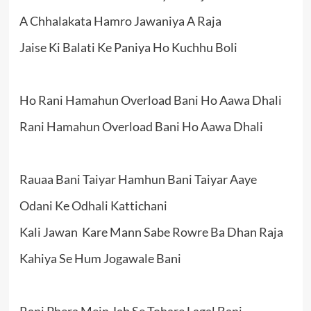
A Chhalakata Hamro Jawaniya A Raja
Jaise Ki Balati Ke Paniya Ho Kuchhu Boli
Ho Rani Hamahun Overload Bani Ho Aawa Dhali
Rani Hamahun Overload Bani Ho Aawa Dhali
Rauaa Bani Taiyar Hamhun Bani Taiyar Aaye
Odani Ke Odhali Kattichani
Kali Jawan Kare Mann Sabe Rowre Ba Dhan Raja
Kahiya Se Hum Jogawale Bani
Rani Phera Mein Jab Se Tohare Lagal Bani