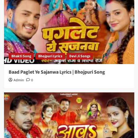
Bhakti Song
Bhojpuri Lyrics
Devi Ji Songs
Baad Paglet Ye Sajanwa Lyrics | Bhojpuri Song
Admin
0