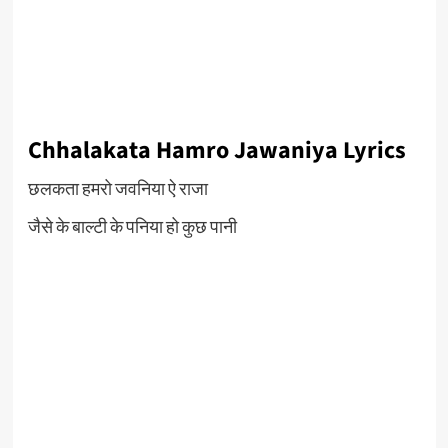
Chhalakata Hamro Jawaniya Lyrics
छलकता हमरो जवनिया ऐ राजा
जैसे के बाल्टी के पनिया हो कुछ पानी