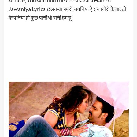
Article, You will find the Chhalakata Hamro
Jawaniya Lyrics,छलकता हमरो जवनिया ऐ राजाजैसे के बाल्टी
के पनिया हो कुछ पानीओ रानी हम हू..