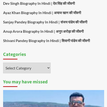
Dev Singh Biography In Hindi | देव सिंह की जीवनी
Ayaz Khan Biography In Hindi | अयाज खान की जीवनी
Sanjay Pandey Biography In Hindi | संजय पांडेय की जीवनी
Anup Arora Biography In Hindi | अनुप अरोड़ा की जीवनी
Shivani Pandey Biography In Hindi | शिवानी पांडेय की जीवनी
Categories
Categories
You may have missed