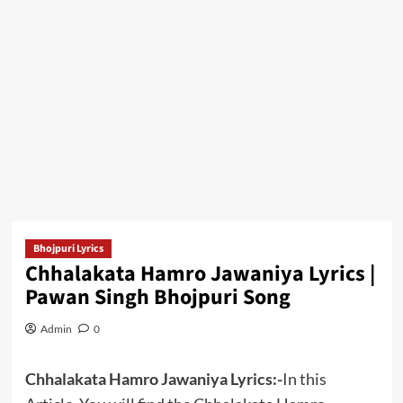
Bhojpuri Lyrics
Chhalakata Hamro Jawaniya Lyrics |
Pawan Singh Bhojpuri Song
Admin
0
Chhalakata Hamro Jawaniya Lyrics:-
In this