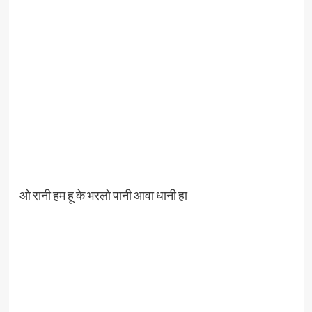
ओ रानी हम हू के भरलो पानी आवा धानी हा