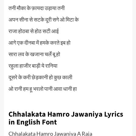
तनी मौका के फ़ायदा उड़ाया तनी
अपन सीना से सटके दूरी सगे ओ मिटा के
राजा होठबा से होठ सटी आई
आगे एक दीनबा में हमके करते इब हो
सारा लव के खजाना चर्ले बू हो
रहुला हाजीर बाड़ी ये रानिया
दूसरे के करी छेड़कानी हो कुछ काली
ओ रानी हम हू भरलो पानी आवा धानी हा
Chhalakata Hamro Jawaniya Lyrics
in English Font
Chhalakata Hamro Jawaniya A Raja