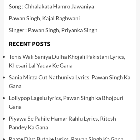
Song : Chhalakata Hamro Jawaniya
Pawan Singh, Kajal Raghwani
Singer : Pawan Singh, Priyanka Singh
RECENT POSTS
Tenis Wali Saniya Dulha Khojali Pakistani Lyrics,
Khesari Lal Yadav Ke Gana
Sania Mirza Cut Nathuniya Lyrics, Pawan Singh Ka
Gana
Lollypop Lagelu lyrics, Pawan Singh ka Bhojpuri
Gana
Piyawa Se Pahile Hamar Rahlu Lyrics, Ritesh
Pandey Ka Gana
Raate Diya Butake Lyrics, Pawan Singh Ka Gana