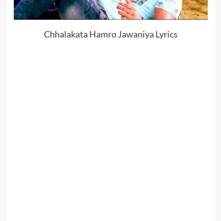
Chhalakata Hamro Jawaniya Lyrics