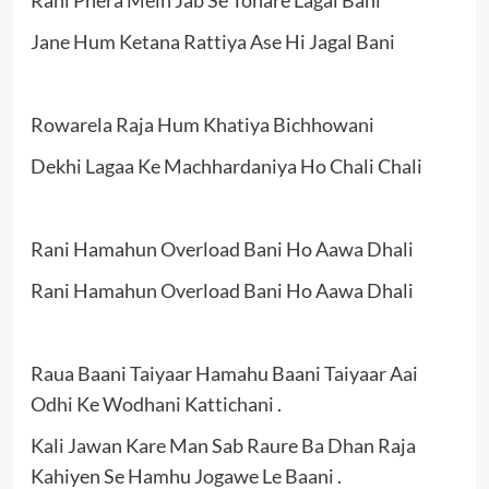
Jane Hum Ketana Rattiya Ase Hi Jagal Bani
Rowarela Raja Hum Khatiya Bichhowani
Dekhi Lagaa Ke Machhardaniya Ho Chali Chali
Rani Hamahun Overload Bani Ho Aawa Dhali
Rani Hamahun Overload Bani Ho Aawa Dhali
Raua Baani Taiyaar Hamahu Baani Taiyaar Aai
Odhi Ke Wodhani Kattichani .
Kali Jawan Kare Man Sab Raure Ba Dhan Raja
Kahiyen Se Hamhu Jogawe Le Baani .