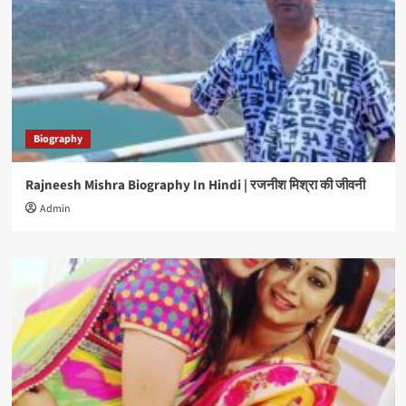
Biography
Rajneesh Mishra Biography In Hindi | रजनीश मिश्रा की जीवनी
Admin