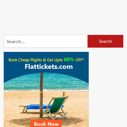
Search
for: