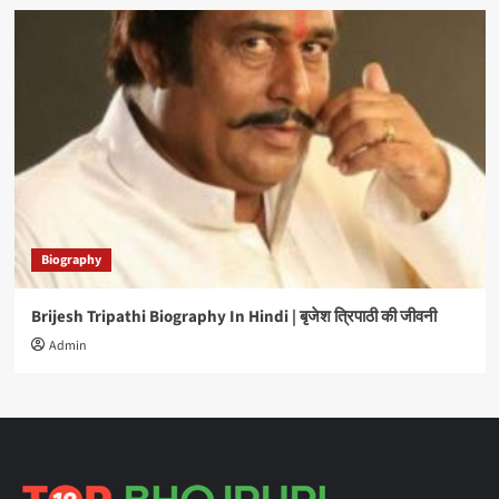
Biography
Brijesh Tripathi Biography In Hindi | बृजेश त्रिपाठी की जीवनी
Admin