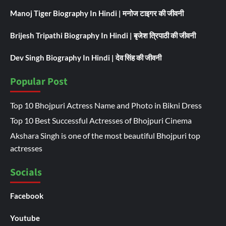
Manoj Tiger Biography In Hindi | मनोज टाइगर की जीवनी
Brijesh Tripathi Biography In Hindi | बृजेश त्रिपाठी की जीवनी
Dev Singh Biography In Hindi | देव सिंह की जीवनी
Popular Post
Top 10 Bhojpuri Actress Name and Photo in Bikni Dress
Top 10 Best Successful Actresses of Bhojpuri Cinema
Akshara Singh is one of the most beautiful Bhojpuri top
actresses
Socials
Facebook
Youtube