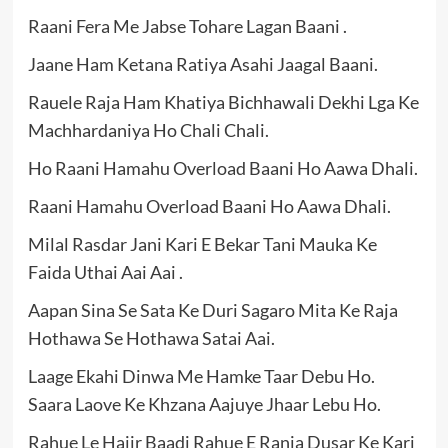
Raani Fera Me Jabse Tohare Lagan Baani .
Jaane Ham Ketana Ratiya Asahi Jaagal Baani.
Rauele Raja Ham Khatiya Bichhawali Dekhi Lga Ke
Machhardaniya Ho Chali Chali.
Ho Raani Hamahu Overload Baani Ho Aawa Dhali.
Raani Hamahu Overload Baani Ho Aawa Dhali.
Milal Rasdar Jani Kari E Bekar Tani Mauka Ke
Faida Uthai Aai Aai .
Aapan Sina Se Sata Ke Duri Sagaro Mita Ke Raja
Hothawa Se Hothawa Satai Aai.
Laage Ekahi Dinwa Me Hamke Taar Debu Ho.
Saara Laove Ke Khzana Aajuye Jhaar Lebu Ho.
Rahue Le Hajir Baadi Rahue E Rania Dusar Ke Kari