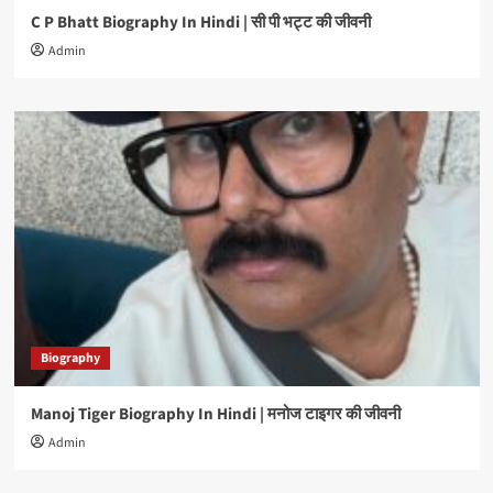
C P Bhatt Biography In Hindi | सी पी भट्ट की जीवनी
Admin
Biography
Manoj Tiger Biography In Hindi | मनोज टाइगर की जीवनी
Admin