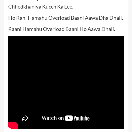
Chhedkhaniya Kucch Ka Lee.
Ho Rani Hamahu Overload Baani Aawa Dha Dhali.
Raani Hamahu Overload Baani Ho Aawa Dhali.