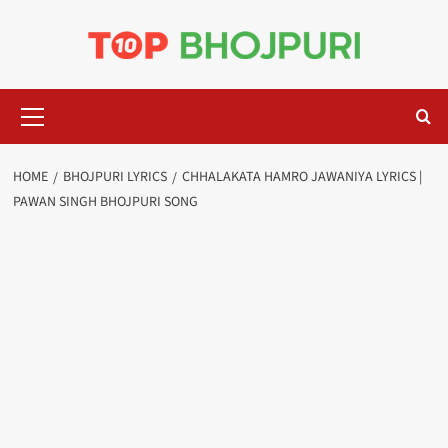
Skip
to
content
Primary
Menu
HOME
BHOJPURI LYRICS
CHHALAKATA HAMRO JAWANIYA LYRICS |
PAWAN SINGH BHOJPURI SONG