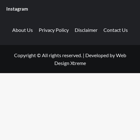
Instagram
About Us
Privacy Policy
Disclaimer
Contact Us
Copyright © All rights reserved.
|
Developed by
Web
Design Xtreme