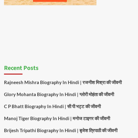
Recent Posts
Rajneesh Mishra Biography In Hindi | रजनीश मिश्रा की जीवनी
Glory Mohanta Biography In Hindi | ग्लोरी मोहंता की जीवनी
C P Bhatt Biography In Hindi | सी पी भट्ट की जीवनी
Manoj Tiger Biography In Hindi | मनोज टाइगर की जीवनी
Brijesh Tripathi Biography In Hindi | बृजेश त्रिपाठी की जीवनी