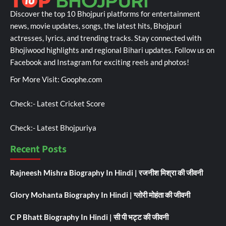
Discover the top 10 Bhojpuri platforms for entertainment
news, movie updates, songs, the latest hits, Bhojpuri
actresses, lyrics, and trending tracks. Stay connected with
Bhojiwood highlights and regional Bihari updates. Follow us on
Facebook and Instagram for exciting reels and photos!
For More Visit:
Goophe.com
Check:-
Latest Cricket Score
Check:-
Latest Bhojpuriya
Recent Posts
Rajneesh Mishra Biography In Hindi | रजनीश मिश्रा की जीवनी
Glory Mohanta Biography In Hindi | ग्लोरी मोहंता की जीवनी
C P Bhatt Biography In Hindi | सी पी भट्ट की जीवनी