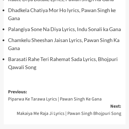
Dhadkela Chatiya Mor Ho lyrics, Pawan Singh ke
Gana
Palangiya Sone Na Diya Lyrics, Indu Sonali ka Gana
Chamkelu Sheeshan Jaisan Lyrics, Pawan Singh Ka
Gana
Barasati Rahe Teri Rahemat Sada Lyrics, Bhojpuri
Qawali Song
Post
Previous:
Piparwa Ke Tarawa Lyrics | Pawan Singh Ke Gana
navigation
Next:
Makaiya Me Raja Ji Lyrics | Pawan Singh Bhojpuri Song