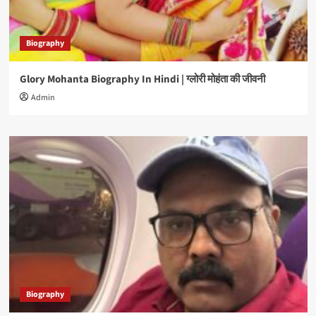
Biography
Glory Mohanta Biography In Hindi | ग्लोरी मोहंता की जीवनी
Admin
Biography