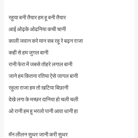
रहुया बनी तैयार हम हू बनी तैयार
आई ओढ़के ओढनिया कची चानी
काली जवान करे मान सब रहू रे बढ़न राजा
कही से हम जुगल बानी
रानी फेरा में जबसे तोहरे लगाल बानी
जाने हम कितना रतिया ऐसे जागल बानी
रहुला राजा हम तो खटिया बिछानी
देखे लगा के मच्छर दानिया हो चली चली
ओ रानी हम हू भरलो पानी आवा धानी हा
मॅन लीलन सुथर जानी करी सुथर