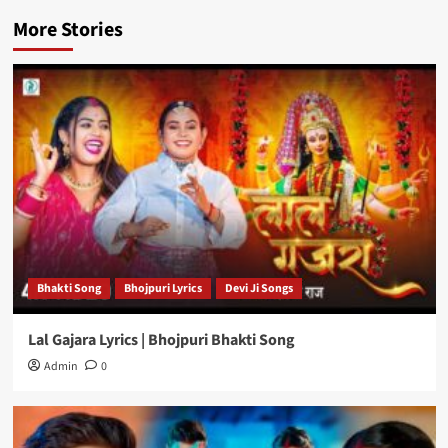
More Stories
Bhakti Song
Bhojpuri Lyrics
Devi Ji Songs
Lal Gajara Lyrics | Bhojpuri Bhakti Song
Admin
0