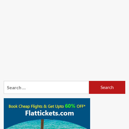
Search
for: