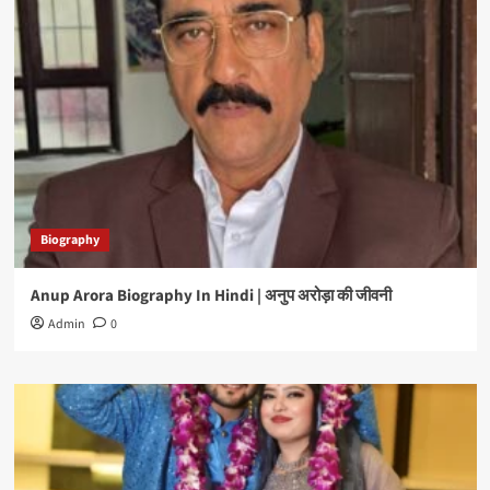
Biography
Anup Arora Biography In Hindi | अनुप अरोड़ा की जीवनी
Admin
0