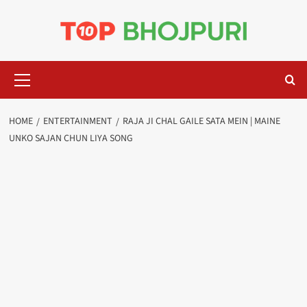
Skip
to
content
Primary
Menu
HOME
ENTERTAINMENT
RAJA JI CHAL GAILE SATA MEIN | MAINE
UNKO SAJAN CHUN LIYA SONG