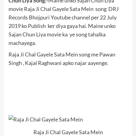
Chun Liya Song:-
Maine unko Sajan Chun Liya
movie Raja Ji Chal Gayele Sata Mein song DRJ
Records Bhojpuri Youtube channel per 22 July
2019 ko Publish ker diya gaya hai. Maine unko
Sajan Chun Liya movie ka ye song tahalka
machayega.
Raja Ji Chal Gayele Sata Mein song me Pawan
Singh , Kajal Raghwani apko najar aayenge.
Raja Ji Chal Gayele Sata Mein