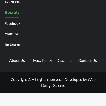
actresses
Socials
Facebook
Youtube
Instagram
About Us
Privacy Policy
Disclaimer
Contact Us
Copyright © All rights reserved.
|
Developed by
Web
Design Xtreme