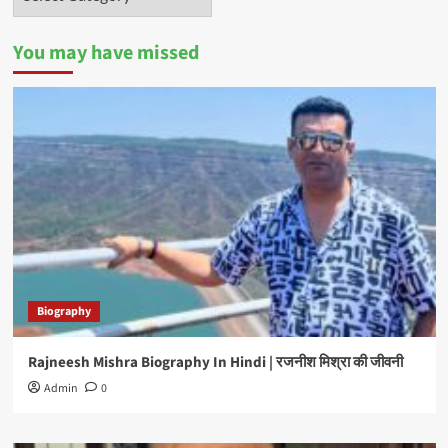
You may have missed
Biography
Rajneesh Mishra Biography In Hindi | रजनीश मिश्रा की जीवनी
Admin
0