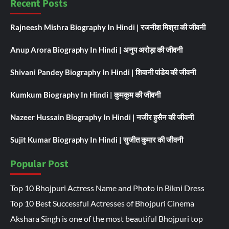
Recent Posts
Rajneesh Mishra Biography In Hindi | रजनीश मिश्रा की जीवनी
Anup Arora Biography In Hindi | अनुप अरोड़ा की जीवनी
Shivani Pandey Biography In Hindi | शिवानी पांडेय की जीवनी
Kumkum Biography In Hindi | कुमकुम की जीवनी
Nazeer Hussain Biography In Hindi | नजीर हुसैन की जीवनी
Sujit Kumar Biography In Hindi | सुजीत कुमार की जीवनी
Popular Post
Top 10 Bhojpuri Actress Name and Photo in Bikni Dress
Top 10 Best Successful Actresses of Bhojpuri Cinema
Akshara Singh is one of the most beautiful Bhojpuri top