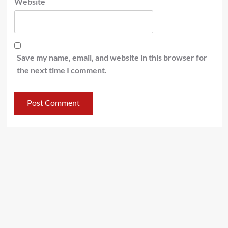
Website
Save my name, email, and website in this browser for
the next time I comment.