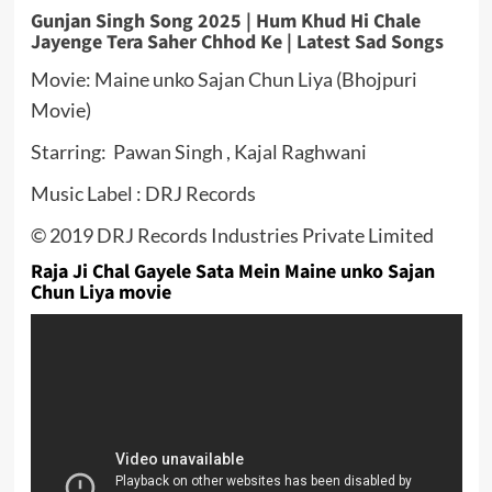
Gunjan Singh Song 2025 | Hum Khud Hi Chale
Jayenge Tera Saher Chhod Ke | Latest Sad Songs
Movie: Maine unko Sajan Chun Liya (Bhojpuri
Movie)
Starring: Pawan Singh , Kajal Raghwani
Music Label : DRJ Records
© 2019 DRJ Records Industries Private Limited
Raja Ji Chal Gayele Sata Mein Maine unko Sajan
Chun Liya movie