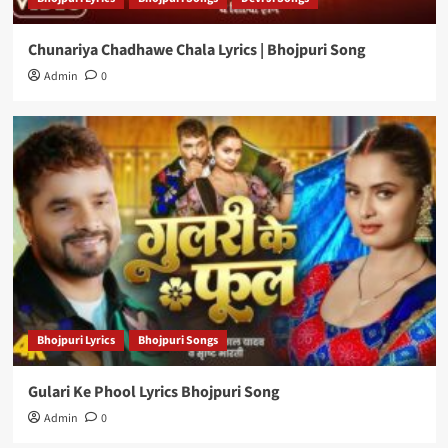
Chunariya Chadhawe Chala Lyrics | Bhojpuri Song
Admin
0
Bhojpuri Lyrics
Bhojpuri Songs
Gulari Ke Phool Lyrics Bhojpuri Song
Admin
0