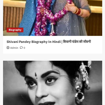
Biography
Shivani Pandey Biography In Hindi | शिवानी पांडेय की जीवनी
Admin
0