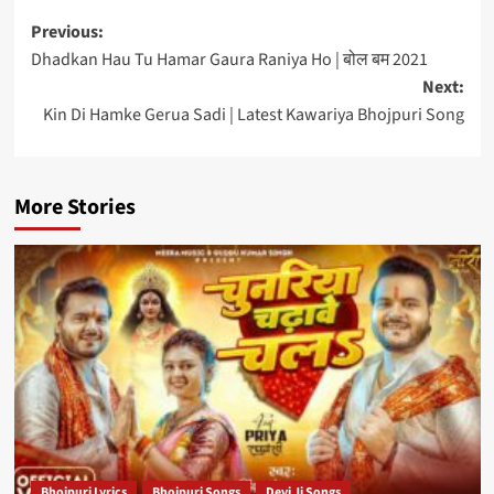
Post
Previous:
Dhadkan Hau Tu Hamar Gaura Raniya Ho | बोल बम 2021
navigation
Next:
Kin Di Hamke Gerua Sadi | Latest Kawariya Bhojpuri Song
More Stories
Bhojpuri Lyrics
Bhojpuri Songs
Devi Ji Songs