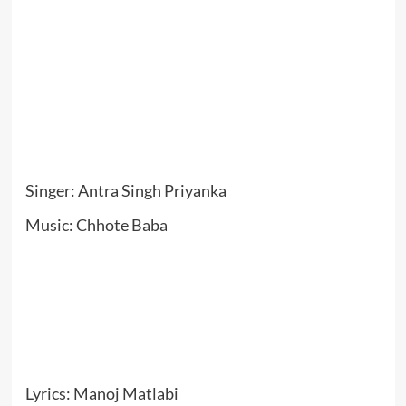
Singer: Antra Singh Priyanka
Music: Chhote Baba
Lyrics: Manoj Matlabi