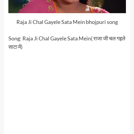
Raja Ji Chal Gayele Sata Mein bhojpuri song
Song: Raja Ji Chal Gayele Sata Mein( राजा जी चल गइले
साटा में)