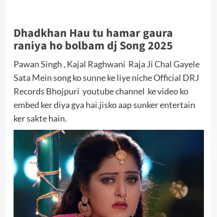
Dhadkhan Hau tu hamar gaura
raniya ho bolbam dj Song 2025
Pawan Singh , Kajal Raghwani Raja Ji Chal Gayele
Sata Mein song ko sunne ke liye niche Official DRJ
Records Bhojpuri youtube channel ke video ko
embed ker diya gya hai.jisko aap sunker entertain
ker sakte hain.