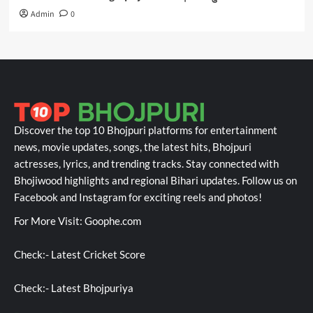
Admin
0
Discover the top 10 Bhojpuri platforms for entertainment
news, movie updates, songs, the latest hits, Bhojpuri
actresses, lyrics, and trending tracks. Stay connected with
Bhojiwood highlights and regional Bihari updates. Follow us on
Facebook and Instagram for exciting reels and photos!
For More Visit:
Goophe.com
Check:-
Latest Cricket Score
Check:-
Latest Bhojpuriya