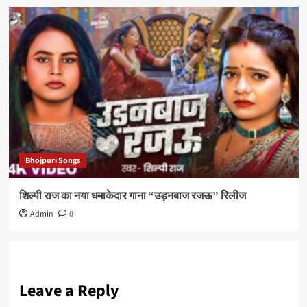
Bhojpuri Songs
शिल्पी राज का नया धमाकेदार गाना “उड़नबाज रजऊ” रिलीज
Admin
0
Leave a Reply