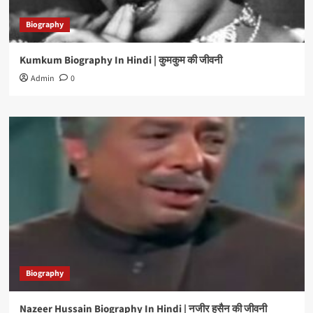
Biography
Kumkum Biography In Hindi | कुमकुम की जीवनी
Admin
0
Biography
Nazeer Hussain Biography In Hindi | नजीर हुसैन की जीवनी