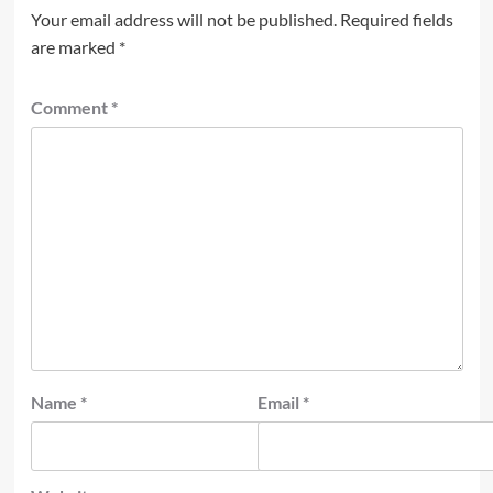
Your email address will not be published.
Required fields
are marked
*
Comment
*
Name
*
Email
*