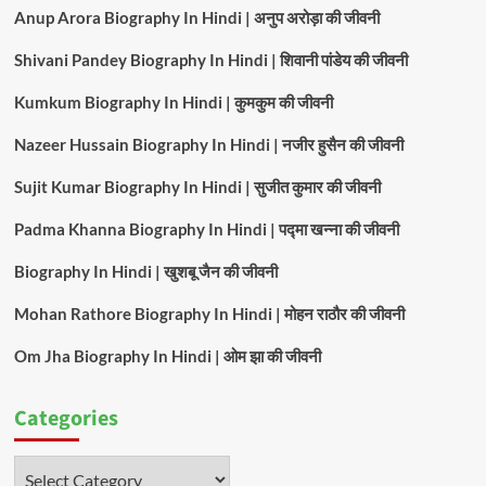
Anup Arora Biography In Hindi | अनुप अरोड़ा की जीवनी
Shivani Pandey Biography In Hindi | शिवानी पांडेय की जीवनी
Kumkum Biography In Hindi | कुमकुम की जीवनी
Nazeer Hussain Biography In Hindi | नजीर हुसैन की जीवनी
Sujit Kumar Biography In Hindi | सुजीत कुमार की जीवनी
Padma Khanna Biography In Hindi | पद्मा खन्ना की जीवनी
Biography In Hindi | खुशबू जैन की जीवनी
Mohan Rathore Biography In Hindi | मोहन राठौर की जीवनी
Om Jha Biography In Hindi | ओम झा की जीवनी
Categories
Categories