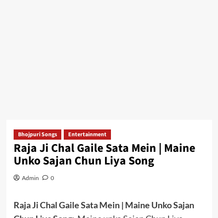
Bhojpuri Songs
Entertainment
Raja Ji Chal Gaile Sata Mein | Maine
Unko Sajan Chun Liya Song
Admin
0
Raja Ji Chal Gaile Sata Mein | Maine Unko Sajan