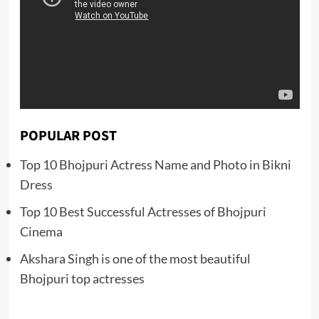
POPULAR POST
Top 10 Bhojpuri Actress Name and Photo in Bikni
Dress
Top 10 Best Successful Actresses of Bhojpuri
Cinema
Akshara Singh is one of the most beautiful
Bhojpuri top actresses