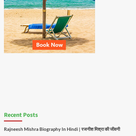
Recent Posts
Rajneesh Mishra Biography In Hindi | रजनीश मिश्रा की जीवनी