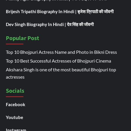
Brijesh Tripathi Biography In Hindi | बृजेश त्रिपाठी की जीवनी
Dev Singh Biography In Hindi | देव सिंह की जीवनी
Popular Post
Top 10 Bhojpuri Actress Name and Photo in Bikni Dress
Top 10 Best Successful Actresses of Bhojpuri Cinema
Akshara Singh is one of the most beautiful Bhojpuri top
actresses
Socials
Facebook
Youtube
Instagram