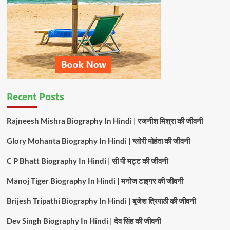
For
Couples
In
India
Recent Posts
Rajneesh Mishra Biography In Hindi | रजनीश मिश्रा की जीवनी
Glory Mohanta Biography In Hindi | ग्लोरी मोहंता की जीवनी
C P Bhatt Biography In Hindi | सी पी भट्ट की जीवनी
Manoj Tiger Biography In Hindi | मनोज टाइगर की जीवनी
Brijesh Tripathi Biography In Hindi | बृजेश त्रिपाठी की जीवनी
Dev Singh Biography In Hindi | देव सिंह की जीवनी