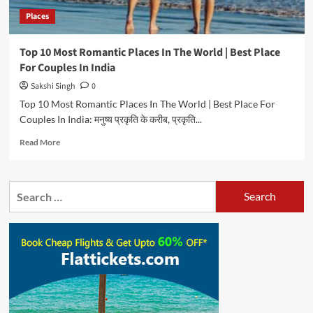
In
Places
India
Top 10 Most Romantic Places In The World | Best Place
For Couples In India
Sakshi Singh
0
Top 10 Most Romantic Places In The World | Best Place For
Couples In India: मनुष्य प्रकृति के करीब, प्रकृति...
Read
Read More
more
about
Top
Search
10
for:
Most
Romantic
Places
In
The
World
|
Best
Place