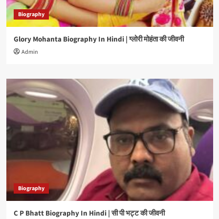
Biography
Glory Mohanta Biography In Hindi | ग्लोरी मोहंता की जीवनी
Admin
Biography
C P Bhatt Biography In Hindi | सी पी भट्ट की जीवनी