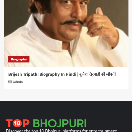
Biography
Brijesh Tripathi Biography In Hindi | बृजेश त्रिपाठी की जीवनी
Admin
Discover the top 10 Bhojpuri platforms for entertainment