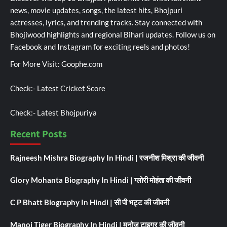
news, movie updates, songs, the latest hits, Bhojpuri
actresses, lyrics, and trending tracks. Stay connected with
Bhojiwood highlights and regional Bihari updates. Follow us on
Facebook and Instagram for exciting reels and photos!
For More Visit:
Goophe.com
Check:-
Latest Cricket Score
Check:-
Latest Bhojpuriya
Recent Posts
Rajneesh Mishra Biography In Hindi | रजनीश मिश्रा की जीवनी
Glory Mohanta Biography In Hindi | ग्लोरी मोहंता की जीवनी
C P Bhatt Biography In Hindi | सी पी भट्ट की जीवनी
Manoj Tiger Biography In Hindi | मनोज टाइगर की जीवनी