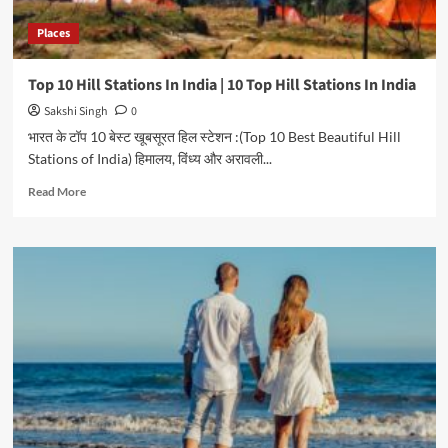
Places
Top 10 Hill Stations In India | 10 Top Hill Stations In India
Sakshi Singh
0
भारत के टॉप 10 बेस्ट खूबसूरत हिल स्टेशन :(Top 10 Best Beautiful Hill
Stations of India) हिमालय, विंध्य और अरावली...
Read
Read More
more
about
Top
10
Hill
Stations
In
India
|
10
Top
Hill
Stations