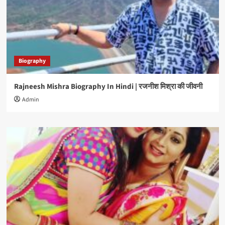
Biography
Rajneesh Mishra Biography In Hindi | रजनीश मिश्रा की जीवनी
Admin