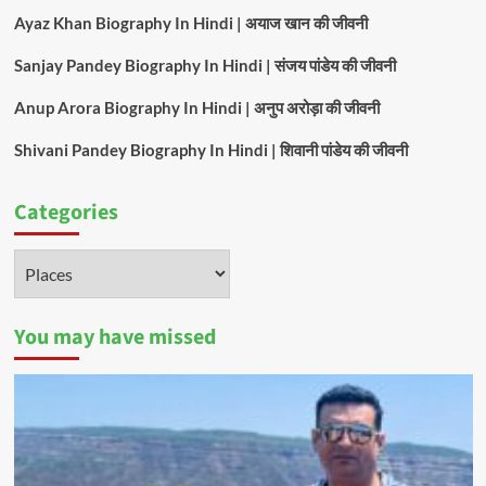
Ayaz Khan Biography In Hindi | अयाज खान की जीवनी
Sanjay Pandey Biography In Hindi | संजय पांडेय की जीवनी
Anup Arora Biography In Hindi | अनुप अरोड़ा की जीवनी
Shivani Pandey Biography In Hindi | शिवानी पांडेय की जीवनी
Categories
Categories
You may have missed