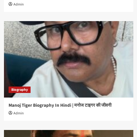
Admin
Biography
Manoj Tiger Biography In Hindi | मनोज टाइगर की जीवनी
Admin