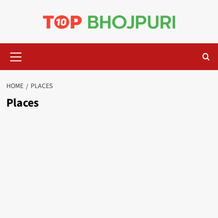
Skip
to
content
Primary
Menu
HOME
PLACES
Places