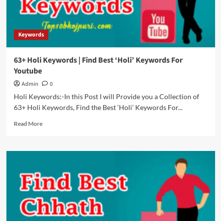
Le
Jayenge
Keywords
63+ Holi Keywords | Find Best ‘Holi’ Keywords For
Youtube
Admin
0
Holi Keywords:-In this Post I will Provide you a Collection of
63+ Holi Keywords, Find the Best ‘Holi’ Keywords For...
Read
Read More
more
about
63+
Holi
Keywords
|
Find
Best
‘Holi’
Keywords