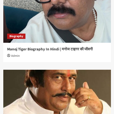
Biography
Manoj Tiger Biography In Hindi | मनोज टाइगर की जीवनी
Admin