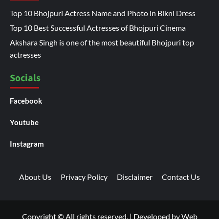
Top 10 Bhojpuri Actress Name and Photo in Bikni Dress
Top 10 Best Successful Actresses of Bhojpuri Cinema
Akshara Singh is one of the most beautiful Bhojpuri top
actresses
Socials
Facebook
Youtube
Instagram
About Us
Privacy Policy
Disclaimer
Contact Us
Copyright © All rights reserved.
|
Developed by
Web