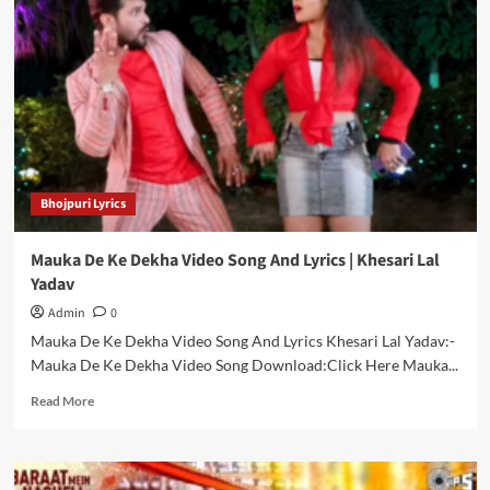
Bhojpuri
Songs
|
Top
10
Bhojpuri
Holi
Songs
Free
Bhojpuri Lyrics
Download
Mauka De Ke Dekha Video Song And Lyrics | Khesari Lal
Yadav
Admin
0
Mauka De Ke Dekha Video Song And Lyrics Khesari Lal Yadav:-
Mauka De Ke Dekha Video Song Download:Click Here Mauka...
Read
Read More
more
about
Mauka
De