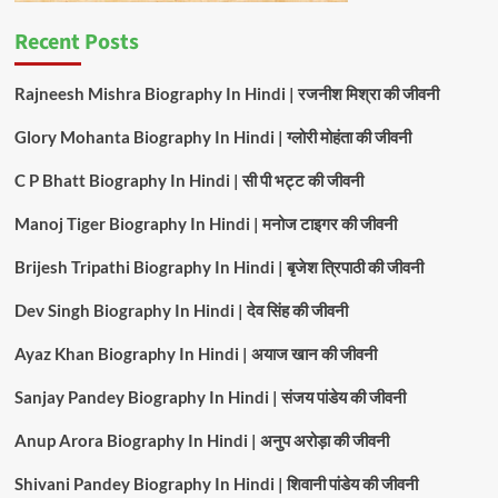
Recent Posts
Rajneesh Mishra Biography In Hindi | रजनीश मिश्रा की जीवनी
Glory Mohanta Biography In Hindi | ग्लोरी मोहंता की जीवनी
C P Bhatt Biography In Hindi | सी पी भट्ट की जीवनी
Manoj Tiger Biography In Hindi | मनोज टाइगर की जीवनी
Brijesh Tripathi Biography In Hindi | बृजेश त्रिपाठी की जीवनी
Dev Singh Biography In Hindi | देव सिंह की जीवनी
Ayaz Khan Biography In Hindi | अयाज खान की जीवनी
Sanjay Pandey Biography In Hindi | संजय पांडेय की जीवनी
Anup Arora Biography In Hindi | अनुप अरोड़ा की जीवनी
Shivani Pandey Biography In Hindi | शिवानी पांडेय की जीवनी