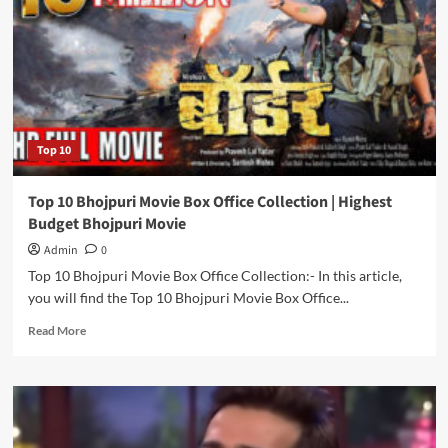
|
Popular
‘Bhojpuri’
Keywords
for
Bloggers
Top 10
Top 10 Bhojpuri Movie Box Office Collection | Highest
Budget Bhojpuri Movie
Admin
0
Top 10 Bhojpuri Movie Box Office Collection:- In this article,
you will find the Top 10 Bhojpuri Movie Box Office...
Read
Read More
more
about
Top
10
Bhojpuri
Movie