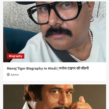
Biography
Manoj Tiger Biography In Hindi | मनोज टाइगर की जीवनी
Admin