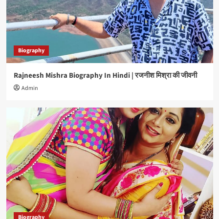
4
Biography
Brijesh Tripathi Biography In Hindi | बृजेश त्रिपाठी
की जीवनी
Biography
5
Rajneesh Mishra Biography In Hindi | रजनीश मिश्रा की जीवनी
Biography
Admin
Rajneesh Mishra Biography In Hindi | रजनीश मिश्रा
की जीवनी
1
Biography
Glory Mohanta Biography In Hindi | ग्लोरी मोहंता की
जीवनी
2
Biography
C P Bhatt Biography In Hindi | सी पी भट्ट की जीवनी
3
Biography