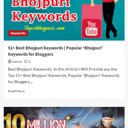
Keywords
For
Youtube
Keywords
51+ Best Bhojpuri Keywords | Popular ‘Bhojpuri’
Keywords for Bloggers
Admin
0
Best Bhojpuri Keywords:-In this Article I Will Provide you the
Top 51+ Best Bhojpuri Keywords, Popular ‘Bhojpuri’ Keywords
for Bloggers,...
Read
Read More
more
about
51+
Best
Bhojpuri
Keywords