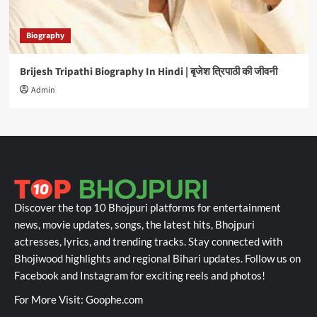
Biography
Brijesh Tripathi Biography In Hindi | बृजेश त्रिपाठी की जीवनी
Admin
Discover the top 10 Bhojpuri platforms for entertainment
news, movie updates, songs, the latest hits, Bhojpuri
actresses, lyrics, and trending tracks. Stay connected with
Bhojiwood highlights and regional Bihari updates. Follow us on
Facebook and Instagram for exciting reels and photos!
For More Visit:
Goophe.com