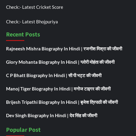
Check:-
Latest Cricket Score
Check:-
Latest Bhojpuriya
Recent Posts
Rajneesh Mishra Biography In Hindi | रजनीश मिश्रा की जीवनी
Glory Mohanta Biography In Hindi | ग्लोरी मोहंता की जीवनी
C P Bhatt Biography In Hindi | सी पी भट्ट की जीवनी
Manoj Tiger Biography In Hindi | मनोज टाइगर की जीवनी
Brijesh Tripathi Biography In Hindi | बृजेश त्रिपाठी की जीवनी
Dev Singh Biography In Hindi | देव सिंह की जीवनी
Popular Post