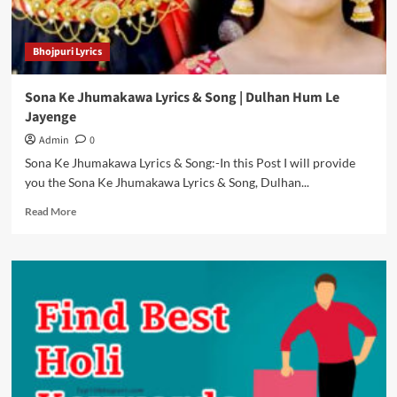
Bhojpuri Lyrics
Sona Ke Jhumakawa Lyrics & Song | Dulhan Hum Le
Jayenge
Admin
0
Sona Ke Jhumakawa Lyrics & Song:-In this Post I will provide
you the Sona Ke Jhumakawa Lyrics & Song, Dulhan...
Read
Read More
more
about
Sona
Ke
Jhumakawa
Lyrics
&
Song
|
Dulhan
Hum