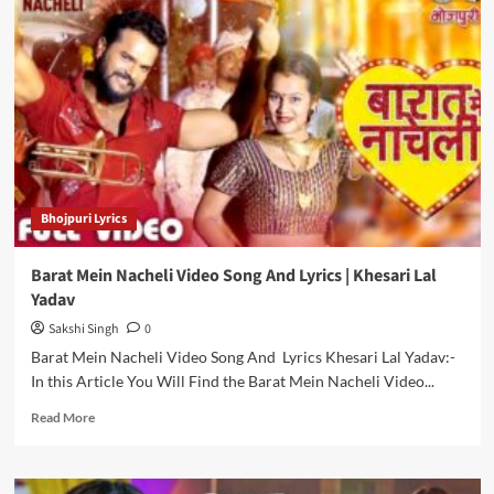
Ke
Dekha
Video
Song
And
Lyrics
|
Khesari
Lal
Yadav
Bhojpuri Lyrics
Barat Mein Nacheli Video Song And Lyrics | Khesari Lal
Yadav
Sakshi Singh
0
Barat Mein Nacheli Video Song And Lyrics Khesari Lal Yadav:-
In this Article You Will Find the Barat Mein Nacheli Video...
Read
Read More
more
about
Barat