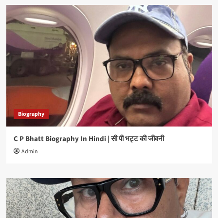
Biography
C P Bhatt Biography In Hindi | सी पी भट्ट की जीवनी
Admin