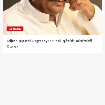
Biography
Brijesh Tripathi Biography In Hindi | बृजेश त्रिपाठी की जीवनी
Admin