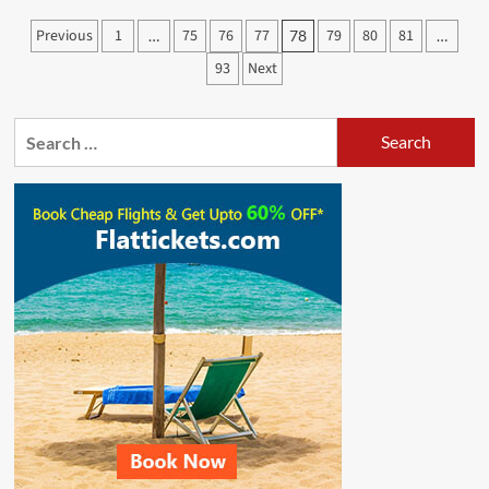
Chatata
Posts
Previous
1
75
76
77
79
80
81
…
78
…
Hai
pagination
Usi
93
Next
Ko
Katata
Hai
Search
Video
for:
Song
And
Lyrics
|
Akshara
Singh