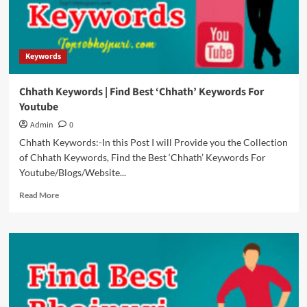
For
Youtube
Keywords
Chhath Keywords | Find Best ‘Chhath’ Keywords For
Youtube
Admin
0
Chhath Keywords:-In this Post I will Provide you the Collection
of Chhath Keywords, Find the Best ‘Chhath’ Keywords For
Youtube/Blogs/Website...
Read
Read More
more
about
Chhath
Keywords
|
Find
Best
‘Chhath’