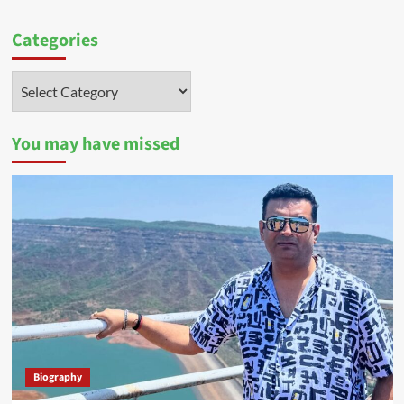
Categories
Categories
You may have missed
Biography