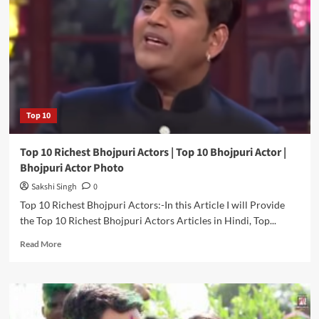
Box
Office
Collection
|
Highest
Budget
Bhojpuri
Movie
Top 10
Top 10 Richest Bhojpuri Actors | Top 10 Bhojpuri Actor |
Bhojpuri Actor Photo
Sakshi Singh
0
Top 10 Richest Bhojpuri Actors:-In this Article I will Provide
the Top 10 Richest Bhojpuri Actors Articles in Hindi, Top...
Read
Read More
more
about
Top
10
Richest