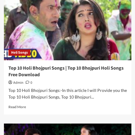
Bhojpuri
Actors
|
Top
10
Bhojpuri
Actor
|
Bhojpuri
Holi Songs
Actor
Photo
Top 10 Holi Bhojpuri Songs | Top 10 Bhojpuri Holi Songs
Free Download
Admin
0
Top 10 Holi Bhojpuri Songs:-In this article I will Provide you the
Top 10 Holi Bhojpuri Songs, Top 10 Bhojpuri...
Read
Read More
more
about
Top
10
Holi