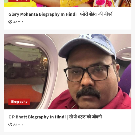
Glory Mohanta Biography In Hindi | ग्लोरी मोहंता की जीवनी
Biography
Manoj Tiger Biography In Hindi | मनोज टाइगर की
Admin
जीवनी
4
Biography
Brijesh Tripathi Biography In Hindi | बृजेश त्रिपाठी
की जीवनी
5
Biography
C P Bhatt Biography In Hindi | सी पी भट्ट की जीवनी
Admin