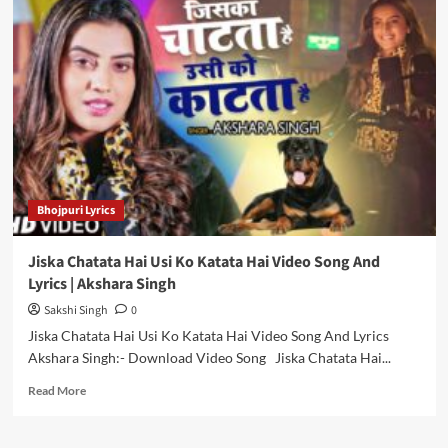
Mein
Nacheli
Video
Song
And
Lyrics
|
Khesari
Lal
Yadav
Bhojpuri Lyrics
Jiska Chatata Hai Usi Ko Katata Hai Video Song And
Lyrics | Akshara Singh
Sakshi Singh
0
Jiska Chatata Hai Usi Ko Katata Hai Video Song And Lyrics
Akshara Singh:- Download Video Song Jiska Chatata Hai...
Read
Read More
more
about
Jiska