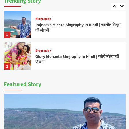
Trending Story
5
Biography
Rajneesh Mishra Biography In Hindi | रजनीश मिश्रा
की जीवनी
1
Biography
Glory Mohanta Biography In Hindi | ग्लोरी मोहंता की
जीवनी
2
Featured Story
Biography
C P Bhatt Biography In Hindi | सी पी भट्ट की जीवनी
3
Biography
Manoj Tiger Biography In Hindi | मनोज टाइगर की
जीवनी