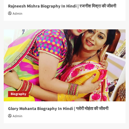
Rajneesh Mishra Biography In Hindi | रजनीश मिश्रा की जीवनी
Admin
Biography
Glory Mohanta Biography In Hindi | ग्लोरी मोहंता की जीवनी
Admin