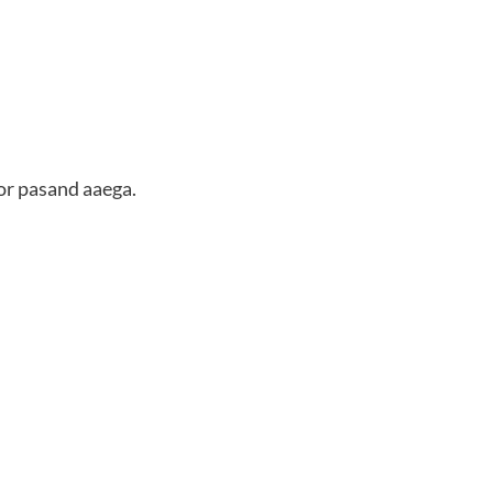
or pasand aaega.