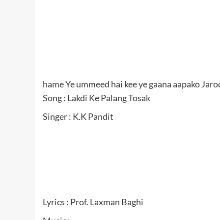
hame Ye ummeed hai kee ye gaana aapako Jaro
Song : Lakdi Ke Palang Tosak
Singer : K.K Pandit
Lyrics : Prof. Laxman Baghi