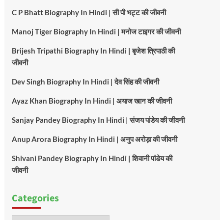
C P Bhatt Biography In Hindi | सी पी भट्ट की जीवनी
Manoj Tiger Biography In Hindi | मनोज टाइगर की जीवनी
Brijesh Tripathi Biography In Hindi | बृजेश त्रिपाठी की
जीवनी
Dev Singh Biography In Hindi | देव सिंह की जीवनी
Ayaz Khan Biography In Hindi | अयाज खान की जीवनी
Sanjay Pandey Biography In Hindi | संजय पांडेय की जीवनी
Anup Arora Biography In Hindi | अनुप अरोड़ा की जीवनी
Shivani Pandey Biography In Hindi | शिवानी पांडेय की
जीवनी
Categories