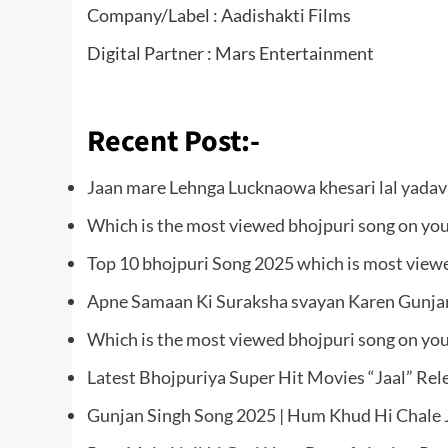
Company/Label : Aadishakti Films
Digital Partner : Mars Entertainment
Recent Post:-
Jaan mare Lehnga Lucknaowa khesari lal yada
Which is the most viewed bhojpuri song on yo
Top 10 bhojpuri Song 2025 which is most view
Apne Samaan Ki Suraksha svayan Karen Gunjan
Which is the most viewed bhojpuri song on yo
Latest Bhojpuriya Super Hit Movies “Jaal” Re
Gunjan Singh Song 2025 | Hum Khud Hi Chale J