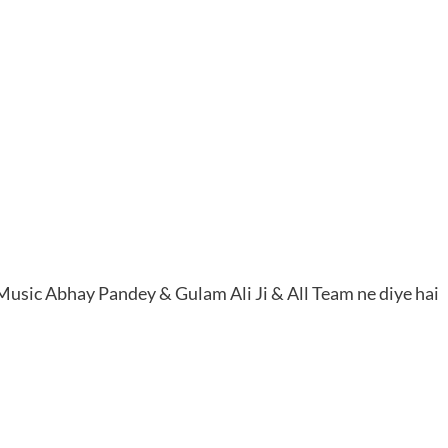
r Music Abhay Pandey & Gulam Ali Ji & All Team ne diye hai