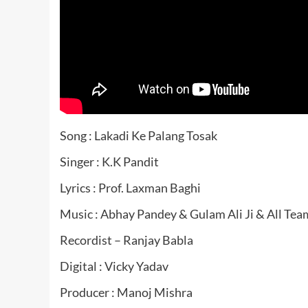
Song : Lakadi Ke Palang Tosak
Singer : K.K Pandit
Lyrics : Prof. Laxman Baghi
Music : Abhay Pandey & Gulam Ali Ji & All Tea
Recordist – Ranjay Babla
Digital : Vicky Yadav
Producer : Manoj Mishra