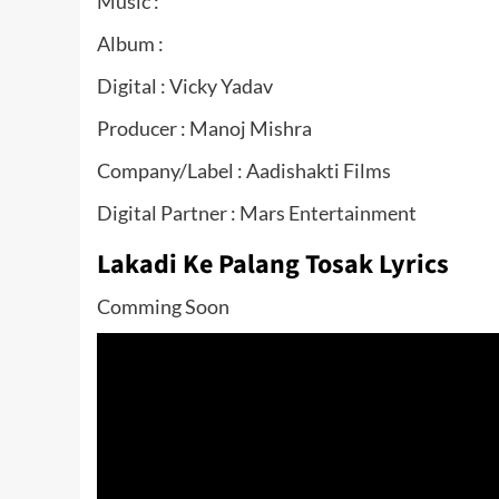
Music :
Album :
Digital : Vicky Yadav
Producer : Manoj Mishra
Company/Label : Aadishakti Films
Digital Partner : Mars Entertainment
Lakadi Ke Palang Tosak Lyrics
Comming Soon