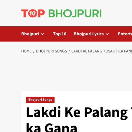
Skip
to
content
Bhojpuri
Top 10
Bhojpuri Lyrics
Entert
HOME
BHOJPURI SONGS
LAKDI KE PALANG TOSAK | K.K PA
Bhojpuri Songs
Lakdi Ke Palang 
ka Gana