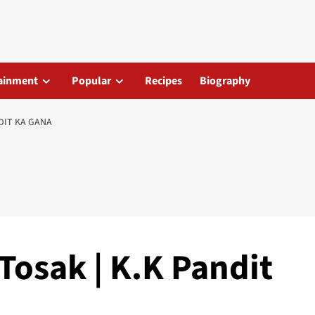
ainment
Popular
Recipes
Biography
NDIT KA GANA
Tosak | K.K Pandit