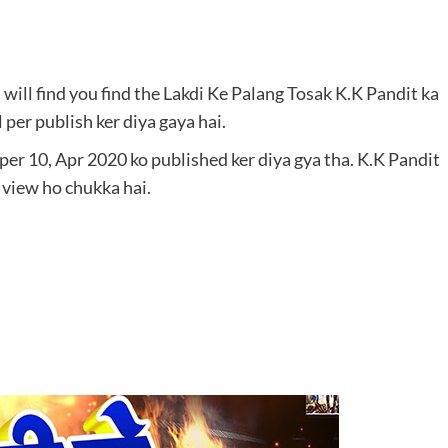
ou will find you find the Lakdi Ke Palang Tosak K.K Pandit ka
per publish ker diya gaya hai.
er 10, Apr 2020 ko published ker diya gya tha. K.K Pandit
view ho chukka hai.