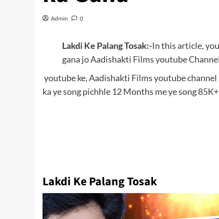
Admin
0
Lakdi Ke Palang Tosak:-
In this article, y
gana jo Aadishakti Films youtube Channel 
youtube ke, Aadishakti Films youtube channel p
ka ye song pichhle 12 Months me ye song 85K+ 
Lakdi Ke Palang Tosak