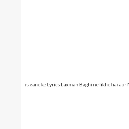
is gane ke Lyrics Laxman Baghi ne likhe hai au