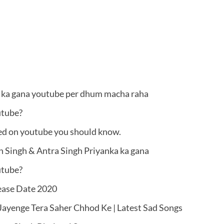
v ka gana youtube per dhum macha raha
utube?
ed on youtube you should know.
 Singh & Antra Singh Priyanka ka gana
utube?
lease Date 2020
ayenge Tera Saher Chhod Ke | Latest Sad Songs