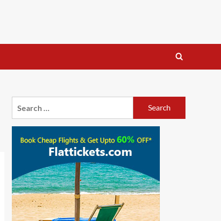
Search
for: