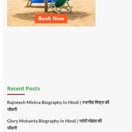
Recent Posts
Rajneesh Mishra Biography In Hindi | रजनीश मिश्रा की
जीवनी
Glory Mohanta Biography In Hindi | ग्लोरी मोहंता की
जीवनी