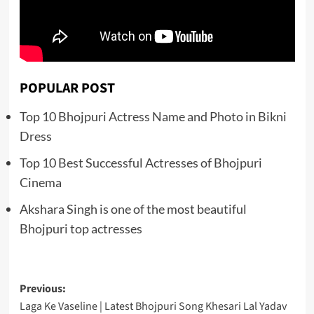
POPULAR POST
Top 10 Bhojpuri Actress Name and Photo in Bikni
Dress
Top 10 Best Successful Actresses of Bhojpuri
Cinema
Akshara Singh is one of the most beautiful
Bhojpuri top actresses
Post
Previous:
Laga Ke Vaseline | Latest Bhojpuri Song Khesari Lal Yadav