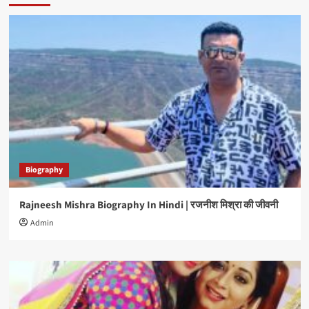
Biography
Rajneesh Mishra Biography In Hindi | रजनीश मिश्रा की जीवनी
Admin