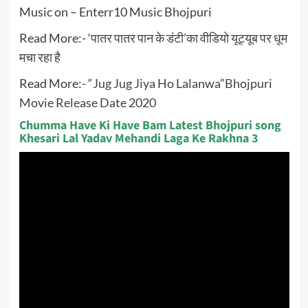
Music on – Enterr10 Music Bhojpuri
Read More:-
‘पातर पातर पान के डंटी’का वीडियो यूट्यूब पर धूम
मचा रहा है
Read More:-
“Jug Jug Jiya Ho Lalanwa”Bhojpuri
Movie Release Date 2020
Chumma Have Ki Have Bam Latest Bhojpuri song
Khesari Lal Yadav Mehandi Laga Ke Rakhna 3