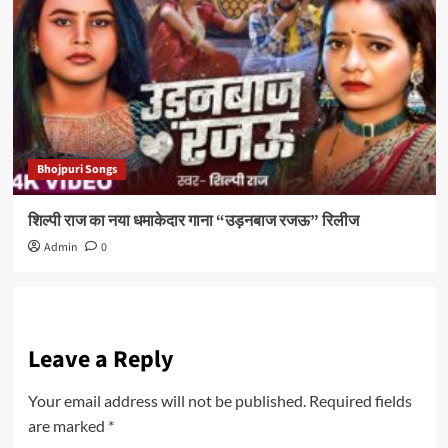
Bhojpuri Songs
शिल्पी राज का नया धमाकेदार गाना “उड़नबाज रजऊ” रिलीज
Admin
0
Leave a Reply
Your email address will not be published.
Required fields
are marked
*