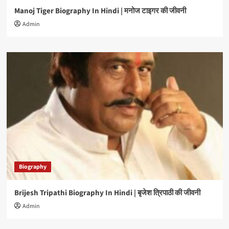
Manoj Tiger Biography In Hindi | मनोज टाइगर की जीवनी
Admin
Biography
Brijesh Tripathi Biography In Hindi | बृजेश त्रिपाठी की जीवनी
Admin