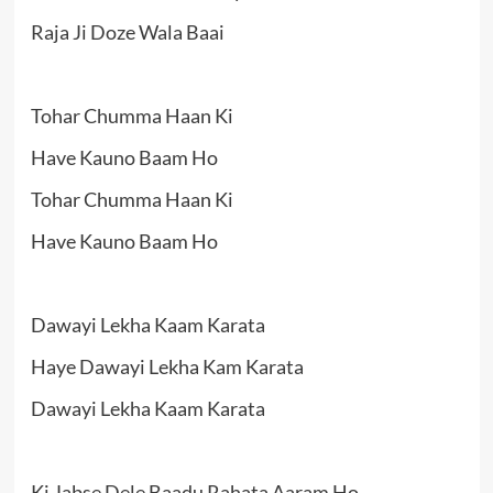
Raja Ji Doze Wala Baai
Tohar Chumma Haan Ki
Have Kauno Baam Ho
Tohar Chumma Haan Ki
Have Kauno Baam Ho
Dawayi Lekha Kaam Karata
Haye Dawayi Lekha Kam Karata
Dawayi Lekha Kaam Karata
Ki Jabse Dele Baadu Rahata Aaram Ho