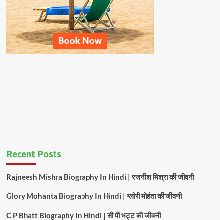
Recent Posts
Rajneesh Mishra Biography In Hindi | रजनीश मिश्रा की जीवनी
Glory Mohanta Biography In Hindi | ग्लोरी मोहंता की जीवनी
C P Bhatt Biography In Hindi | सी पी भट्ट की जीवनी