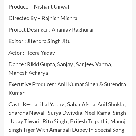
Producer : Nishant Ujjwal
Directed By – Rajnish Mishra
Project Desinger : Ananjay Raghuraj
Editor : Jitendra Singh Jitu
Actor : Heera Yadav
Dance : Rikki Gupta, Sanjay , Sanjeev Varma,
Mahesh Acharya
Executive Producer : Anil Kumar Singh & Surendra
Kumar
Cast : Keshari Lal Yadav , Sahar Afsha, Anil Shukla ,
Shardha Nawal , Surya Dwivdia, Neel Kamal Singh
, Uday Tiwari , Ritu Singh , Brijesh Tripathi , Manoj
Singh Tiger With Amarpali Dubey In Special Song