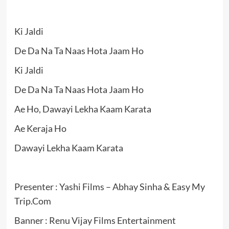
Ki Jaldi
De Da Na Ta Naas Hota Jaam Ho
Ki Jaldi
De Da Na Ta Naas Hota Jaam Ho
Ae Ho, Dawayi Lekha Kaam Karata
Ae Keraja Ho
Dawayi Lekha Kaam Karata
Presenter : Yashi Films – Abhay Sinha & Easy My
Trip.Com
Banner : Renu Vijay Films Entertainment