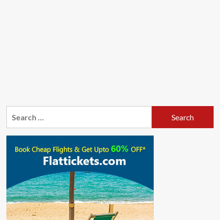
Search
for: