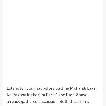
Let me tell you that before putting Mehandi Laga
Ke Rakhna in the film Part-1 and Part-2 have
already gathered discussion. Both these films