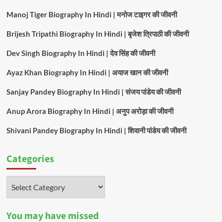
Manoj Tiger Biography In Hindi | मनोज टाइगर की जीवनी
Brijesh Tripathi Biography In Hindi | बृजेश त्रिपाठी की जीवनी
Dev Singh Biography In Hindi | देव सिंह की जीवनी
Ayaz Khan Biography In Hindi | अयाज खान की जीवनी
Sanjay Pandey Biography In Hindi | संजय पांडेय की जीवनी
Anup Arora Biography In Hindi | अनुप अरोड़ा की जीवनी
Shivani Pandey Biography In Hindi | शिवानी पांडेय की जीवनी
Categories
Categories
You may have missed