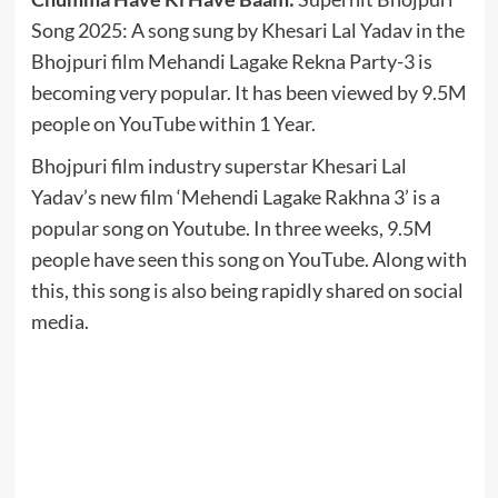
Song 2025: A song sung by Khesari Lal Yadav in the
Bhojpuri film Mehandi Lagake Rekna Party-3 is
becoming very popular. It has been viewed by 9.5M
people on YouTube within 1 Year.
Bhojpuri film industry superstar Khesari Lal
Yadav’s new film ‘Mehendi Lagake Rakhna 3’ is a
popular song on Youtube. In three weeks, 9.5M
people have seen this song on YouTube. Along with
this, this song is also being rapidly shared on social
media.