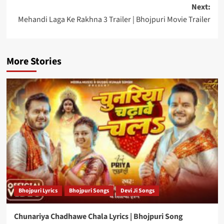
navigation
Next:
Mehandi Laga Ke Rakhna 3 Trailer | Bhojpuri Movie Trailer
More Stories
Bhojpuri Lyrics
Bhojpuri Songs
Devi Ji Songs
Chunariya Chadhawe Chala Lyrics | Bhojpuri Song