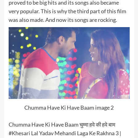
proved to be big hits and its songs also became
very popular. This is why the third part of this film
was also made. And now its songs are rocking.
Chumma Have Ki Have Baam image 2
Chumma Have Ki Have Baam चुम्मा हवे की हवे बाम
#Khesari Lal Yadav Mehandi Laga Ke Rakhna 3 |