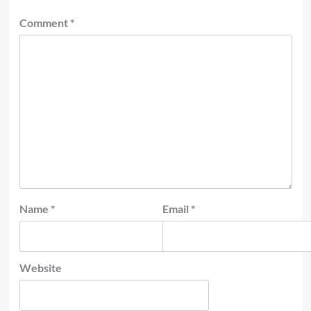
Comment
*
Name
*
Email
*
Website