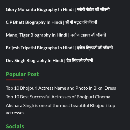
Glory Mohanta Biography In Hindi | ग्लोरी मोहंता की जीवनी
C P Bhatt Biography In Hindi | सी पी भट्ट की जीवनी
Manoj Tiger Biography In Hindi | मनोज टाइगर की जीवनी
Brijesh Tripathi Biography In Hindi | बृजेश त्रिपाठी की जीवनी
Dev Singh Biography In Hindi | देव सिंह की जीवनी
Popular Post
Top 10 Bhojpuri Actress Name and Photo in Bikni Dress
Top 10 Best Successful Actresses of Bhojpuri Cinema
Akshara Singh is one of the most beautiful Bhojpuri top
actresses
Socials