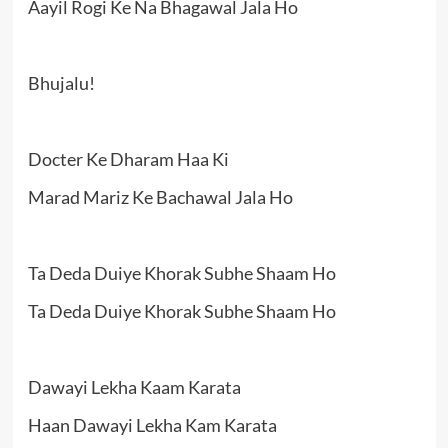
Aayil Rogi Ke Na Bhagawal Jala Ho
Bhujalu!
Docter Ke Dharam Haa Ki
Marad Mariz Ke Bachawal Jala Ho
Ta Deda Duiye Khorak Subhe Shaam Ho
Ta Deda Duiye Khorak Subhe Shaam Ho
Dawayi Lekha Kaam Karata
Haan Dawayi Lekha Kam Karata