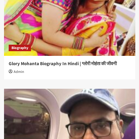
Biography
Glory Mohanta Biography In Hindi | ग्लोरी मोहंता की जीवनी
Admin