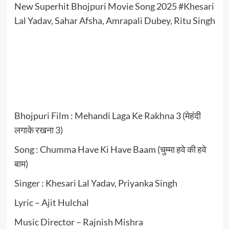
New Superhit Bhojpuri Movie Song 2025 #Khesari
Lal Yadav, Sahar Afsha, Amrapali Dubey, Ritu Singh
Bhojpuri Film : Mehandi Laga Ke Rakhna 3 (मेहंदी
लगाके रखना 3)
Song : Chumma Have Ki Have Baam (चुम्मा हवे की हवे
बाम)
Singer : Khesari Lal Yadav, Priyanka Singh
Lyric – Ajit Hulchal
Music Director – Rajnish Mishra