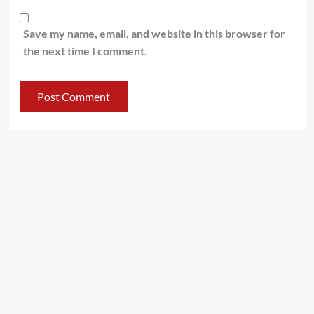
Save my name, email, and website in this browser for
the next time I comment.