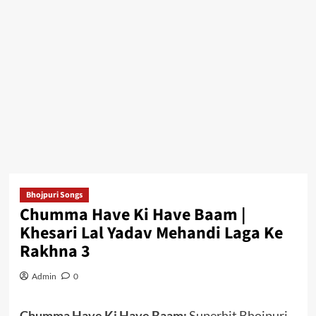
Bhojpuri Songs
Chumma Have Ki Have Baam |
Khesari Lal Yadav Mehandi Laga Ke
Rakhna 3
Admin
0
Chumma Have Ki Have Baam:
Superhit Bhojpuri