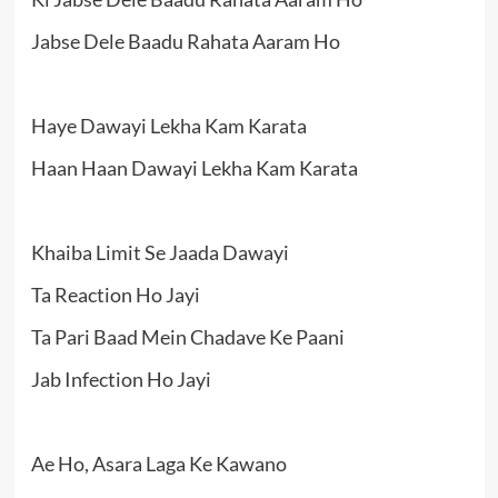
Jabse Dele Baadu Rahata Aaram Ho
Haye Dawayi Lekha Kam Karata
Haan Haan Dawayi Lekha Kam Karata
Khaiba Limit Se Jaada Dawayi
Ta Reaction Ho Jayi
Ta Pari Baad Mein Chadave Ke Paani
Jab Infection Ho Jayi
Ae Ho, Asara Laga Ke Kawano