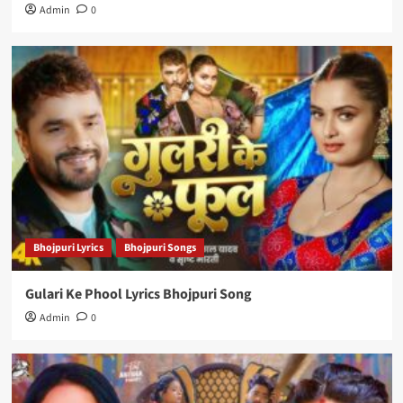
Admin
0
Bhojpuri Lyrics
Bhojpuri Songs
Gulari Ke Phool Lyrics Bhojpuri Song
Admin
0