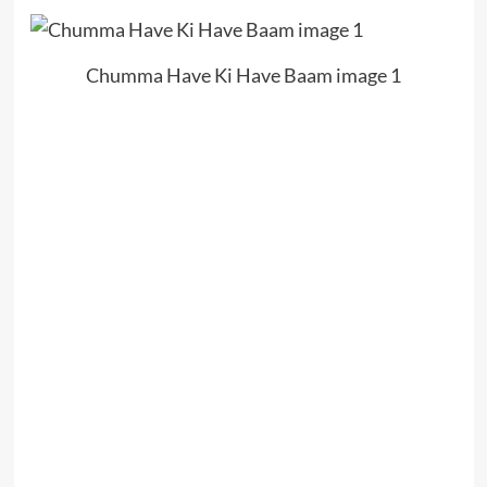
Chumma Have Ki Have Baam image 1