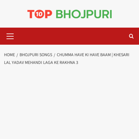
Skip
to
content
Primary
Menu
HOME
BHOJPURI SONGS
CHUMMA HAVE KI HAVE BAAM | KHESARI
LAL YADAV MEHANDI LAGA KE RAKHNA 3