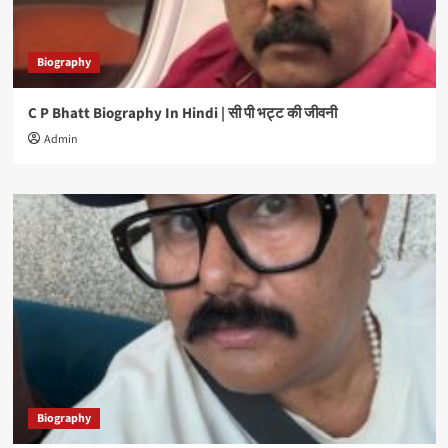
Biography
C P Bhatt Biography In Hindi | सी पी भट्ट की जीवनी
Admin
Biography