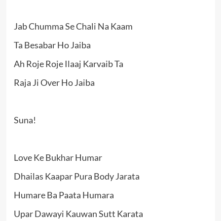
Jab Chumma Se Chali Na Kaam
Ta Besabar Ho Jaiba
Ah Roje Roje Ilaaj Karvaib Ta
Raja Ji Over Ho Jaiba
Suna!
Love Ke Bukhar Humar
Dhailas Kaapar Pura Body Jarata
Humare Ba Paata Humara
Upar Dawayi Kauwan Sutt Karata