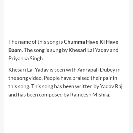
The name of this song is
Chumma Have Ki Have
Baam
. The song is sung by Khesari Lal Yadav and
Priyanka Singh.
Khesari Lal Yadav is seen with Amrapali Dubey in
the song video. People have praised their pair in
this song. This song has been written by Yadav Raj
and has been composed by Rajneesh Mishra.