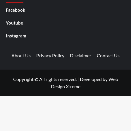
Facebook
Youtube
Instagram
About Us
Privacy Policy
Disclaimer
Contact Us
Copyright © All rights reserved.
|
Developed by
Web
Design Xtreme