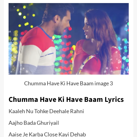
Chumma Have Ki Have Baam image 3
Chumma Have Ki Have Baam Lyrics
Kaaleh Nu Tohke Deehale Rahni
Aajho Bada Ghuriyail
Aaise Je Karba Close Kayi Dehab