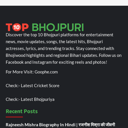
Discover the top 10 Bhojpuri platforms for entertainment
news, movie updates, songs, the latest hits, Bhojpuri
actresses, lyrics, and trending tracks. Stay connected with
Bhojiwood highlights and regional Bihari updates. Follow us on
Facebook and Instagram for exciting reels and photos!
For More Visit:
Goophe.com
Check:-
Latest Cricket Score
Check:-
Latest Bhojpuriya
Recent Posts
Rajneesh Mishra Biography In Hindi | रजनीश मिश्रा की जीवनी