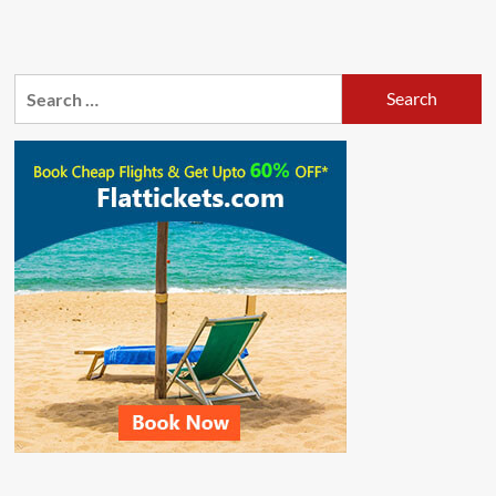
Search
for: