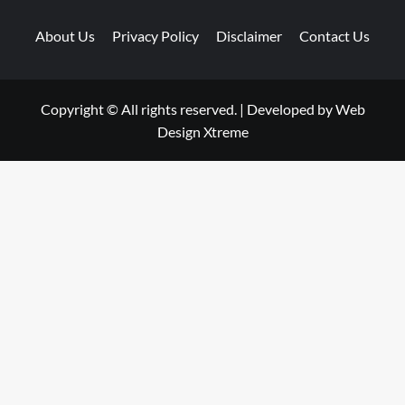
About Us
Privacy Policy
Disclaimer
Contact Us
Copyright © All rights reserved.
|
Developed by
Web
Design Xtreme