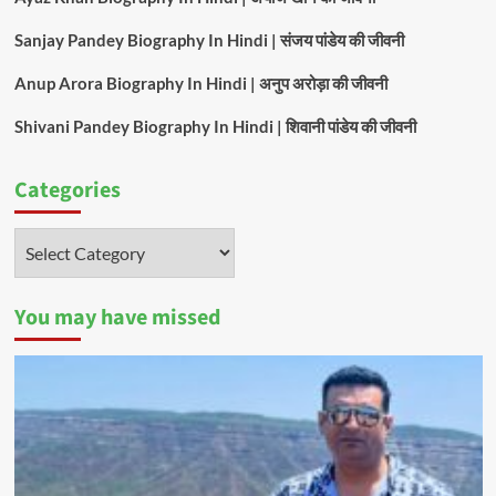
Sanjay Pandey Biography In Hindi | संजय पांडेय की जीवनी
Anup Arora Biography In Hindi | अनुप अरोड़ा की जीवनी
Shivani Pandey Biography In Hindi | शिवानी पांडेय की जीवनी
Categories
Categories
You may have missed