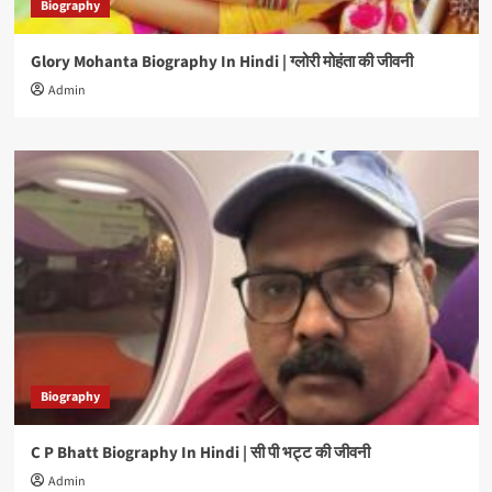
Biography
Glory Mohanta Biography In Hindi | ग्लोरी मोहंता की जीवनी
Admin
Biography
C P Bhatt Biography In Hindi | सी पी भट्ट की जीवनी
Admin