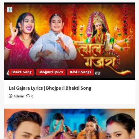
Bhakti Song
Bhojpuri Lyrics
Devi Ji Songs
Lal Gajara Lyrics | Bhojpuri Bhakti Song
Admin
0