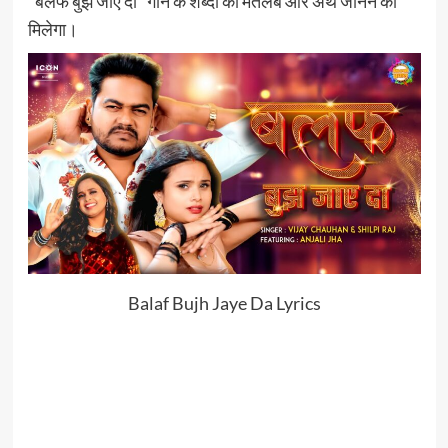
“बलफ बुझ जाए दा” गाने के शब्दों का मतलब और अर्थ जानने को
मिलेगा।
Balaf Bujh Jaye Da Lyrics