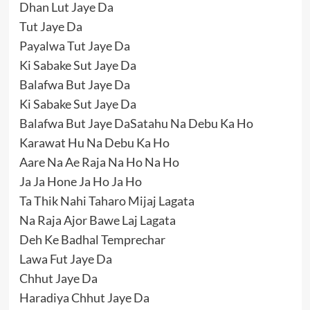
Dhan Lut Jaye Da
Tut Jaye Da
Payalwa Tut Jaye Da
Ki Sabake Sut Jaye Da
Balafwa But Jaye Da
Ki Sabake Sut Jaye Da
Balafwa But Jaye DaSatahu Na Debu Ka Ho
Karawat Hu Na Debu Ka Ho
Aare Na Ae Raja Na Ho Na Ho
Ja Ja Hone Ja Ho Ja Ho
Ta Thik Nahi Taharo Mijaj Lagata
Na Raja Ajor Bawe Laj Lagata
Deh Ke Badhal Temprechar
Lawa Fut Jaye Da
Chhut Jaye Da
Haradiya Chhut Jaye Da