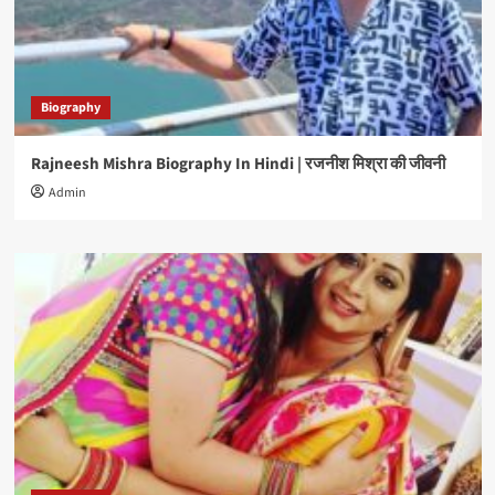
Biography
Rajneesh Mishra Biography In Hindi | रजनीश मिश्रा की जीवनी
Admin