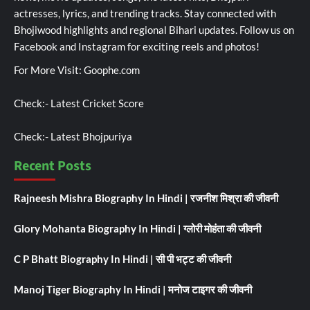
actresses, lyrics, and trending tracks. Stay connected with
Bhojiwood highlights and regional Bihari updates. Follow us on
Facebook and Instagram for exciting reels and photos!
For More Visit:
Goophe.com
Check:-
Latest Cricket Score
Check:-
Latest Bhojpuriya
Recent Posts
Rajneesh Mishra Biography In Hindi | रजनीश मिश्रा की जीवनी
Glory Mohanta Biography In Hindi | ग्लोरी मोहंता की जीवनी
C P Bhatt Biography In Hindi | सी पी भट्ट की जीवनी
Manoj Tiger Biography In Hindi | मनोज टाइगर की जीवनी