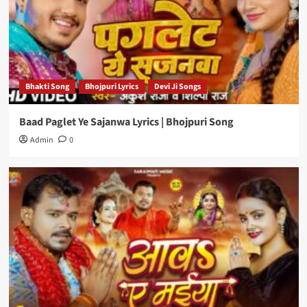
Bhakti Song
Bhojpuri Lyrics
Devi Ji Songs
Baad Paglet Ye Sajanwa Lyrics | Bhojpuri Song
Admin
0