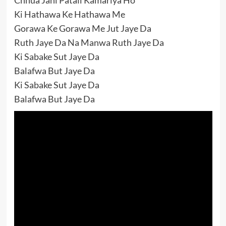
Ki Hathawa Ke Hathawa Me
Gorawa Ke Gorawa Me Jut Jaye Da
Ruth Jaye Da Na Manwa Ruth Jaye Da
Ki Sabake Sut Jaye Da
Balafwa But Jaye Da
Ki Sabake Sut Jaye Da
Balafwa But Jaye Da