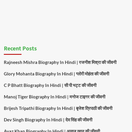
Recent Posts
Rajneesh Mishra Biography In Hindi | रजनीश मिश्रा की जीवनी
Glory Mohanta Biography In Hindi | ग्लोरी मोहंता की जीवनी
C P Bhatt Biography In Hindi | सी पी भट्ट की जीवनी
Manoj Tiger Biography In Hindi | मनोज टाइगर की जीवनी
Brijesh Tripathi Biography In Hindi | बृजेश त्रिपाठी की जीवनी
Dev Singh Biography In Hindi | देव सिंह की जीवनी
Ayaz Khan Biography In Hindi | अयाज खान की जीवनी