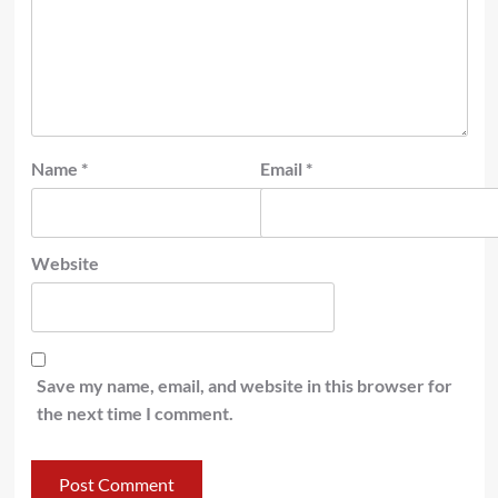
Name
*
Email
*
Website
Save my name, email, and website in this browser for
the next time I comment.