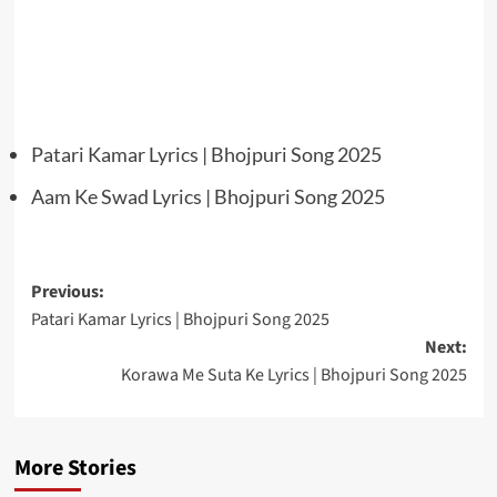
Patari Kamar Lyrics | Bhojpuri Song 2025
Aam Ke Swad Lyrics | Bhojpuri Song 2025
Post
Previous:
Patari Kamar Lyrics | Bhojpuri Song 2025
navigation
Next:
Korawa Me Suta Ke Lyrics | Bhojpuri Song 2025
More Stories