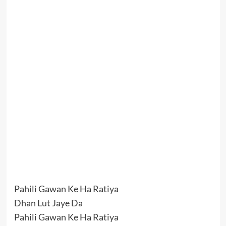
Pahili Gawan Ke Ha Ratiya
Dhan Lut Jaye Da
Pahili Gawan Ke Ha Ratiya