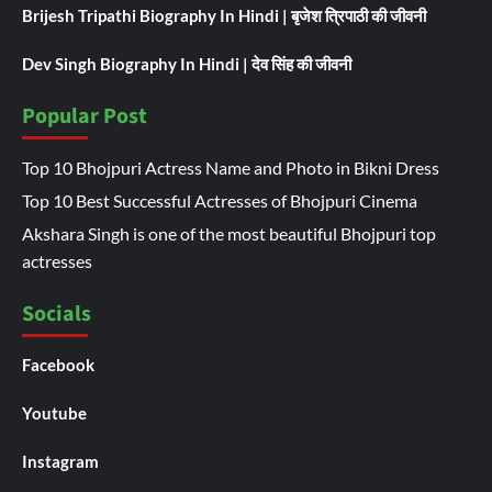
Brijesh Tripathi Biography In Hindi | बृजेश त्रिपाठी की जीवनी
Dev Singh Biography In Hindi | देव सिंह की जीवनी
Popular Post
Top 10 Bhojpuri Actress Name and Photo in Bikni Dress
Top 10 Best Successful Actresses of Bhojpuri Cinema
Akshara Singh is one of the most beautiful Bhojpuri top
actresses
Socials
Facebook
Youtube
Instagram