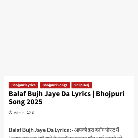
Bhojpuri Lyrics
Bhojpuri Songs
Shilpi Raj
Balaf Bujh Jaye Da Lyrics | Bhojpuri
Song 2025
Admin
0
Balaf Bujh Jaye Da Lyrics :-
आपको इस ब्लॉग पोस्ट में