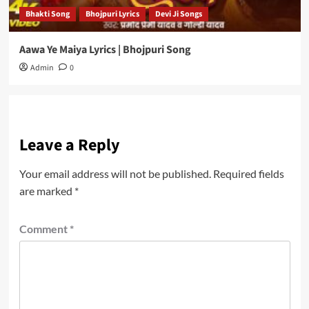
Bhakti Song
Bhojpuri Lyrics
Devi Ji Songs
Aawa Ye Maiya Lyrics | Bhojpuri Song
Admin
0
Leave a Reply
Your email address will not be published.
Required fields
are marked
*
Comment
*