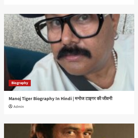
Biography
Manoj Tiger Biography In Hindi | मनोज टाइगर की जीवनी
Admin