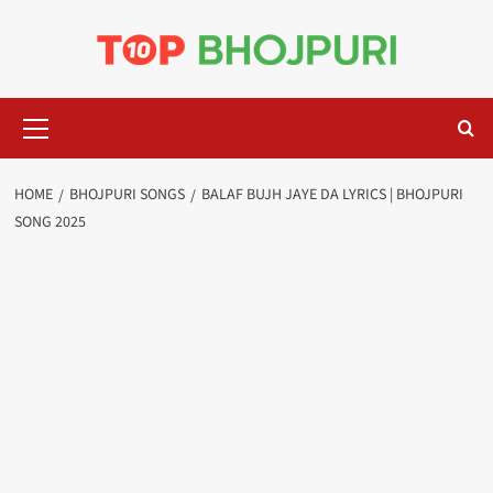
Skip
to
content
Primary
Menu
HOME
BHOJPURI SONGS
BALAF BUJH JAYE DA LYRICS | BHOJPURI
SONG 2025