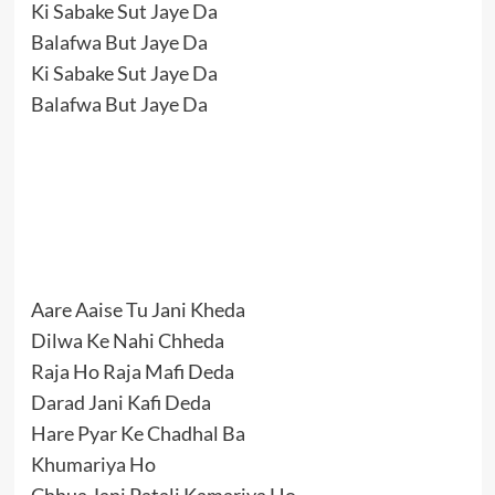
Ki Sabake Sut Jaye Da
Balafwa But Jaye Da
Ki Sabake Sut Jaye Da
Balafwa But Jaye Da
Aare Aaise Tu Jani Kheda
Dilwa Ke Nahi Chheda
Raja Ho Raja Mafi Deda
Darad Jani Kafi Deda
Hare Pyar Ke Chadhal Ba
Khumariya Ho
Chhua Jani Patali Kamariya Ho