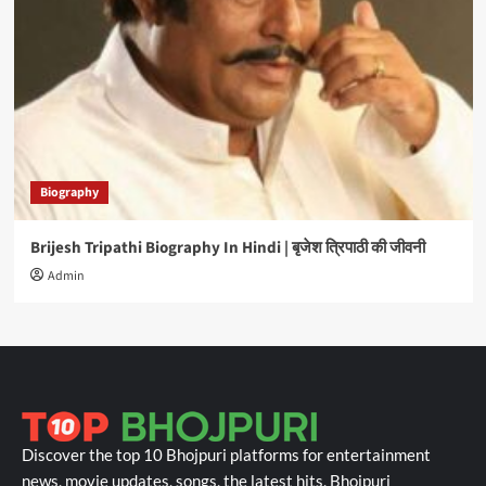
Biography
Brijesh Tripathi Biography In Hindi | बृजेश त्रिपाठी की जीवनी
Admin
Discover the top 10 Bhojpuri platforms for entertainment
news, movie updates, songs, the latest hits, Bhojpuri