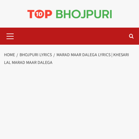
Skip
to
content
Primary
Menu
HOME
BHOJPURI LYRICS
MARAD MAAR DALEGA LYRICS | KHESARI
LAL MARAD MAAR DALEGA