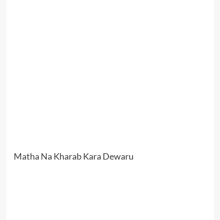
Matha Na Kharab Kara Dewaru