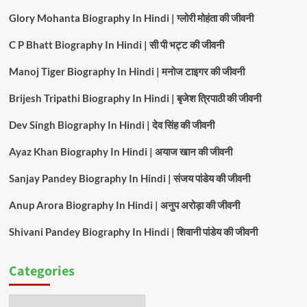
Glory Mohanta Biography In Hindi | ग्लोरी मोहंता की जीवनी
C P Bhatt Biography In Hindi | सी पी भट्ट की जीवनी
Manoj Tiger Biography In Hindi | मनोज टाइगर की जीवनी
Brijesh Tripathi Biography In Hindi | बृजेश त्रिपाठी की जीवनी
Dev Singh Biography In Hindi | देव सिंह की जीवनी
Ayaz Khan Biography In Hindi | अयाज खान की जीवनी
Sanjay Pandey Biography In Hindi | संजय पांडेय की जीवनी
Anup Arora Biography In Hindi | अनुप अरोड़ा की जीवनी
Shivani Pandey Biography In Hindi | शिवानी पांडेय की जीवनी
Categories
Categories