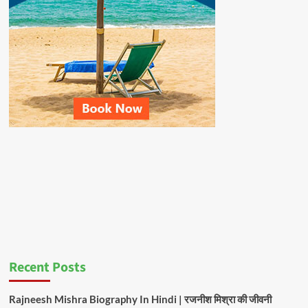
Recent Posts
Rajneesh Mishra Biography In Hindi | रजनीश मिश्रा की जीवनी