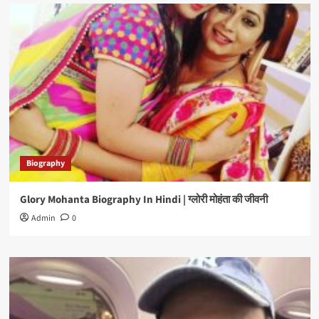
Biography
Glory Mohanta Biography In Hindi | ग्लोरी मोहंता की जीवनी
Admin
0