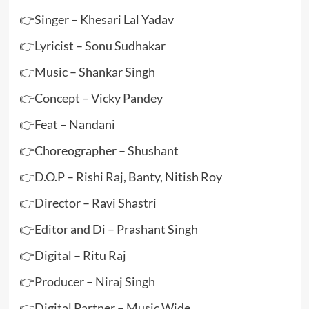
👉Singer – Khesari Lal Yadav
👉Lyricist – Sonu Sudhakar
👉Music – Shankar Singh
👉Concept – Vicky Pandey
👉Feat – Nandani
👉Choreographer – Shushant
👉D.O.P – Rishi Raj, Banty, Nitish Roy
👉Director – Ravi Shastri
👉Editor and Di – Prashant Singh
👉Digital – Ritu Raj
👉Producer – Niraj Singh
👉Digital Partner – Music Wide