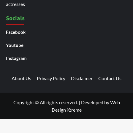
actresses
Socials
Facebook
Youtube
Instagram
About Us
Privacy Policy
Disclaimer
Contact Us
Copyright © All rights reserved.
|
Developed by
Web
Design Xtreme