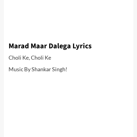
Marad Maar Dalega Lyrics
Choli Ke, Choli Ke
Music By Shankar Singh!