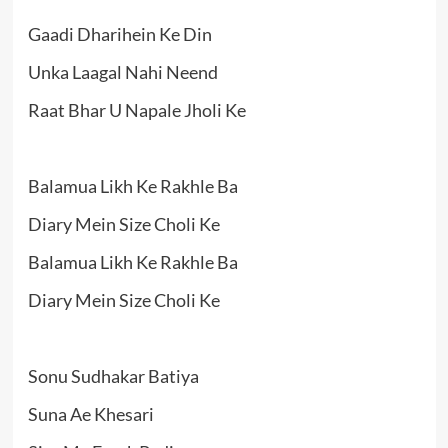
Gaadi Dharihein Ke Din
Unka Laagal Nahi Neend
Raat Bhar U Napale Jholi Ke
Balamua Likh Ke Rakhle Ba
Diary Mein Size Choli Ke
Balamua Likh Ke Rakhle Ba
Diary Mein Size Choli Ke
Sonu Sudhakar Batiya
Suna Ae Khesari