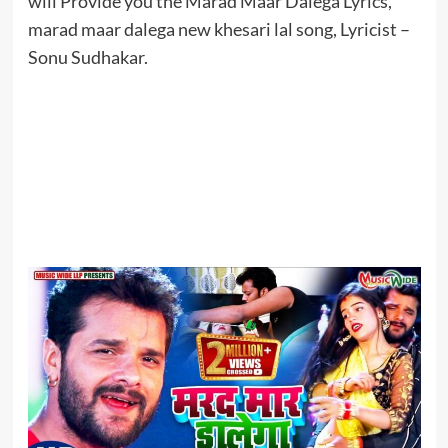
will Provide you the Marad Maar Dalega Lyrics,
marad maar dalega new khesari lal song, Lyricist –
Sonu Sudhakar.