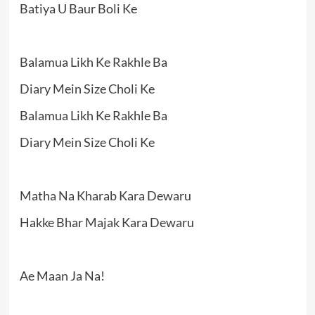
Batiya U Baur Boli Ke
Balamua Likh Ke Rakhle Ba
Diary Mein Size Choli Ke
Balamua Likh Ke Rakhle Ba
Diary Mein Size Choli Ke
Matha Na Kharab Kara Dewaru
Hakke Bhar Majak Kara Dewaru
Ae Maan Ja Na!