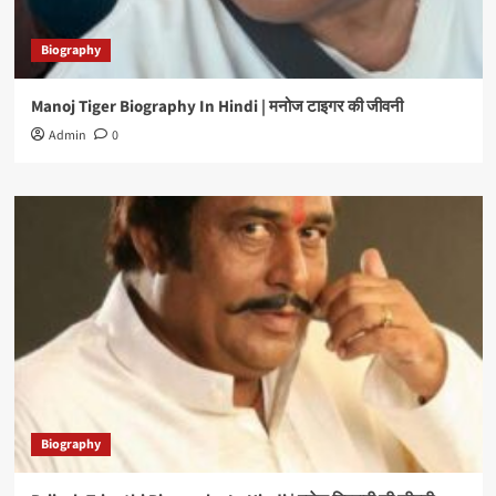
Biography
Manoj Tiger Biography In Hindi | मनोज टाइगर की जीवनी
Admin
0
Biography