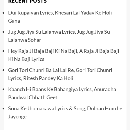
RECENT POSTS
Dui Rupaiyan Lyrics, Khesari Lal Yadav Ke Holi
Gana
Jug Jug Jiya Su Lalanwa Lyrics, Jug Jug Jiya Su
Lalanwa Sohar
Hey Raja Ji Baja Baji Ki Na Baji, A Raja Ji Baja Baji
Ki Na Baji Lyrics
Gori Tori Chunri Ba Lal Lal Re, Gori Tori Chunri
Lyrics, Ritesh Pandey Ka Holi
Kaanch Hi Baans Ke Bahangiya Lyrics, Anuradha
Paudwal Chhath Geet
Sona Ke Jhumakawa Lyrics & Song, Dulhan Hum Le
Jayenge