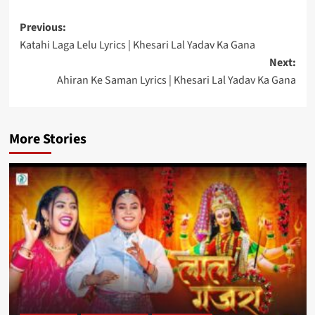
Post
Previous:
Katahi Laga Lelu Lyrics | Khesari Lal Yadav Ka Gana
navigation
Next:
Ahiran Ke Saman Lyrics | Khesari Lal Yadav Ka Gana
More Stories