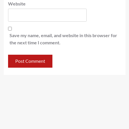
Website
Save my name, email, and website in this browser for
the next time I comment.