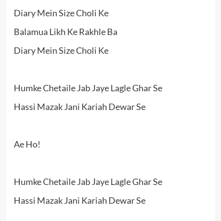
Diary Mein Size Choli Ke
Balamua Likh Ke Rakhle Ba
Diary Mein Size Choli Ke
Humke Chetaile Jab Jaye Lagle Ghar Se
Hassi Mazak Jani Kariah Dewar Se
Ae Ho!
Humke Chetaile Jab Jaye Lagle Ghar Se
Hassi Mazak Jani Kariah Dewar Se