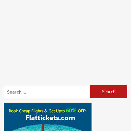
Search
for: