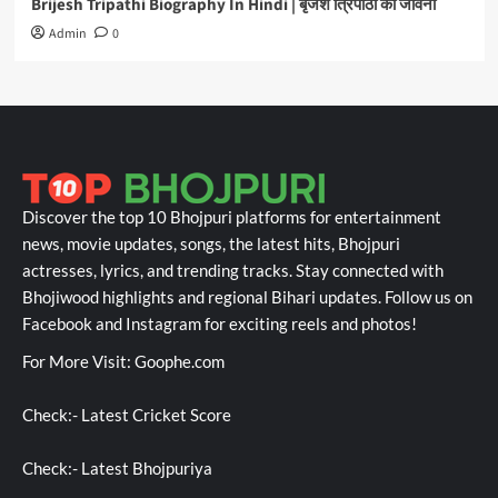
Brijesh Tripathi Biography In Hindi | बृजेश त्रिपाठी की जीवनी
Admin
0
Discover the top 10 Bhojpuri platforms for entertainment
news, movie updates, songs, the latest hits, Bhojpuri
actresses, lyrics, and trending tracks. Stay connected with
Bhojiwood highlights and regional Bihari updates. Follow us on
Facebook and Instagram for exciting reels and photos!
For More Visit:
Goophe.com
Check:-
Latest Cricket Score
Check:-
Latest Bhojpuriya