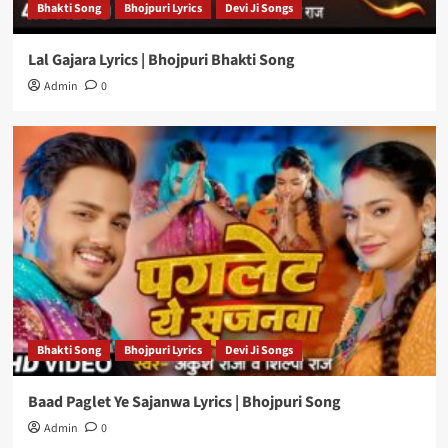
Bhakti Song
Bhojpuri Lyrics
Devi Ji Songs
Lal Gajara Lyrics | Bhojpuri Bhakti Song
Admin
0
Bhakti Song
Bhojpuri Lyrics
Devi Ji Songs
Baad Paglet Ye Sajanwa Lyrics | Bhojpuri Song
Admin
0