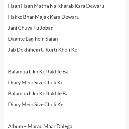
Haan Haan Matha Na Kharab Kara Dewaru
Hakke Bhar Majak Kara Dewaru
Jani Chuya Tu Joban
Daante Lagihein Sajan
Jab Dekhihein U Kurti Kholi Ke
Balamua Likh Ke Rakhle Ba
Diary Mein Size Choli Ke
Balamua Likh Ke Rakhle Ba
Diary Mein Size Choli Ke
Album – Marad Maar Dalega