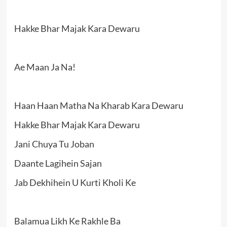
Hakke Bhar Majak Kara Dewaru
Ae Maan Ja Na!
Haan Haan Matha Na Kharab Kara Dewaru
Hakke Bhar Majak Kara Dewaru
Jani Chuya Tu Joban
Daante Lagihein Sajan
Jab Dekhihein U Kurti Kholi Ke
Balamua Likh Ke Rakhle Ba