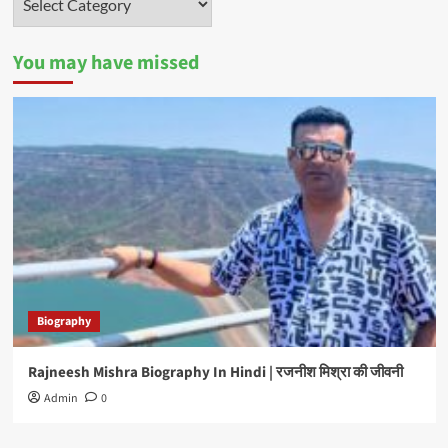
You may have missed
Biography
Rajneesh Mishra Biography In Hindi | रजनीश मिश्रा की जीवनी
Admin
0