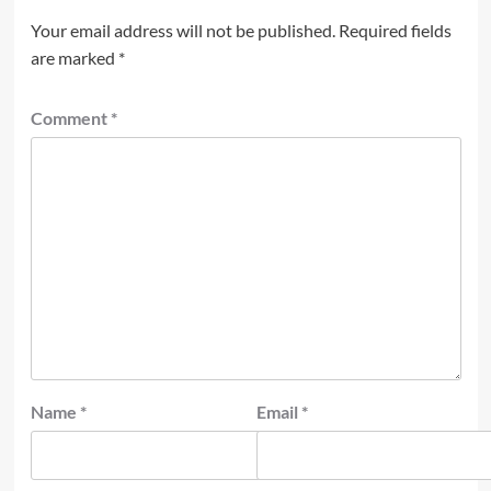
Your email address will not be published.
Required fields
are marked
*
Comment
*
Name
*
Email
*