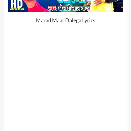
Marad Maar Dalega Lyrics