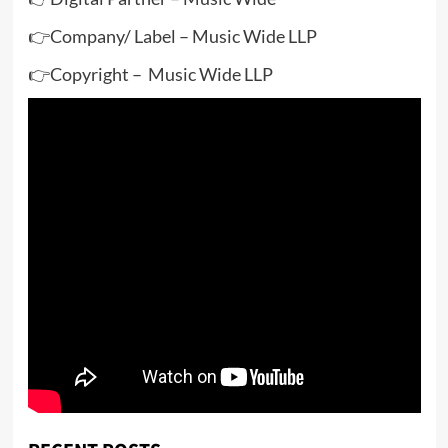
👉Company/ Label – Music Wide LLP
👉Copyright – Music Wide LLP