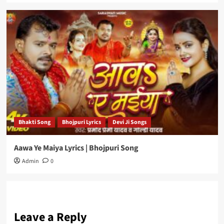
Bhakti Song
Bhojpuri Lyrics
Devi Ji Songs
Aawa Ye Maiya Lyrics | Bhojpuri Song
Admin
0
Leave a Reply