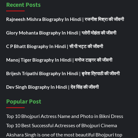
Recent Posts
Rajneesh Mishra Biography In Hindi | रजनीश मिश्रा की जीवनी
Glory Mohanta Biography In Hindi | ग्लोरी मोहंता की जीवनी
C P Bhatt Biography In Hindi | सी पी भट्ट की जीवनी
Manoj Tiger Biography In Hindi | मनोज टाइगर की जीवनी
Brijesh Tripathi Biography In Hindi | बृजेश त्रिपाठी की जीवनी
Dev Singh Biography In Hindi | देव सिंह की जीवनी
Popular Post
Top 10 Bhojpuri Actress Name and Photo in Bikni Dress
Top 10 Best Successful Actresses of Bhojpuri Cinema
Akshara Singh is one of the most beautiful Bhojpuri top