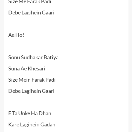
Size Me Farak Padi
Debe Lagihein Gaari
Ae Ho!
Sonu Sudhakar Batiya
Suna Ae Khesari
Size Mein Farak Padi
Debe Lagihein Gaari
E Ta Unke Ha Dhan
Kare Lagihein Gadan