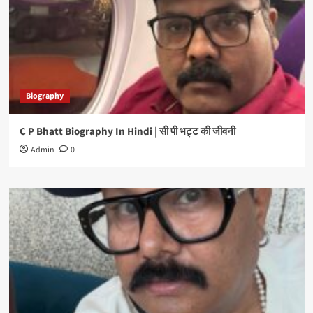
Biography
C P Bhatt Biography In Hindi | सी पी भट्ट की जीवनी
Admin
0