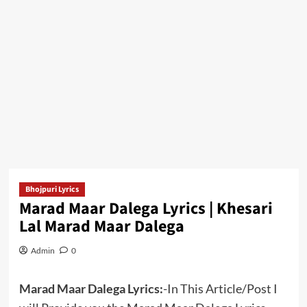
Bhojpuri Lyrics
Marad Maar Dalega Lyrics | Khesari
Lal Marad Maar Dalega
Admin
0
Marad Maar Dalega Lyrics:
-In This Article/Post I