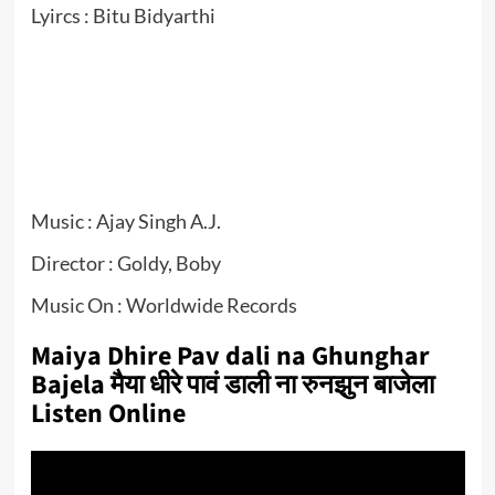
Lyircs : Bitu Bidyarthi
Music : Ajay Singh A.J.
Director : Goldy, Boby
Music On : Worldwide Records
Maiya Dhire Pav dali na Ghunghar
Bajela मैया धीरे पावं डाली ना रुनझुन बाजेला
Listen Online