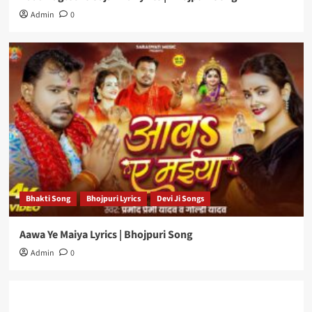
Admin
0
Bhakti Song
Bhojpuri Lyrics
Devi Ji Songs
Aawa Ye Maiya Lyrics | Bhojpuri Song
Admin
0