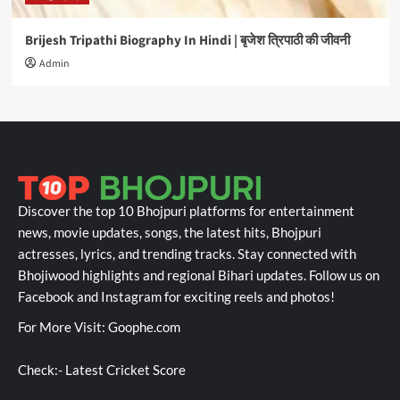
Brijesh Tripathi Biography In Hindi | बृजेश त्रिपाठी की जीवनी
Admin
Discover the top 10 Bhojpuri platforms for entertainment
news, movie updates, songs, the latest hits, Bhojpuri
actresses, lyrics, and trending tracks. Stay connected with
Bhojiwood highlights and regional Bihari updates. Follow us on
Facebook and Instagram for exciting reels and photos!
For More Visit:
Goophe.com
Check:-
Latest Cricket Score