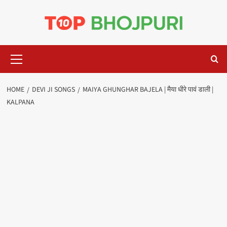
Skip
to
content
Primary
Menu
HOME
DEVI JI SONGS
MAIYA GHUNGHAR BAJELA | मैया धीरे पावं डाली |
KALPANA