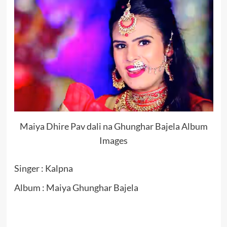
Maiya Dhire Pav dali na Ghunghar Bajela Album
Images
Singer : Kalpna
Album : Maiya Ghunghar Bajela