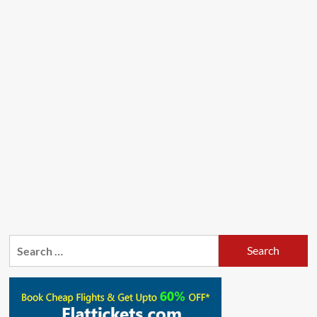
Search
for: