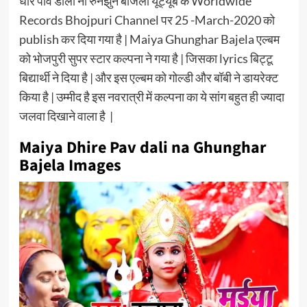
धीरे पावं डाली ना रुनझुन बाजेला यूट्यूब के Worldwide
Records Bhojpuri Channel पर 25 -March-2020 को
publish कर दिया गया है | Maiya Ghunghar Bajela एल्बम
को भोजपुरी सुपर स्टार कल्पना ने गया है | जिसका lyrics बिट्टू
बिद्यार्थी ने दिया है | और इस एल्बम को गोल्डी और बॉबी ने डायरेक्ट
किया है | उम्मीद है इस नवरात्री में कल्पना का ये सांग बहुत ही ज्यादा
जलवा दिखाने वाला है |
Maiya Dhire Pav dali na Ghunghar
Bajela Images