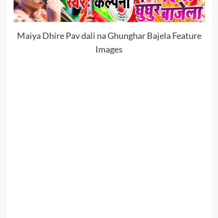
Maiya Dhire Pav dali na Ghunghar Bajela Feature
Images