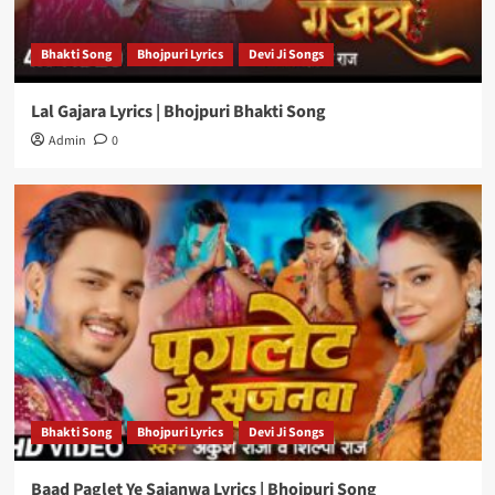
Bhakti Song
Bhojpuri Lyrics
Devi Ji Songs
Lal Gajara Lyrics | Bhojpuri Bhakti Song
Admin
0
Bhakti Song
Bhojpuri Lyrics
Devi Ji Songs
Baad Paglet Ye Sajanwa Lyrics | Bhojpuri Song