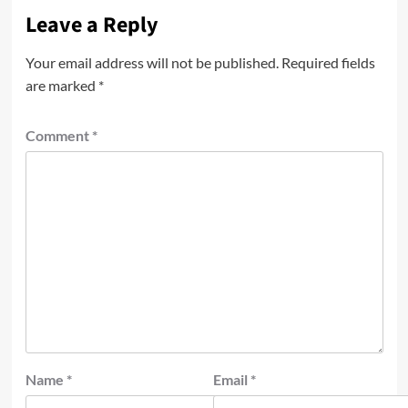
Leave a Reply
Your email address will not be published.
Required fields
are marked
*
Comment
*
Name
*
Email
*