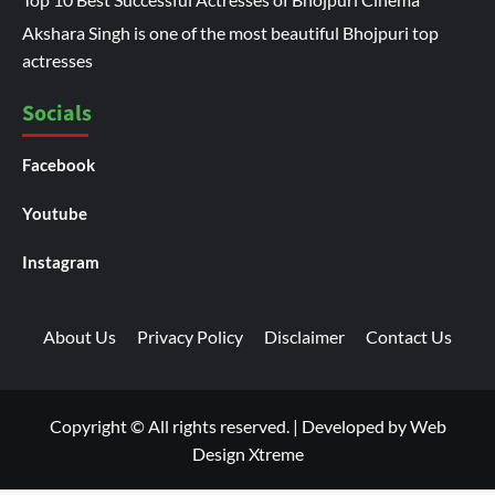
Akshara Singh is one of the most beautiful Bhojpuri top
actresses
Socials
Facebook
Youtube
Instagram
About Us
Privacy Policy
Disclaimer
Contact Us
Copyright © All rights reserved.
|
Developed by
Web
Design Xtreme