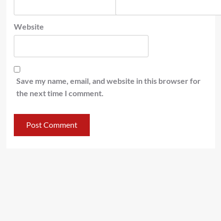
Website
Save my name, email, and website in this browser for
the next time I comment.