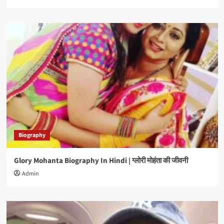
Biography
Glory Mohanta Biography In Hindi | ग्लोरी मोहंता की जीवनी
Admin