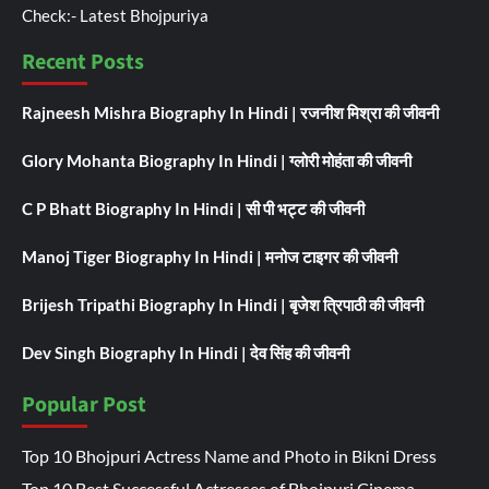
Check:-
Latest Bhojpuriya
Recent Posts
Rajneesh Mishra Biography In Hindi | रजनीश मिश्रा की जीवनी
Glory Mohanta Biography In Hindi | ग्लोरी मोहंता की जीवनी
C P Bhatt Biography In Hindi | सी पी भट्ट की जीवनी
Manoj Tiger Biography In Hindi | मनोज टाइगर की जीवनी
Brijesh Tripathi Biography In Hindi | बृजेश त्रिपाठी की जीवनी
Dev Singh Biography In Hindi | देव सिंह की जीवनी
Popular Post
Top 10 Bhojpuri Actress Name and Photo in Bikni Dress
Top 10 Best Successful Actresses of Bhojpuri Cinema