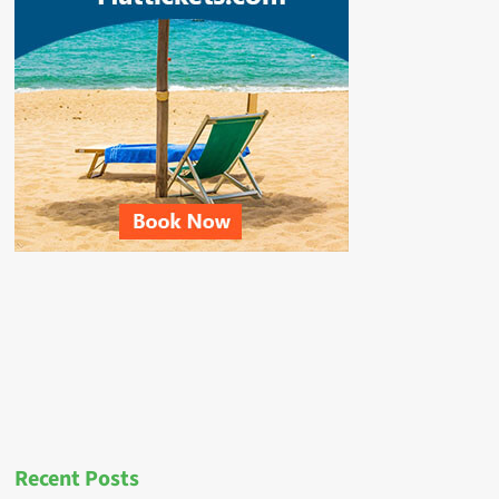
Recent Posts