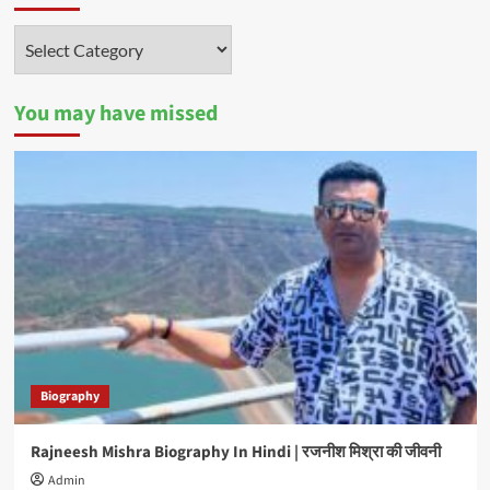
Categories
You may have missed
Biography
Rajneesh Mishra Biography In Hindi | रजनीश मिश्रा की जीवनी
Admin