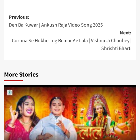
Post
Previous:
Deh Ba Kuwar | Ankush Raja Video Song 2025
navigation
Next:
Corona Se Hokhe Log Bemar Ae Lala | Vishnu Ji Chaubey |
Shrishti Bharti
More Stories