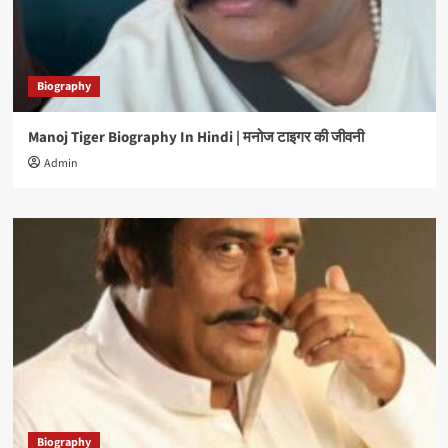
Biography
Manoj Tiger Biography In Hindi | मनोज टाइगर की जीवनी
Admin
Biography