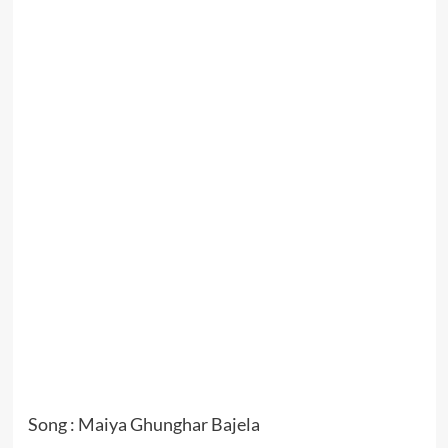
Song : Maiya Ghunghar Bajela