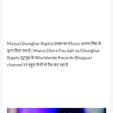
Maiya Ghunghar Bajela एल्बम का Music अजय सिंह के
द्वारा दिया गया है | Maiya Dhire Pav dali na Ghunghar
Bajela यूट्यूब के Worldwide Records Bhojpuri
channel पर बहुत तेजी से रैंक कर रहा है