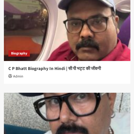
Biography
C P Bhatt Biography In Hindi | सी पी भट्ट की जीवनी
Admin