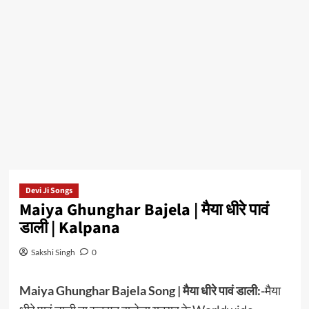
Devi Ji Songs
Maiya Ghunghar Bajela | मैया धीरे पावं
डाली | Kalpana
Sakshi Singh
0
Maiya Ghunghar Bajela Song | मैया धीरे पावं डाली:-
मैया