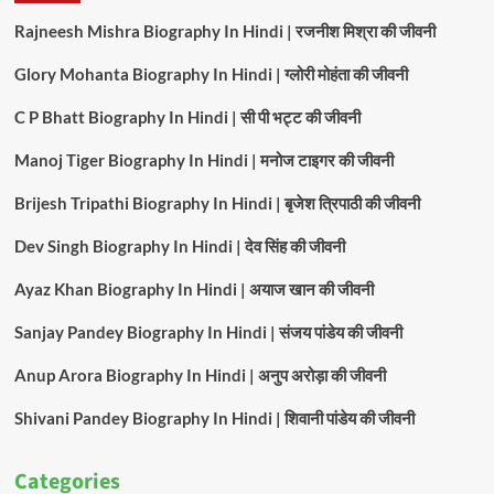
Rajneesh Mishra Biography In Hindi | रजनीश मिश्रा की जीवनी
Glory Mohanta Biography In Hindi | ग्लोरी मोहंता की जीवनी
C P Bhatt Biography In Hindi | सी पी भट्ट की जीवनी
Manoj Tiger Biography In Hindi | मनोज टाइगर की जीवनी
Brijesh Tripathi Biography In Hindi | बृजेश त्रिपाठी की जीवनी
Dev Singh Biography In Hindi | देव सिंह की जीवनी
Ayaz Khan Biography In Hindi | अयाज खान की जीवनी
Sanjay Pandey Biography In Hindi | संजय पांडेय की जीवनी
Anup Arora Biography In Hindi | अनुप अरोड़ा की जीवनी
Shivani Pandey Biography In Hindi | शिवानी पांडेय की जीवनी
Categories