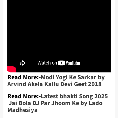
Read More:-
Modi Yogi Ke Sarkar by
Arvind Akela Kallu Devi Geet 2018
Read More:-
Latest bhakti Song 2025
Jai Bola DJ Par Jhoom Ke by Lado
Madhesiya