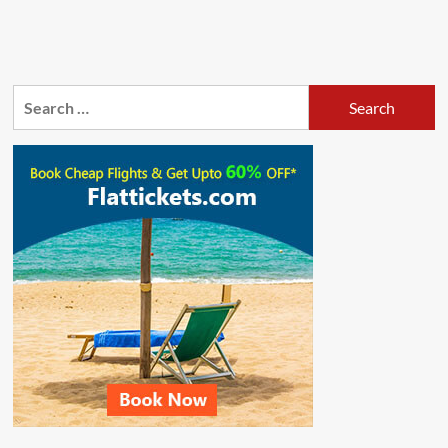
Search
for: