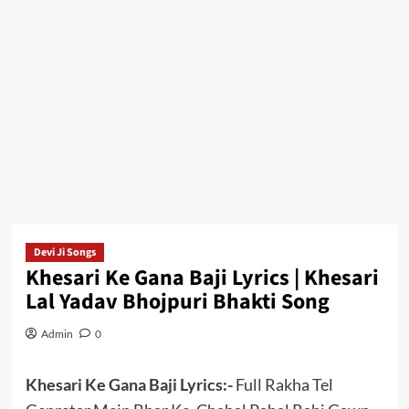
Devi Ji Songs
Khesari Ke Gana Baji Lyrics | Khesari
Lal Yadav Bhojpuri Bhakti Song
Admin
0
Khesari Ke Gana Baji Lyrics:-
Full Rakha Tel