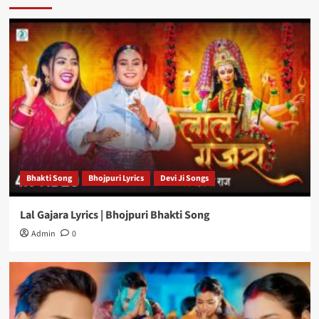
Bhakti Song
Bhojpuri Lyrics
Devi Ji Songs
Lal Gajara Lyrics | Bhojpuri Bhakti Song
Admin
0