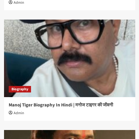
Admin
Biography
Manoj Tiger Biography In Hindi | मनोज टाइगर की जीवनी
Admin