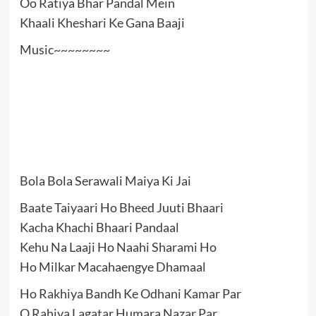
Oo Ratiya Bhar Pandal Mein
Khaali Kheshari Ke Gana Baaji
Music~~~~~~~~
Bola Bola Serawali Maiya Ki Jai
Baate Taiyaari Ho Bheed Juuti Bhaari
Kacha Khachi Bhaari Pandaal
Kehu Na Laaji Ho Naahi Sharami Ho
Ho Milkar Macahaengye Dhamaal
Ho Rakhiya Bandh Ke Odhani Kamar Par
O Rahiya Lagatar Humara Nazar Par