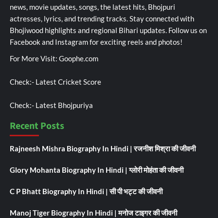
news, movie updates, songs, the latest hits, Bhojpuri
actresses, lyrics, and trending tracks. Stay connected with
Bhojiwood highlights and regional Bihari updates. Follow us on
Facebook and Instagram for exciting reels and photos!
For More Visit:
Goophe.com
Check:-
Latest Cricket Score
Check:-
Latest Bhojpuriya
Recent Posts
Rajneesh Mishra Biography In Hindi | रजनीश मिश्रा की जीवनी
Glory Mohanta Biography In Hindi | ग्लोरी मोहंता की जीवनी
C P Bhatt Biography In Hindi | सी पी भट्ट की जीवनी
Manoj Tiger Biography In Hindi | मनोज टाइगर की जीवनी