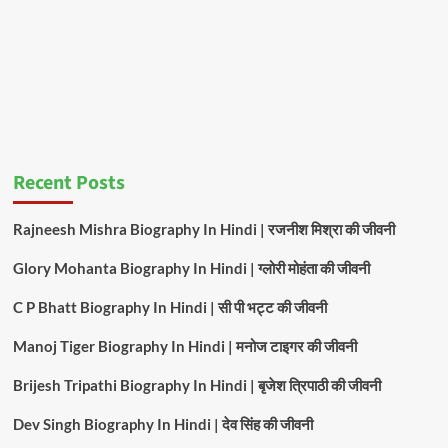
Recent Posts
Rajneesh Mishra Biography In Hindi | रजनीश मिश्रा की जीवनी
Glory Mohanta Biography In Hindi | ग्लोरी मोहंता की जीवनी
C P Bhatt Biography In Hindi | सी पी भट्ट की जीवनी
Manoj Tiger Biography In Hindi | मनोज टाइगर की जीवनी
Brijesh Tripathi Biography In Hindi | बृजेश त्रिपाठी की जीवनी
Dev Singh Biography In Hindi | देव सिंह की जीवनी