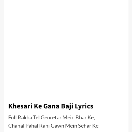
Khesari Ke Gana Baji Lyrics
Full Rakha Tel Genretar Mein Bhar Ke,
Chahal Pahal Rahi Gawn Mein Sehar Ke,