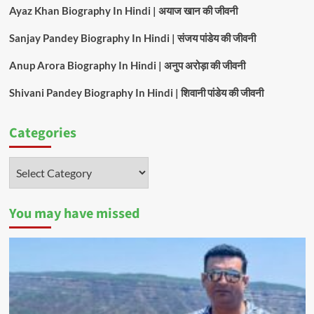
Ayaz Khan Biography In Hindi | अयाज खान की जीवनी
Sanjay Pandey Biography In Hindi | संजय पांडेय की जीवनी
Anup Arora Biography In Hindi | अनुप अरोड़ा की जीवनी
Shivani Pandey Biography In Hindi | शिवानी पांडेय की जीवनी
Categories
Categories
You may have missed