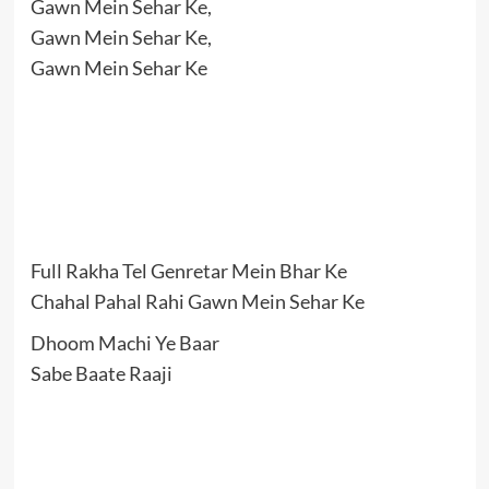
Gawn Mein Sehar Ke,
Gawn Mein Sehar Ke,
Gawn Mein Sehar Ke
Full Rakha Tel Genretar Mein Bhar Ke
Chahal Pahal Rahi Gawn Mein Sehar Ke
Dhoom Machi Ye Baar
Sabe Baate Raaji