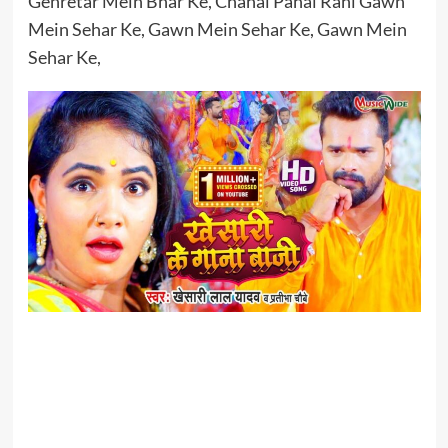
Genretar Mein Bhar Ke, Chahal Pahal Rahi Gawn
Mein Sehar Ke, Gawn Mein Sehar Ke, Gawn Mein
Sehar Ke,