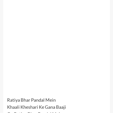
Ratiya Bhar Pandal Mein
Khaali Kheshari Ke Gana Baaji