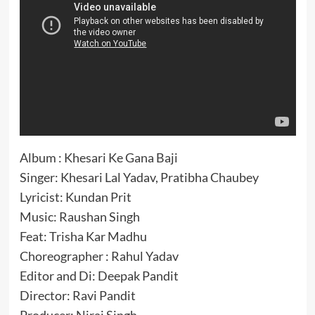
Album : Khesari Ke Gana Baji
Singer: Khesari Lal Yadav, Pratibha Chaubey
Lyricist: Kundan Prit
Music: Raushan Singh
Feat: Trisha Kar Madhu
Choreographer : Rahul Yadav
Editor and Di: Deepak Pandit
Director: Ravi Pandit