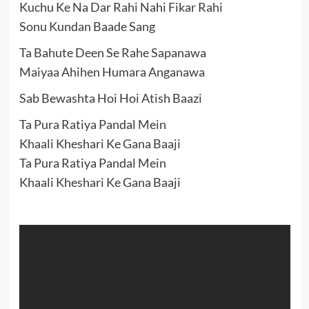
Kuchu Ke Na Dar Rahi Nahi Fikar Rahi
Sonu Kundan Baade Sang
Ta Bahute Deen Se Rahe Sapanawa
Maiyaa Ahihen Humara Anganawa
Sab Bewashta Hoi Hoi Atish Baazi
Ta Pura Ratiya Pandal Mein
Khaali Kheshari Ke Gana Baaji
Ta Pura Ratiya Pandal Mein
Khaali Kheshari Ke Gana Baaji