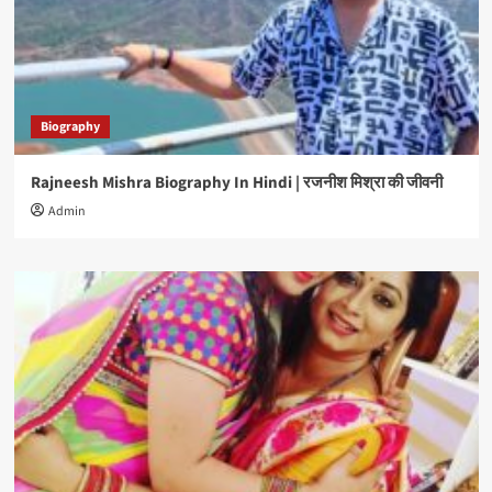
Biography
Rajneesh Mishra Biography In Hindi | रजनीश मिश्रा की जीवनी
Admin