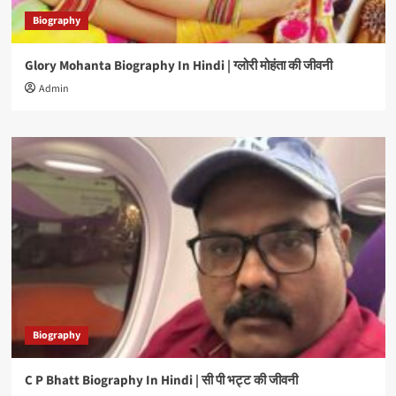
Biography
Glory Mohanta Biography In Hindi | ग्लोरी मोहंता की जीवनी
Admin
Biography
C P Bhatt Biography In Hindi | सी पी भट्ट की जीवनी