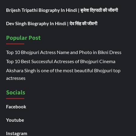
Brijesh Tripathi Biography In Hindi | बृजेश त्रिपाठी की जीवनी
Dev Singh Biography In Hindi | देव सिंह की जीवनी
Popular Post
Top 10 Bhojpuri Actress Name and Photo in Bikni Dress
Top 10 Best Successful Actresses of Bhojpuri Cinema
Akshara Singh is one of the most beautiful Bhojpuri top
actresses
Socials
Facebook
Youtube
Instagram