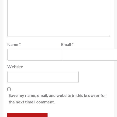
Name
*
Email
*
Website
Save my name, email, and website in this browser for
the next time I comment.