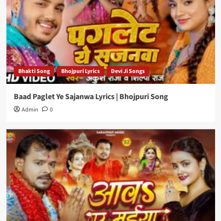
Bhakti Song
Bhojpuri Lyrics
Devi Ji Songs
Baad Paglet Ye Sajanwa Lyrics | Bhojpuri Song
Admin
0