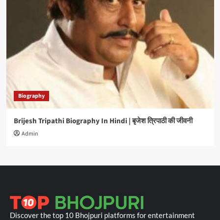
Biography
Brijesh Tripathi Biography In Hindi | बृजेश त्रिपाठी की जीवनी
Admin
Discover the top 10 Bhojpuri platforms for entertainment