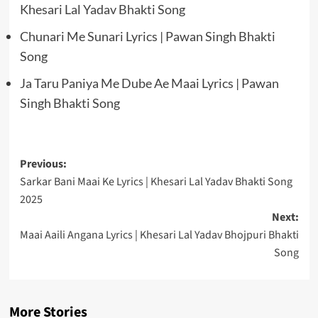
Khesari Lal Yadav Bhakti Song
Chunari Me Sunari Lyrics | Pawan Singh Bhakti
Song
Ja Taru Paniya Me Dube Ae Maai Lyrics | Pawan
Singh Bhakti Song
Post
Previous:
Sarkar Bani Maai Ke Lyrics | Khesari Lal Yadav Bhakti Song
navigation
2025
Next:
Maai Aaili Angana Lyrics | Khesari Lal Yadav Bhojpuri Bhakti
Song
More Stories