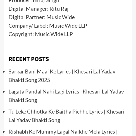
Producer: Niraj Singh
Digital Manager: Ritu Raj
Digital Partner: Music Wide
Company/ Label: Music Wide LLP
Copyright: Music Wide LLP
RECENT POSTS
Sarkar Bani Maai Ke Lyrics | Khesari Lal Yadav
Bhakti Song 2025
Lagata Pandal Nahi Lagi Lyrics | Khesari Lal Yadav
Bhakti Song
Tu Leke Chhotka Ke Baitha Pichhe Lyrics | Khesari
Lal Yadav Bhakti Song
Rishabh Ke Mummy Lagal Naikhe Mela Lyrics |