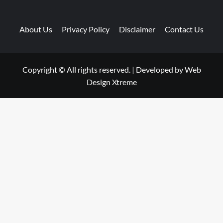
About Us
Privacy Policy
Disclaimer
Contact Us
Copyright © All rights reserved.
|
Developed by
Web
Design Xtreme