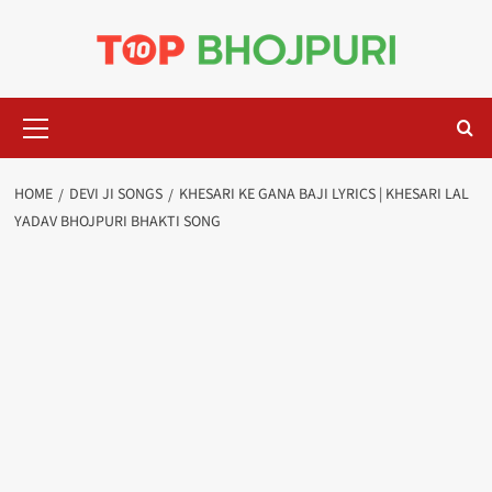
Skip
to
content
Primary
Menu
HOME
DEVI JI SONGS
KHESARI KE GANA BAJI LYRICS | KHESARI LAL
YADAV BHOJPURI BHAKTI SONG