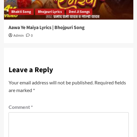
Bhakti Song
Bhojpuri Lyrics
Devi Ji Songs
Aawa Ye Maiya Lyrics | Bhojpuri Song
Admin
0
Leave a Reply
Your email address will not be published.
Required fields
are marked
*
Comment
*