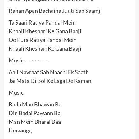
Rahan Apan Bachaiha Juuti Sab Saamji
Ta Saari Ratiya Pandal Mein
Khaali Kheshari Ke Gana Baaji
Oo Pura Ratiya Pandal Mein
Khaali Kheshari Ke Gana Baaji
Music~~~~~~~~
Aail Navraat Sab Naachi Ek Saath
Jai Mata Di Bol Ke Laga De Kaman
Music
Bada Man Bhawan Ba
Din Badai Pawann Ba
Man Mein Bharal Baa
Umaangg