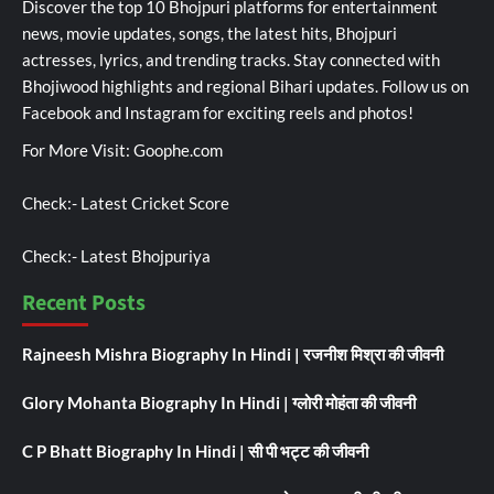
Discover the top 10 Bhojpuri platforms for entertainment
news, movie updates, songs, the latest hits, Bhojpuri
actresses, lyrics, and trending tracks. Stay connected with
Bhojiwood highlights and regional Bihari updates. Follow us on
Facebook and Instagram for exciting reels and photos!
For More Visit:
Goophe.com
Check:-
Latest Cricket Score
Check:-
Latest Bhojpuriya
Recent Posts
Rajneesh Mishra Biography In Hindi | रजनीश मिश्रा की जीवनी
Glory Mohanta Biography In Hindi | ग्लोरी मोहंता की जीवनी
C P Bhatt Biography In Hindi | सी पी भट्ट की जीवनी