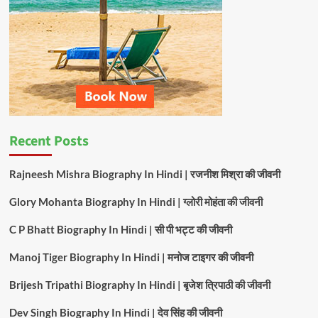
Chaita
Song
2025
Recent Posts
Rajneesh Mishra Biography In Hindi | रजनीश मिश्रा की जीवनी
Glory Mohanta Biography In Hindi | ग्लोरी मोहंता की जीवनी
C P Bhatt Biography In Hindi | सी पी भट्ट की जीवनी
Manoj Tiger Biography In Hindi | मनोज टाइगर की जीवनी
Brijesh Tripathi Biography In Hindi | बृजेश त्रिपाठी की जीवनी
Dev Singh Biography In Hindi | देव सिंह की जीवनी