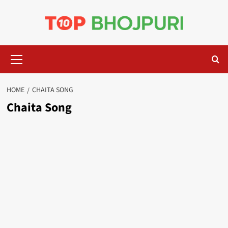
Skip
to
content
Primary
Menu
HOME
CHAITA SONG
Chaita Song