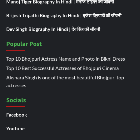
Manoj Tiger Biography In Hindi | मनोज टाइगर की जीवनी
Brijesh Tripathi Biography In Hindi | बृजेश त्रिपाठी की जीवनी
Dev Singh Biography In Hindi | देव सिंह की जीवनी
Popular Post
Top 10 Bhojpuri Actress Name and Photo in Bikni Dress
Top 10 Best Successful Actresses of Bhojpuri Cinema
Akshara Singh is one of the most beautiful Bhojpuri top
actresses
Socials
Facebook
Youtube