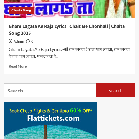
Chaita Song
Gham Lagata Ae Raja Lyrics | Chait Me Chonhali | Chaita
Song 2025
Admin
0
Gham Lagata Ae Raja Lyrics:-की घाम लागता ऐ राजा घाम लागता, घाम लागता
ऐ राजा घाम लागता, घाम लागता ऐ...
Read
Read More
more
about
Gham
Search
Lagata
for:
Ae
Raja
Lyrics
|
Chait
Me
Chonhali
|