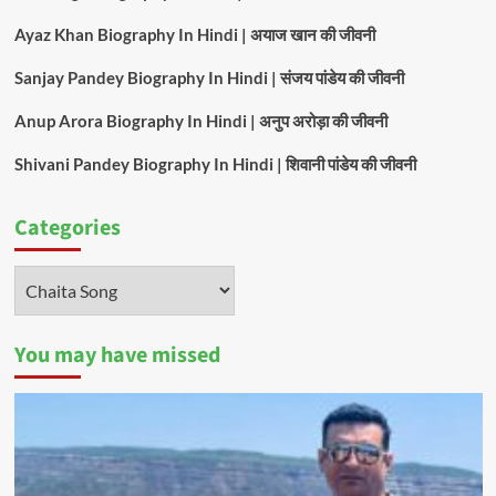
Ayaz Khan Biography In Hindi | अयाज खान की जीवनी
Sanjay Pandey Biography In Hindi | संजय पांडेय की जीवनी
Anup Arora Biography In Hindi | अनुप अरोड़ा की जीवनी
Shivani Pandey Biography In Hindi | शिवानी पांडेय की जीवनी
Categories
Categories
You may have missed