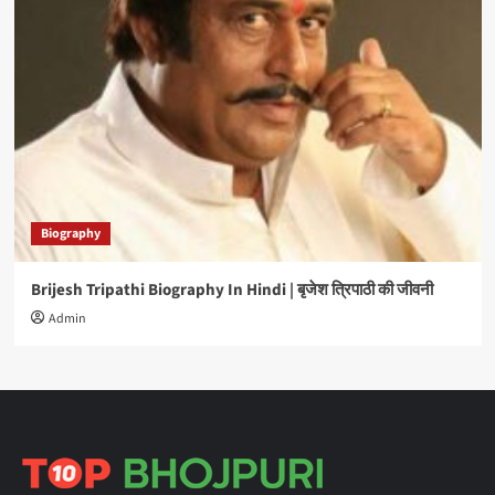
Biography
Brijesh Tripathi Biography In Hindi | बृजेश त्रिपाठी की जीवनी
Admin