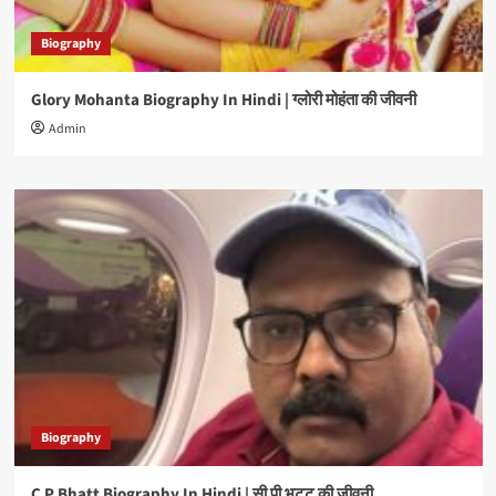
Biography
Glory Mohanta Biography In Hindi | ग्लोरी मोहंता की जीवनी
Admin
Biography
C P Bhatt Biography In Hindi | सी पी भट्ट की जीवनी