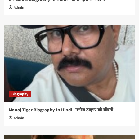
Admin
Biography
Manoj Tiger Biography In Hindi | मनोज टाइगर की जीवनी
Admin