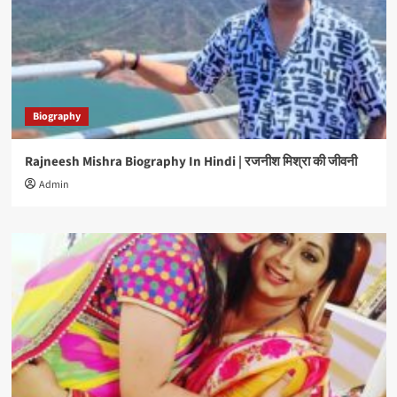
Biography
Rajneesh Mishra Biography In Hindi | रजनीश मिश्रा की जीवनी
Admin