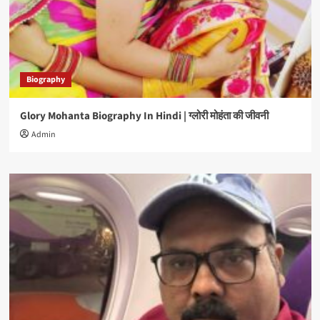
Biography
Glory Mohanta Biography In Hindi | ग्लोरी मोहंता की जीवनी
Admin