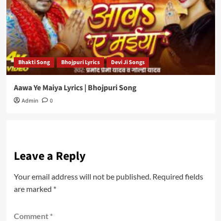
Bhakti Song
Bhojpuri Lyrics
Devi Ji Songs
Aawa Ye Maiya Lyrics | Bhojpuri Song
Admin
0
Leave a Reply
Your email address will not be published.
Required fields
are marked
*
Comment
*