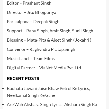
Editor – Prashant Singh
Director – Jitu Bhojpuriya
Parikalpana – Deepak Singh
Support – Ranu Singh, Amit Singh, Sunil Singh
Blessing – Mata-Pita & Ajeet Singh ( Jokahri )
Convenor – Raghvndra Pratap Singh
Music Label – Team Films
Digital Partner – ViaNet Media Pvt. Ltd.
RECENT POSTS
Badhata Jawani Jaise Bhaw Petrol Ke Lyrics,
Neelkamal Singh Ke Gane
Are Wah Akshara Singh Lyrics, Akshara Singh Ka