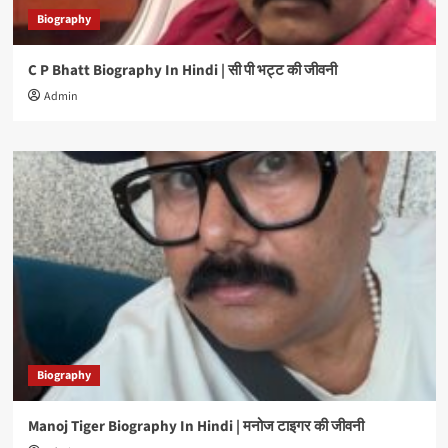
Biography
C P Bhatt Biography In Hindi | सी पी भट्ट की जीवनी
Admin
Biography
Manoj Tiger Biography In Hindi | मनोज टाइगर की जीवनी