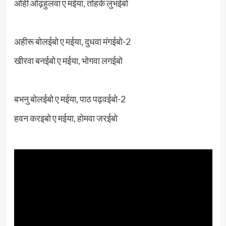
ओही ओढ़हुलवा ए मईया, तोहके लुभईबो
अहीरू बोलईबो ए मईया, दुधवा मंगईबो-2
खीरवा बनईबो ए मईया, भोगवा लगईबो
बभनु बोलईबो ए मईया, पाठ पढ़वईबो-2
हवन करइबो ए मईया, होमवा जरईबो