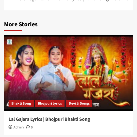
More Stories
Bhakti Song
Bhojpuri Lyrics
Devi Ji Songs
Lal Gajara Lyrics | Bhojpuri Bhakti Song
Admin
0