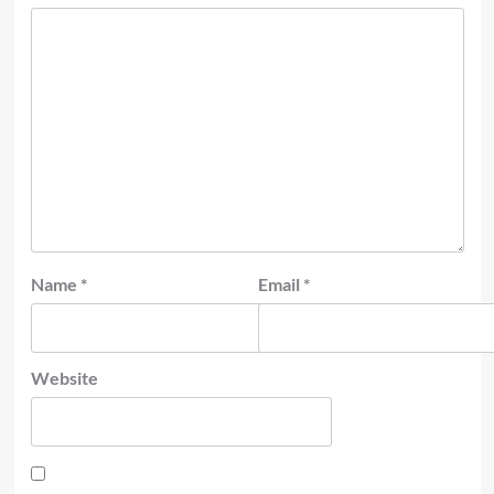
Name
*
Email
*
Website