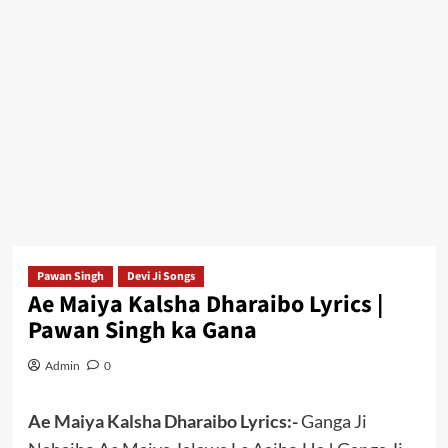
Pawan Singh
Devi Ji Songs
Ae Maiya Kalsha Dharaibo Lyrics |
Pawan Singh ka Gana
Admin
0
Ae Maiya Kalsha Dharaibo Lyrics:-
Ganga Ji