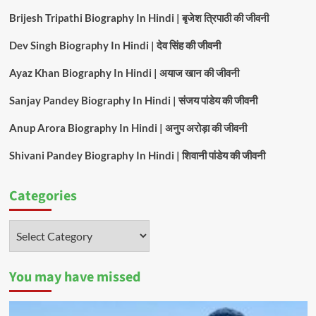
Brijesh Tripathi Biography In Hindi | बृजेश त्रिपाठी की जीवनी
Dev Singh Biography In Hindi | देव सिंह की जीवनी
Ayaz Khan Biography In Hindi | अयाज खान की जीवनी
Sanjay Pandey Biography In Hindi | संजय पांडेय की जीवनी
Anup Arora Biography In Hindi | अनुप अरोड़ा की जीवनी
Shivani Pandey Biography In Hindi | शिवानी पांडेय की जीवनी
Categories
Categories
You may have missed