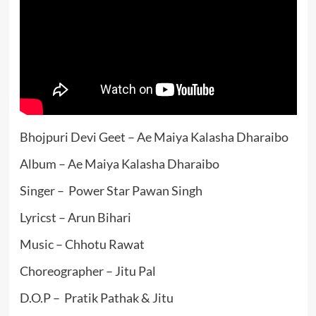
Bhojpuri Devi Geet – Ae Maiya Kalasha Dharaibo
Album – Ae Maiya Kalasha Dharaibo
Singer – Power Star Pawan Singh
Lyricst – Arun Bihari
Music – Chhotu Rawat
Choreographer – Jitu Pal
D.O.P – Pratik Pathak & Jitu