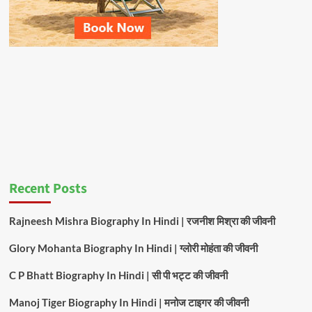
Recent Posts
Rajneesh Mishra Biography In Hindi | रजनीश मिश्रा की जीवनी
Glory Mohanta Biography In Hindi | ग्लोरी मोहंता की जीवनी
C P Bhatt Biography In Hindi | सी पी भट्ट की जीवनी
Manoj Tiger Biography In Hindi | मनोज टाइगर की जीवनी