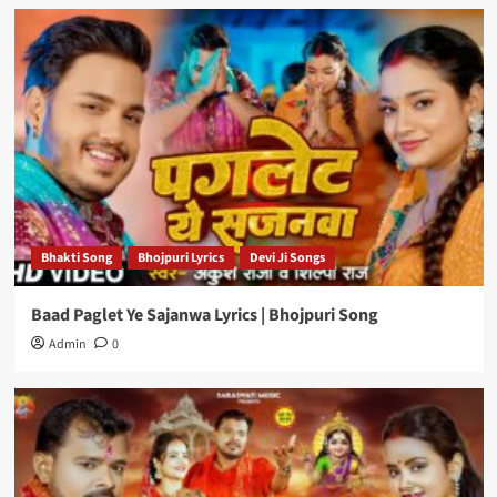
Bhakti Song
Bhojpuri Lyrics
Devi Ji Songs
Baad Paglet Ye Sajanwa Lyrics | Bhojpuri Song
Admin
0