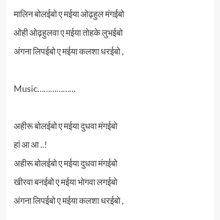
मालिन बोलईबो ए मईया ओढ़हुल मंगईबो
ओही ओढ़हुलवा ए मईया तोहके लुभईबो
अंगना लिपईबो ए मईया कलशा धरईबो ,
Music………………
अहीरू बोलईबो ए मईया दुधवा मंगईबो
हां आ आ ..!
अहीरू बोलईबो ए मईया दुधवा मंगईबो
खीरवा बनईबो ए मईया भोगवा लगईबो
अंगना लिपईबो ए मईया कलशा धरईबो ,