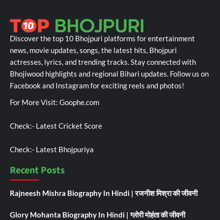
Discover the top 10 Bhojpuri platforms for entertainment
news, movie updates, songs, the latest hits, Bhojpuri
actresses, lyrics, and trending tracks. Stay connected with
Bhojiwood highlights and regional Bihari updates. Follow us on
Facebook and Instagram for exciting reels and photos!
For More Visit:
Goophe.com
Check:-
Latest Cricket Score
Check:-
Latest Bhojpuriya
Recent Posts
Rajneesh Mishra Biography In Hindi | रजनीश मिश्रा की जीवनी
Glory Mohanta Biography In Hindi | ग्लोरी मोहंता की जीवनी