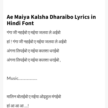
Ae Maiya Kalsha Dharaibo Lyrics in
Hindi Font
गंगा जी नहईबो ए मईया जलवा ले अईबो
हां ! गंगा जी नहईबो ए मईया जलवा ले अईबो
अंगना लिपईबो ए मईया कलशा धरईबो
अंगना लिपईबो ए मईया कलशा धरईबो ,
Music………………
मालिन बोलईबो ए मईया ओढ़हुल मंगईबो
हां आ आ आ …!