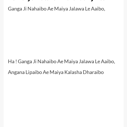
Ganga Ji Nahaibo Ae Maiya Jalawa Le Aaibo,
Ha ! Ganga Ji Nahaibo Ae Maiya Jalawa Le Aaibo,
Angana Lipaibo Ae Maiya Kalasha Dharaibo