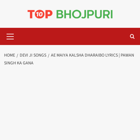
Skip
to
content
Primary
Menu
HOME
DEVI JI SONGS
AE MAIYA KALSHA DHARAIBO LYRICS | PAWAN
SINGH KA GANA