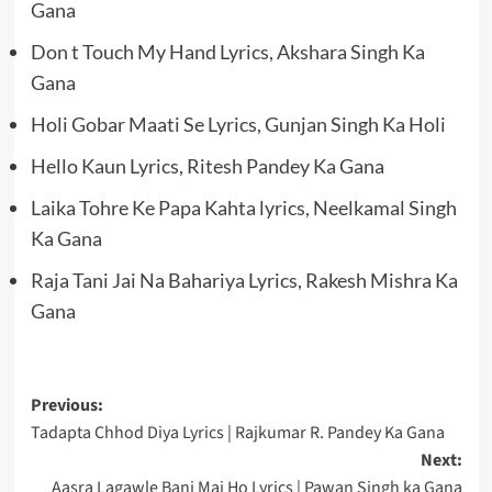
Gana
Don t Touch My Hand Lyrics, Akshara Singh Ka
Gana
Holi Gobar Maati Se Lyrics, Gunjan Singh Ka Holi
Hello Kaun Lyrics, Ritesh Pandey Ka Gana
Laika Tohre Ke Papa Kahta lyrics, Neelkamal Singh
Ka Gana
Raja Tani Jai Na Bahariya Lyrics, Rakesh Mishra Ka
Gana
Post
Previous:
Tadapta Chhod Diya Lyrics | Rajkumar R. Pandey Ka Gana
navigation
Next:
Aasra Lagawle Bani Mai Ho Lyrics | Pawan Singh ka Gana