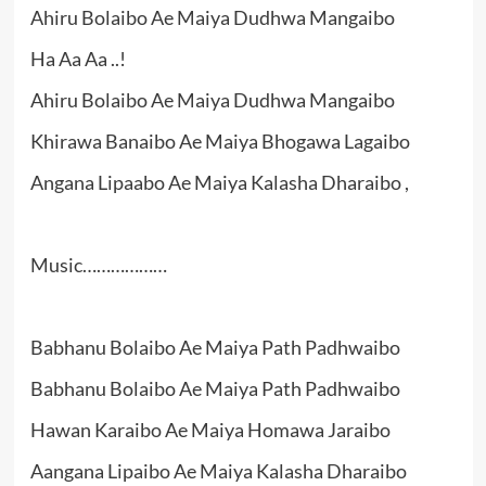
Ahiru Bolaibo Ae Maiya Dudhwa Mangaibo
Ha Aa Aa ..!
Ahiru Bolaibo Ae Maiya Dudhwa Mangaibo
Khirawa Banaibo Ae Maiya Bhogawa Lagaibo
Angana Lipaabo Ae Maiya Kalasha Dharaibo ,
Music………………
Babhanu Bolaibo Ae Maiya Path Padhwaibo
Babhanu Bolaibo Ae Maiya Path Padhwaibo
Hawan Karaibo Ae Maiya Homawa Jaraibo
Aangana Lipaibo Ae Maiya Kalasha Dharaibo