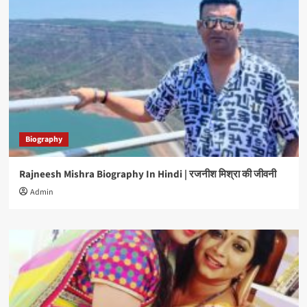
Biography
Rajneesh Mishra Biography In Hindi | रजनीश मिश्रा की जीवनी
Admin