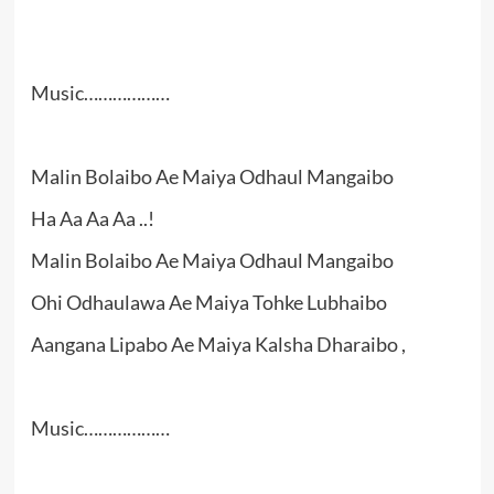
Music………………
Malin Bolaibo Ae Maiya Odhaul Mangaibo
Ha Aa Aa Aa ..!
Malin Bolaibo Ae Maiya Odhaul Mangaibo
Ohi Odhaulawa Ae Maiya Tohke Lubhaibo
Aangana Lipabo Ae Maiya Kalsha Dharaibo ,
Music………………