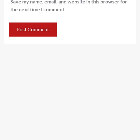
Save my name, email, and website in this browser for
the next time I comment.