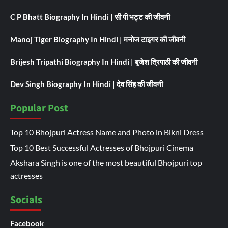
C P Bhatt Biography In Hindi | सी पी भट्ट की जीवनी
Manoj Tiger Biography In Hindi | मनोज टाइगर की जीवनी
Brijesh Tripathi Biography In Hindi | बृजेश त्रिपाठी की जीवनी
Dev Singh Biography In Hindi | देव सिंह की जीवनी
Popular Post
Top 10 Bhojpuri Actress Name and Photo in Bikni Dress
Top 10 Best Successful Actresses of Bhojpuri Cinema
Akshara Singh is one of the most beautiful Bhojpuri top
actresses
Socials
Facebook