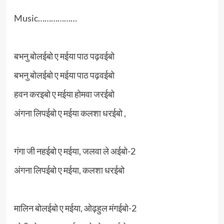
Music………………
बभनु बोलईबो ए मईया पाठ पढ़वईबो
बभनु बोलईबो ए मईया पाठ पढ़वईबो
हवन करइबो ए मईया होमवा जरईबो
अंगना लिपईबो ए मईया कलशा धरईबो ,
गंगा जी नहईबो ए मईया, जलवा ले अईबो-2
अंगना लिपईबो ए मईया, कलशा धरईबो
मालिन बोलईबो ए मईया, ओढ़हुल मंगईबो-2