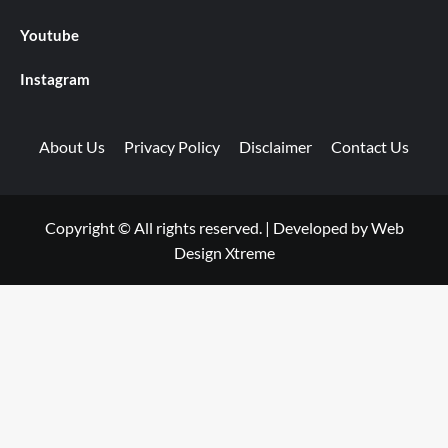
Youtube
Instagram
About Us
Privacy Policy
Disclaimer
Contact Us
Copyright © All rights reserved.
|
Developed by
Web
Design Xtreme