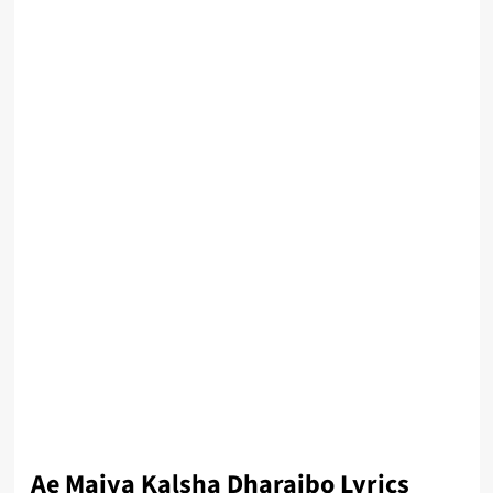
Ae Maiya Kalsha Dharaibo Lyrics