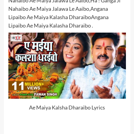
Nahaibo Ae Maiya Jalawa Le Aaibo,Ha ! Ganga Ji
Nahaibo Ae Maiya Jalawa Le Aaibo,Angana
Lipaibo Ae Maiya Kalasha DharaiboAngana
Lipaibo Ae Maiya Kalasha Dharaibo .
Ae Maiya Kalsha Dharaibo Lyrics