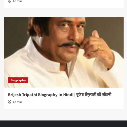
Admin
Biography
Brijesh Tripathi Biography In Hindi | बृजेश त्रिपाठी की जीवनी
Admin