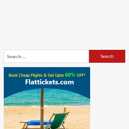
Search
for: