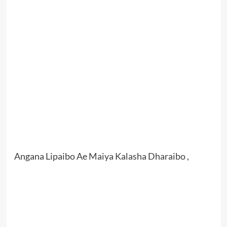
Angana Lipaibo Ae Maiya Kalasha Dharaibo ,