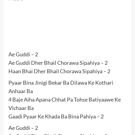
Ae Guddi – 2
Ae Guddi Dher Bhail Chorawa Sipahiya – 2
Haan Bhai Dher Bhail Chorawa Sipahiya – 2
Pyaar Bina Jinigi Bekar Ba Dilawa Ke Kothari
Anhaar Ba
4 Baje Aiha Apana Chhat Pa Tohse Batiyaawe Ke
Vichaar Ba
Gaadi Pyaar Ke Khada Ba Bina Pahiya – 2
Ae Guddi – 2