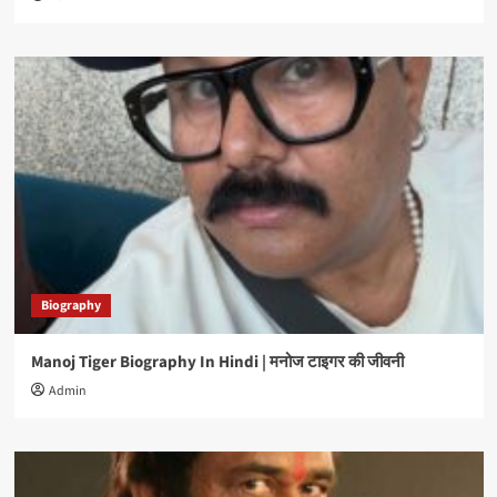
Biography
Manoj Tiger Biography In Hindi | मनोज टाइगर की जीवनी
Admin