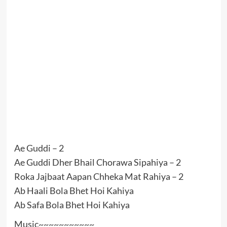
Ae Guddi – 2
Ae Guddi Dher Bhail Chorawa Sipahiya – 2
Roka Jajbaat Aapan Chheka Mat Rahiya – 2
Ab Haali Bola Bhet Hoi Kahiya
Ab Safa Bola Bhet Hoi Kahiya
Music~~~~~~~~~~~