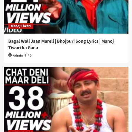
Manoj Tiwari
Bagal Wali Jaan Mareli | Bhojpuri Song Lyrics | Manoj
Tiwari ka Gana
Admin
0