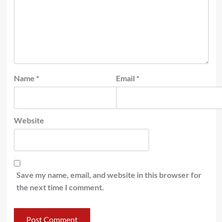
Name
*
Email
*
Website
Save my name, email, and website in this browser for
the next time I comment.