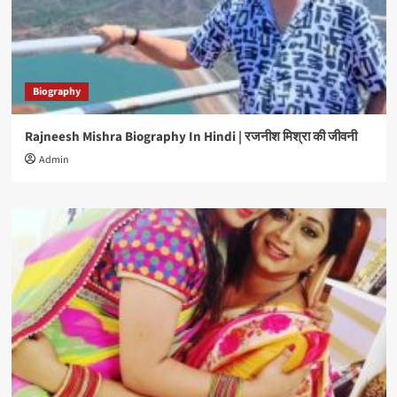
Biography
Rajneesh Mishra Biography In Hindi | रजनीश मिश्रा की जीवनी
Admin