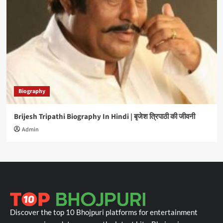
Biography
Brijesh Tripathi Biography In Hindi | बृजेश त्रिपाठी की जीवनी
Admin
Discover the top 10 Bhojpuri platforms for entertainment