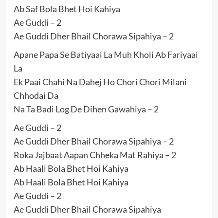
Ab Saf Bola Bhet Hoi Kahiya
Ae Guddi – 2
Ae Guddi Dher Bhail Chorawa Sipahiya – 2
Apane Papa Se Batiyaai La Muh Kholi Ab Fariyaai
La
Ek Paai Chahi Na Dahej Ho Chori Chori Milani
Chhodai Da
Na Ta Badi Log De Dihen Gawahiya – 2
Ae Guddi – 2
Ae Guddi Dher Bhail Chorawa Sipahiya – 2
Roka Jajbaat Aapan Chheka Mat Rahiya – 2
Ab Haali Bola Bhet Hoi Kahiya
Ab Haali Bola Bhet Hoi Kahiya
Ae Guddi – 2
Ae Guddi Dher Bhail Chorawa Sipahiya