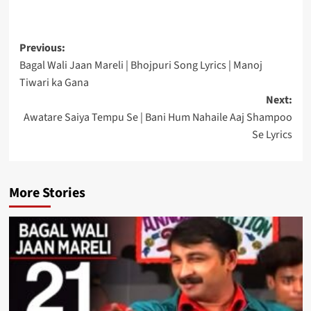
Post
Previous:
Bagal Wali Jaan Mareli | Bhojpuri Song Lyrics | Manoj
navigation
Tiwari ka Gana
Next:
Awatare Saiya Tempu Se | Bani Hum Nahaile Aaj Shampoo
Se Lyrics
More Stories