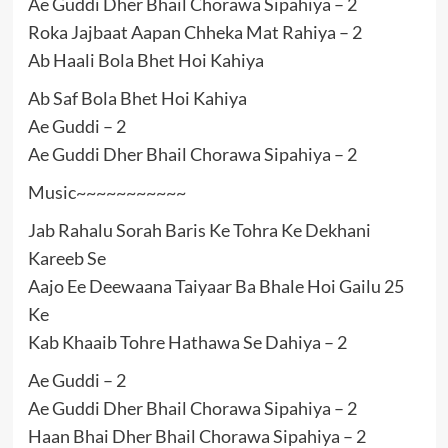
Ae Guddi Dher Bhail Chorawa Sipahiya – 2
Roka Jajbaat Aapan Chheka Mat Rahiya – 2
Ab Haali Bola Bhet Hoi Kahiya
Ab Saf Bola Bhet Hoi Kahiya
Ae Guddi – 2
Ae Guddi Dher Bhail Chorawa Sipahiya – 2
Music~~~~~~~~~~~
Jab Rahalu Sorah Baris Ke Tohra Ke Dekhani
Kareeb Se
Aajo Ee Deewaana Taiyaar Ba Bhale Hoi Gailu 25
Ke
Kab Khaaib Tohre Hathawa Se Dahiya – 2
Ae Guddi – 2
Ae Guddi Dher Bhail Chorawa Sipahiya – 2
Haan Bhai Dher Bhail Chorawa Sipahiya – 2