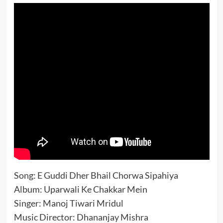
Song: E Guddi Dher Bhail Chorwa Sipahiya
Album: Uparwali Ke Chakkar Mein
Singer: Manoj Tiwari Mridul
Music Director: Dhananjay Mishra