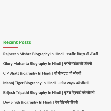
Recent Posts
Rajneesh Mishra Biography In Hindi | रजनीश मिश्रा की जीवनी
Glory Mohanta Biography In Hindi | ग्लोरी मोहंता की जीवनी
C P Bhatt Biography In Hindi | सी पी भट्ट की जीवनी
Manoj Tiger Biography In Hindi | मनोज टाइगर की जीवनी
Brijesh Tripathi Biography In Hindi | बृजेश त्रिपाठी की जीवनी
Dev Singh Biography In Hindi | देव सिंह की जीवनी