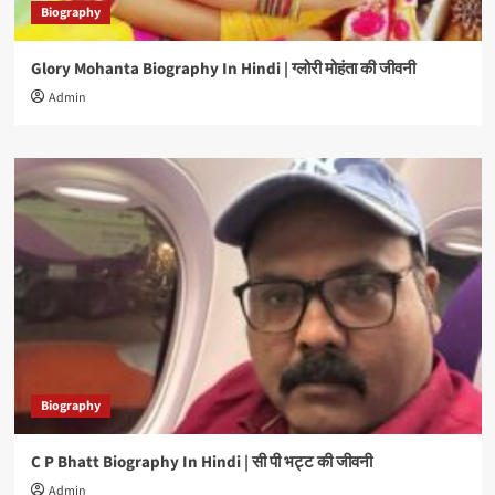
Biography
Glory Mohanta Biography In Hindi | ग्लोरी मोहंता की जीवनी
Admin
Biography
C P Bhatt Biography In Hindi | सी पी भट्ट की जीवनी
Admin