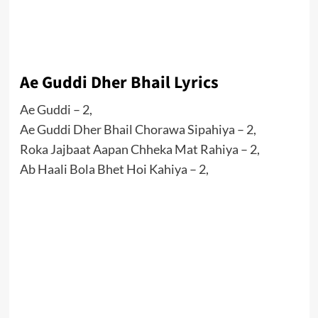
Ae Guddi Dher Bhail Lyrics
Ae Guddi – 2,
Ae Guddi Dher Bhail Chorawa Sipahiya – 2,
Roka Jajbaat Aapan Chheka Mat Rahiya – 2,
Ab Haali Bola Bhet Hoi Kahiya – 2,