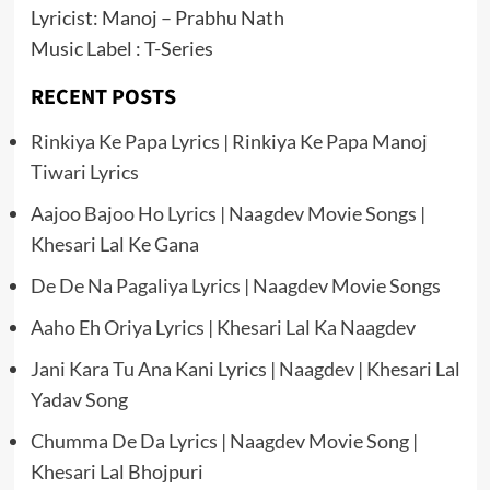
Lyricist: Manoj – Prabhu Nath
Music Label : T-Series
RECENT POSTS
Rinkiya Ke Papa Lyrics | Rinkiya Ke Papa Manoj
Tiwari Lyrics
Aajoo Bajoo Ho Lyrics | Naagdev Movie Songs |
Khesari Lal Ke Gana
De De Na Pagaliya Lyrics | Naagdev Movie Songs
Aaho Eh Oriya Lyrics | Khesari Lal Ka Naagdev
Jani Kara Tu Ana Kani Lyrics | Naagdev | Khesari Lal
Yadav Song
Chumma De Da Lyrics | Naagdev Movie Song |
Khesari Lal Bhojpuri