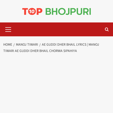
Skip
to
content
Primary
Menu
HOME
MANOJ TIWARI
AE GUDDI DHER BHAIL LYRICS | MANOJ
TIWARI AE GUDDI DHER BHAIL CHORWA SIPAHIYA