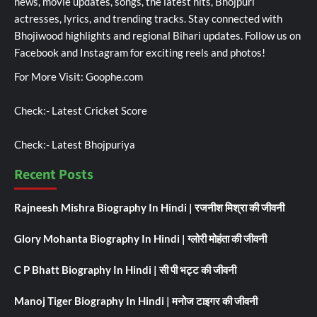
news, movie updates, songs, the latest hits, Bhojpuri
actresses, lyrics, and trending tracks. Stay connected with
Bhojiwood highlights and regional Bihari updates. Follow us on
Facebook and Instagram for exciting reels and photos!
For More Visit:
Goophe.com
Check:-
Latest Cricket Score
Check:-
Latest Bhojpuriya
Recent Posts
Rajneesh Mishra Biography In Hindi | रजनीश मिश्रा की जीवनी
Glory Mohanta Biography In Hindi | ग्लोरी मोहंता की जीवनी
C P Bhatt Biography In Hindi | सी पी भट्ट की जीवनी
Manoj Tiger Biography In Hindi | मनोज टाइगर की जीवनी