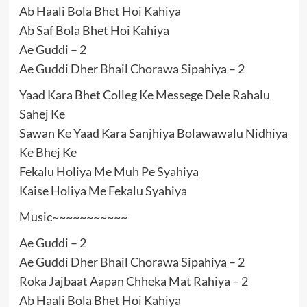
Ab Haali Bola Bhet Hoi Kahiya
Ab Saf Bola Bhet Hoi Kahiya
Ae Guddi – 2
Ae Guddi Dher Bhail Chorawa Sipahiya – 2
Yaad Kara Bhet Colleg Ke Messege Dele Rahalu
Sahej Ke
Sawan Ke Yaad Kara Sanjhiya Bolawawalu Nidhiya
Ke Bhej Ke
Fekalu Holiya Me Muh Pe Syahiya
Kaise Holiya Me Fekalu Syahiya
Music~~~~~~~~~~~
Ae Guddi – 2
Ae Guddi Dher Bhail Chorawa Sipahiya – 2
Roka Jajbaat Aapan Chheka Mat Rahiya – 2
Ab Haali Bola Bhet Hoi Kahiya