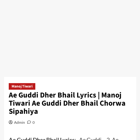
Manoj Tiwari
Ae Guddi Dher Bhail Lyrics | Manoj
Tiwari Ae Guddi Dher Bhail Chorwa
Sipahiya
Admin
0
Ae Guddi Dher Bhail Lyrics
:- Ae Guddi – 2, Ae