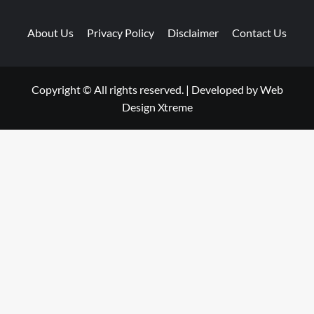
About Us
Privacy Policy
Disclaimer
Contact Us
Copyright © All rights reserved.
|
Developed by
Web
Design Xtreme