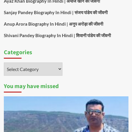
Ayaz Khan Biography In Hindi | अयाज खान की जीवनी
Sanjay Pandey Biography In Hindi | संजय पांडेय की जीवनी
Anup Arora Biography In Hindi | अनुप अरोड़ा की जीवनी
Shivani Pandey Biography In Hindi | शिवानी पांडेय की जीवनी
Categories
Categories
You may have missed