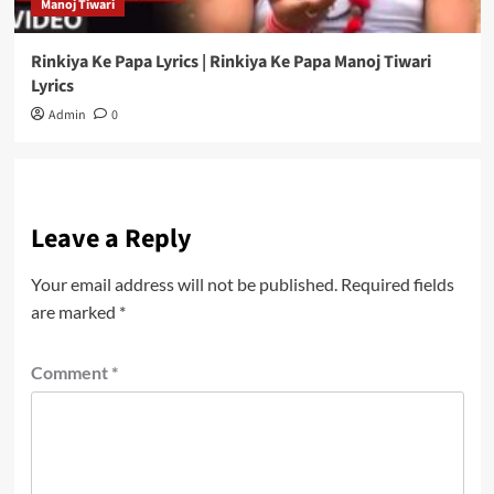
Manoj Tiwari
Rinkiya Ke Papa Lyrics | Rinkiya Ke Papa Manoj Tiwari
Lyrics
Admin
0
Leave a Reply
Your email address will not be published.
Required fields
are marked
*
Comment
*