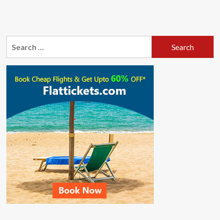
Search
for: