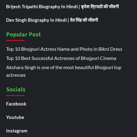
Brijesh Tripathi Biography In Hindi | बृजेश त्रिपाठी की जीवनी
Dev Singh Biography In Hindi | देव सिंह की जीवनी
Popular Post
Top 10 Bhojpuri Actress Name and Photo in Bikni Dress
Top 10 Best Successful Actresses of Bhojpuri Cinema
Akshara Singh is one of the most beautiful Bhojpuri top
actresses
Socials
Facebook
Youtube
Instagram