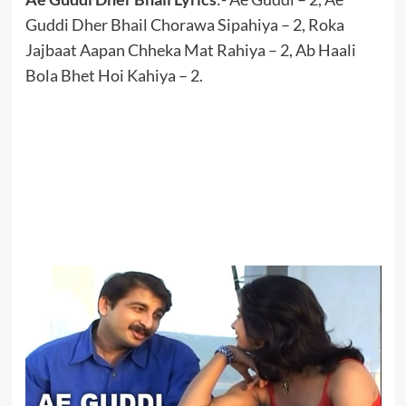
Guddi Dher Bhail Chorawa Sipahiya – 2, Roka
Jajbaat Aapan Chheka Mat Rahiya – 2, Ab Haali
Bola Bhet Hoi Kahiya – 2.