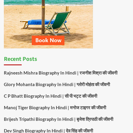
Recent Posts
Rajneesh Mishra Biography In Hindi | रजनीश मिश्रा की जीवनी
Glory Mohanta Biography In Hindi | ग्लोरी मोहंता की जीवनी
C P Bhatt Biography In Hindi | सी पी भट्ट की जीवनी
Manoj Tiger Biography In Hindi | मनोज टाइगर की जीवनी
Brijesh Tripathi Biography In Hindi | बृजेश त्रिपाठी की जीवनी
Dev Singh Biography In Hindi | देव सिंह की जीवनी