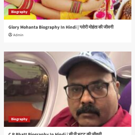
Biography
Glory Mohanta Biography In Hindi | ग्लोरी मोहंता की जीवनी
Admin
Biography
C P Bhatt Biography In Hindi | सी पी भट्ट की जीवनी