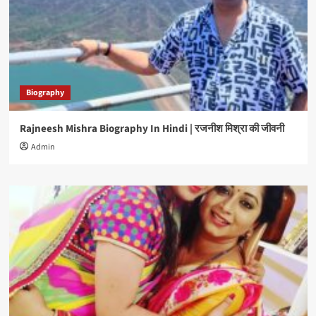
Biography
Rajneesh Mishra Biography In Hindi | रजनीश मिश्रा की जीवनी
Admin