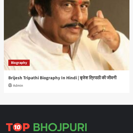
Biography
Brijesh Tripathi Biography In Hindi | बृजेश त्रिपाठी की जीवनी
Admin