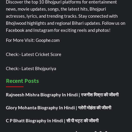
Discover the top 10 Bhojpuri platforms for entertainment
news, movie updates, songs, the latest hits, Bhojpuri
actresses, lyrics, and trending tracks. Stay connected with
Bhojiwood highlights and regional Bihari updates. Follow us on
Facebook and Instagram for exciting reels and photos!
For More Visit:
Goophe.com
Check:-
Latest Cricket Score
Check:-
Latest Bhojpuriya
Recent Posts
Rajneesh Mishra Biography In Hindi | रजनीश मिश्रा की जीवनी
Glory Mohanta Biography In Hindi | ग्लोरी मोहंता की जीवनी
C P Bhatt Biography In Hindi | सी पी भट्ट की जीवनी