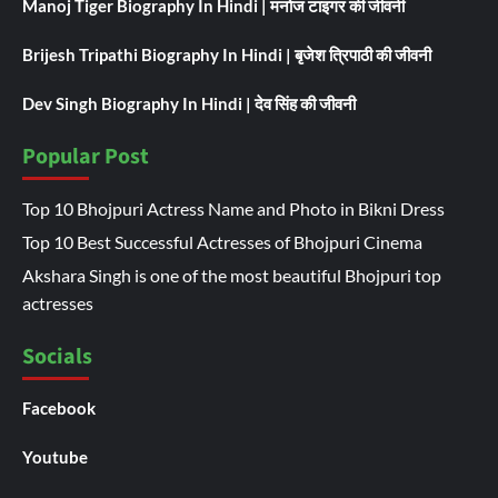
Manoj Tiger Biography In Hindi | मनोज टाइगर की जीवनी
Brijesh Tripathi Biography In Hindi | बृजेश त्रिपाठी की जीवनी
Dev Singh Biography In Hindi | देव सिंह की जीवनी
Popular Post
Top 10 Bhojpuri Actress Name and Photo in Bikni Dress
Top 10 Best Successful Actresses of Bhojpuri Cinema
Akshara Singh is one of the most beautiful Bhojpuri top
actresses
Socials
Facebook
Youtube