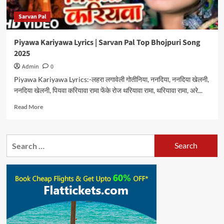
Sarvan Pal
Piyawa Kariyawa Lyrics | Sarvan Pal Top Bhojpuri Song
2025
Admin
0
Piyawa Kariyawa Lyrics:-लहरा लगावेली गोतीनिया, ननदिया, ननदिया खेलनी,
ननदिया खेलनी, पियवा करियावा रामा फेंके रोज थरियावा रामा, थरियावा रामा, अरे...
Read
Read More
more
about
Piyawa
Search
Kariyawa
for:
Lyrics
|
Sarvan
Pal
Top
Bhojpuri
Song
2025