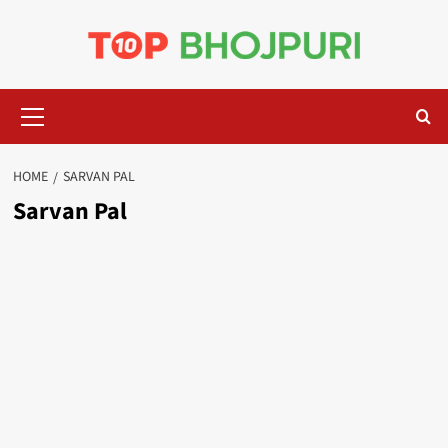
Skip
to
content
Primary
Menu
HOME
SARVAN PAL
Sarvan Pal