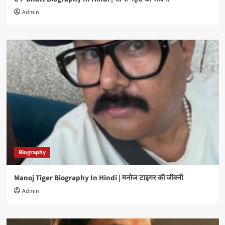
Admin
Biography
Manoj Tiger Biography In Hindi | मनोज टाइगर की जीवनी
Admin