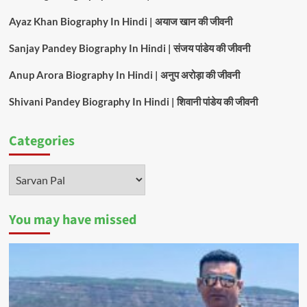
Ayaz Khan Biography In Hindi | अयाज खान की जीवनी
Sanjay Pandey Biography In Hindi | संजय पांडेय की जीवनी
Anup Arora Biography In Hindi | अनुप अरोड़ा की जीवनी
Shivani Pandey Biography In Hindi | शिवानी पांडेय की जीवनी
Categories
Categories
You may have missed